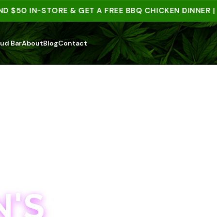
50 IN-STORE & GET A FREE BBQ CHICKEN DINNER | 15+
ud Bar
About
Blog
Contact
'S