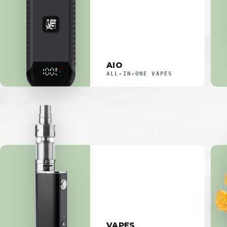
AIO
ALL-IN-ONE VAPES
VAPES