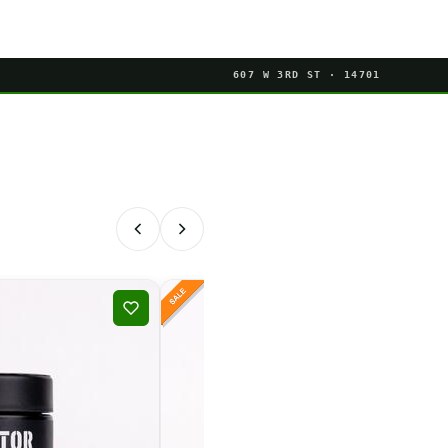
607 W 3RD ST · 14701