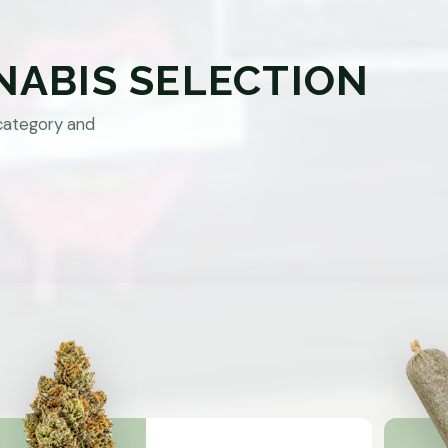
NABIS SELECTION
category and