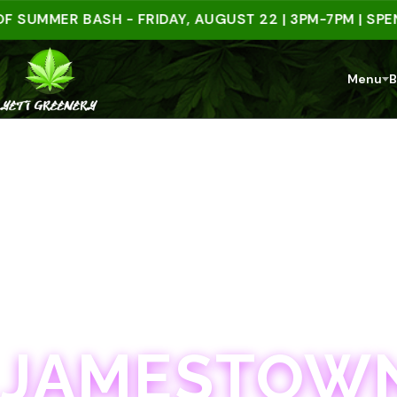
MMER BASH - FRIDAY, AUGUST 22 | 3PM-7PM | SPEND $
Menu
B
JAMESTOWN · 21+
JAMESTOWN