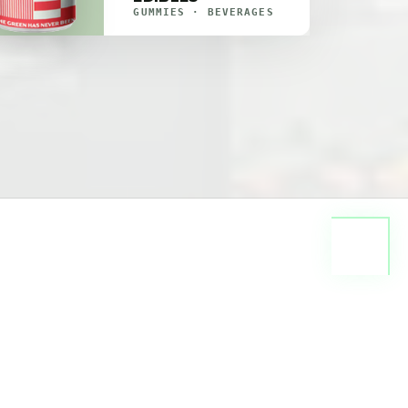
GUMMIES · BEVERAGES