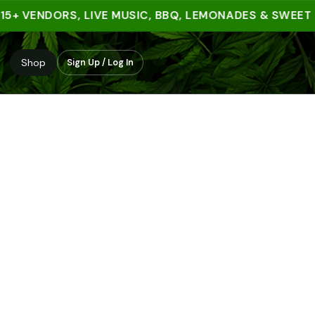
 VENDORS, LIVE MUSIC, BBQ, LEMONADES & SWEET TRE
Shop
Sign Up / Log In