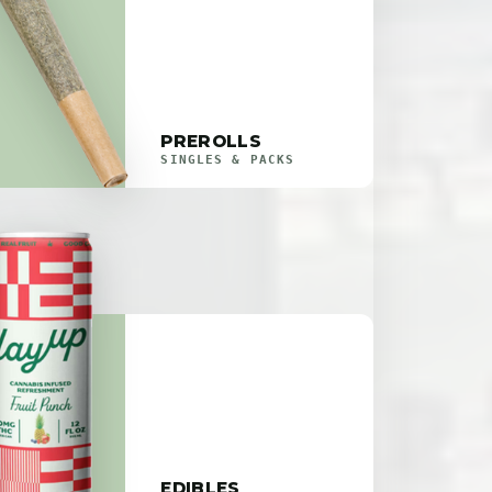
PREROLLS
SINGLES & PACKS
EDIBLES