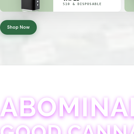
510 & DISPOSABLE
Shop Now
ABOMINA
GOOD CANN