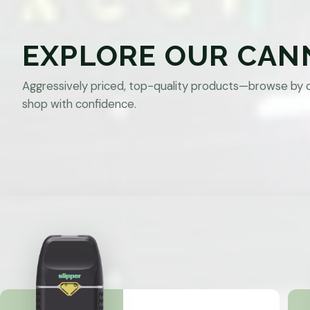
EXPLORE OUR CAN
Aggressively priced, top-quality products—browse by 
shop with confidence.