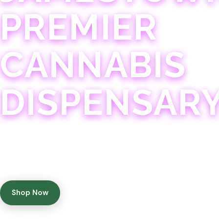
PREMIER
CANNABIS
DISPENSAR
Experience 75+ years of combined cannabis expertise
with aggressively priced, top-quality products in a
welcoming community atmosphere.
Shop Now
Get Directions