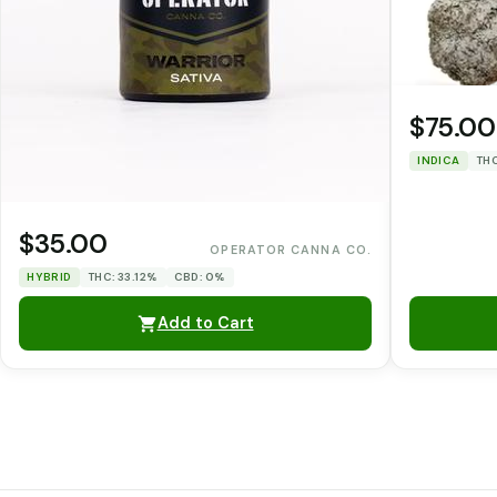
$75.00
INDICA
THC
$35.00
OPERATOR CANNA CO.
HYBRID
THC: 33.12%
CBD: 0%
Add to Cart