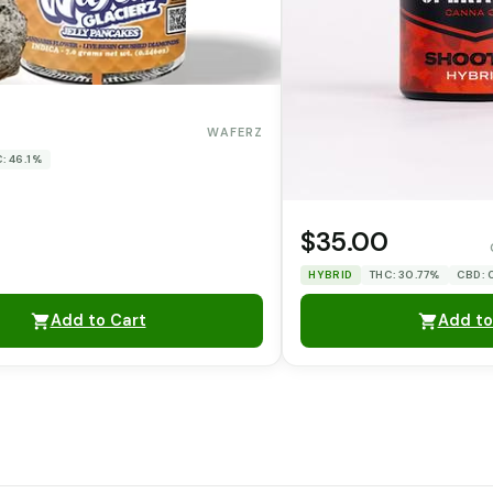
WAFERZ
: 46.1%
$35.00
HYBRID
THC: 30.77%
CBD:
Add to Cart
Add to