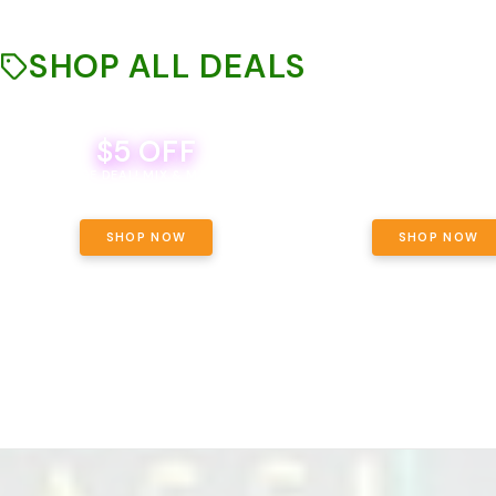
SHOP ALL DEALS
$5 OFF
THE YETI PACK - YOUR OU
WAY! PICK 28G TOTAL 
BEVERAGE DEAL! MIX & MATCH ALL
SELECTED STRAINS AND G
BRANDS - 8 CANS FOR $35!
PRICING, $180 TOTAL TAXES
SHOP NOW
SHOP NOW