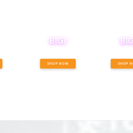
B1G1
B1G
NCE, YOUR
OF THE
BOUTIQ CARTS B1G1 FOR A PENNY
BODEGA BOYS 8THS 
ET OUNCE
 INCLUDED.
SHOP NOW
SHOP 