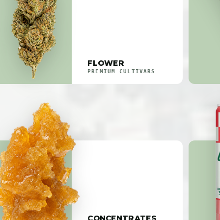
FLOWER
PREMIUM CULTIVARS
CONCENTRATES