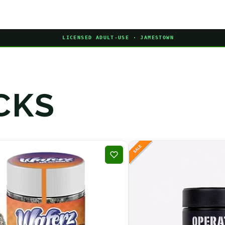
LICENSED ADULT-USE · JAMESTOWN
CKS