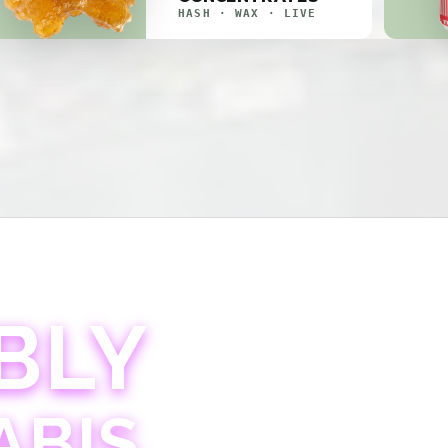
HASH · WAX · LIVE
BLY
ABIS