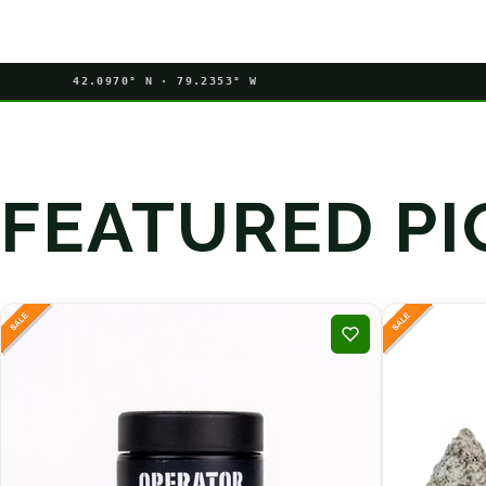
42.0970° N · 79.2353° W
FEATURED PI