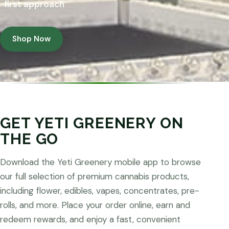
first approach
Shop Now
GET YETI GREENERY ON
THE GO
Download the Yeti Greenery mobile app to browse
our full selection of premium cannabis products,
including flower, edibles, vapes, concentrates, pre-
rolls, and more. Place your order online, earn and
redeem rewards, and enjoy a fast, convenient