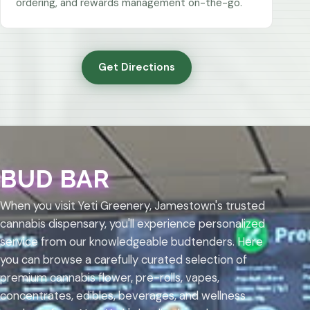
ordering, and rewards management on-the-go.
Get Directions
BUD BAR
When you visit Yeti Greenery, Jamestown's trusted
cannabis dispensary, you'll experience personalized
service from our knowledgeable budtenders. Here
you can browse a carefully curated selection of
premium cannabis flower, pre-rolls, vapes,
concentrates, edibles, beverages, and wellness