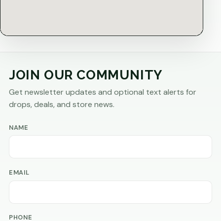
JOIN OUR COMMUNITY
Get newsletter updates and optional text alerts for
drops, deals, and store news.
NAME
EMAIL
PHONE