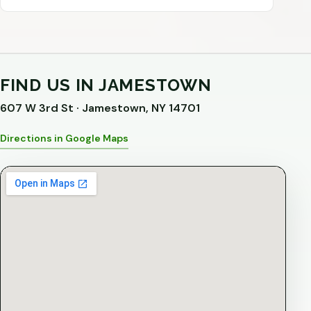
FIND US IN JAMESTOWN
607 W 3rd St · Jamestown, NY 14701
Directions in Google Maps