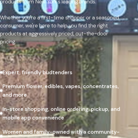
products from New York's leading brands.
Whether you're a first-time shopper or a seasoned
consumer, we're here to help you find the right
products at aggressively priced, out-the-door
pricing.
Expert, friendly budtenders
Premium flower, edibles, vapes, concentrates,
and more
In-store shopping, online ordering, pickup, and
mobile app convenience
Women and family-owned with a community-