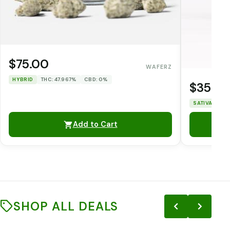
$75.00
WAFERZ
HYBRID
THC: 47.967%
CBD: 0%
$35.0
SATIVA
THC
Add to Cart
SHOP ALL DEALS