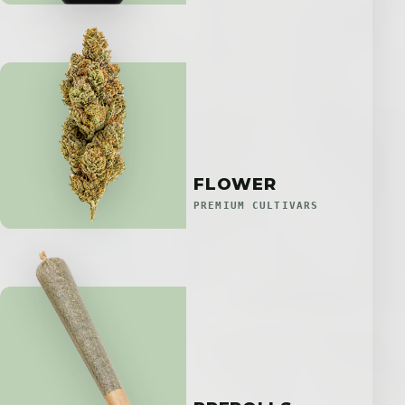
FLOWER
PREMIUM CULTIVARS