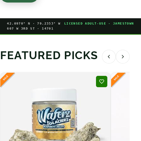
42.0970° N · 79.2353° W
LICENSED ADULT-USE · JAMESTOWN
607 W 3RD ST · 14701
FEATURED PICKS