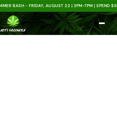
BASH - FRIDAY, AUGUST 22 | 3PM-7PM | SPEND $50 IN