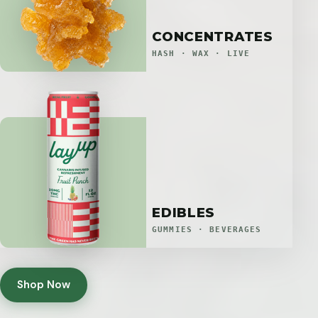
CONCENTRATES
HASH · WAX · LIVE
EDIBLES
GUMMIES · BEVERAGES
Shop Now