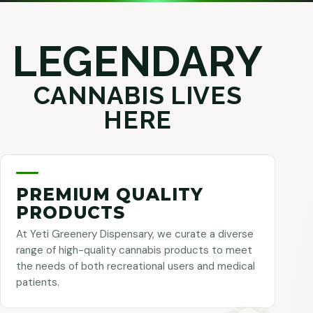
LEGENDARY
CANNABIS LIVES
HERE
PREMIUM QUALITY
PRODUCTS
At Yeti Greenery Dispensary, we curate a diverse
range of high-quality cannabis products to meet
the needs of both recreational users and medical
patients.