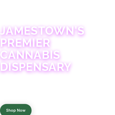
JAMESTOWN · 21+
JAMESTOWN'S
PREMIER
CANNABIS
DISPENSARY
Experience 75+ years of combined cannabis
expertise with aggressively priced, top-quality
products in a welcoming community atmosphere.
Shop Now
Get Directions