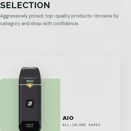
SELECTION
Aggressively priced, top-quality products—browse by
category and shop with confidence.
AIO
ALL-IN-ONE VAPES