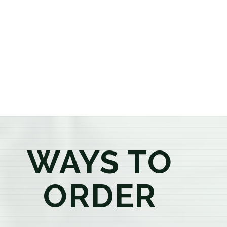
or older, our knowledgeable budtenders are here to
provide honest recommendations, answer your
questions, and help you confidently find the
products that best fit your needs. Whether you're a
first-time visitor or an experienced consumer, you'll
enjoy a relaxed shopping experience focused on
education, quality, and exceptional customer service.
WAYS TO
ORDER