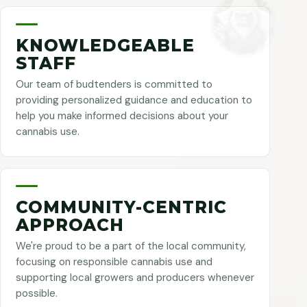
KNOWLEDGEABLE
STAFF
Our team of budtenders is committed to
providing personalized guidance and education to
help you make informed decisions about your
cannabis use.
COMMUNITY-CENTRIC
APPROACH
We're proud to be a part of the local community,
focusing on responsible cannabis use and
supporting local growers and producers whenever
possible.