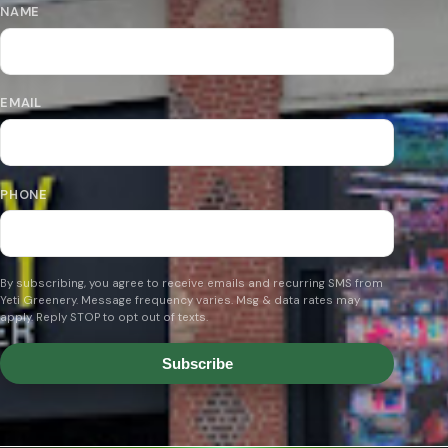
NAME
EMAIL
PHONE
By subscribing, you agree to receive emails and recurring SMS from
Yeti Greenery. Message frequency varies. Msg & data rates may
apply. Reply STOP to opt out of texts.
Subscribe