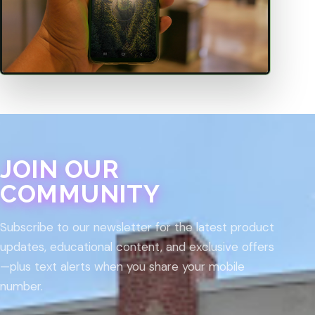
JOIN OUR
COMMUNITY
Subscribe to our newsletter for the latest product
updates, educational content, and exclusive offers
—plus text alerts when you share your mobile
number.