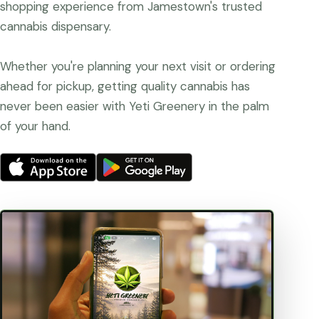
shopping experience from Jamestown's trusted
cannabis dispensary.
Whether you're planning your next visit or ordering
ahead for pickup, getting quality cannabis has
never been easier with Yeti Greenery in the palm
of your hand.