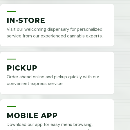
IN-STORE
Visit our welcoming dispensary for personalized
service from our experienced cannabis experts.
PICKUP
Order ahead online and pickup quickly with our
convenient express service.
MOBILE APP
Download our app for easy menu browsing,