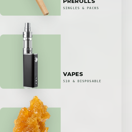
PREROLLS
SINGLES & PACKS
VAPES
510 & DISPOSABLE