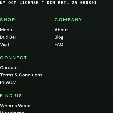
NY OCM LICENSE # OCM-RETL-25-000361
You
must
be
SHOP
COMPANY
of
legal
Menu
About
age
Bud Bar
Blog
to
enter
Visit
FAQ
this
site.
Please
CONNECT
verify
Contact
below.
Terms & Conditions
Privacy
Yes, enter
No,
FIND US
I'm
not
Wheres Weed
Remember
Weedmaps