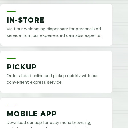
IN-STORE
Visit our welcoming dispensary for personalized
service from our experienced cannabis experts.
PICKUP
Order ahead online and pickup quickly with our
convenient express service.
MOBILE APP
Download our app for easy menu browsing,