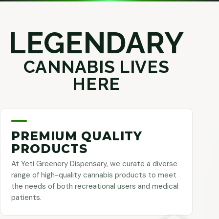
LEGENDARY
CANNABIS LIVES
HERE
PREMIUM QUALITY
PRODUCTS
At Yeti Greenery Dispensary, we curate a diverse
range of high-quality cannabis products to meet
the needs of both recreational users and medical
patients.