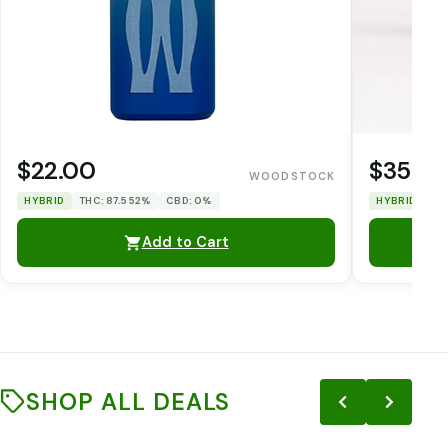
$22.00
$35.0
WOODSTOCK
HYBRID
THC: 87.552%
CBD: 0%
HYBRID
TH
Add to Cart
SHOP ALL DEALS