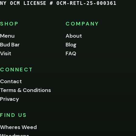
NY OCM LICENSE # OCM-RETL-25-000361
You
must
be
SHOP
COMPANY
of
legal
Menu
About
age
Bud Bar
Blog
to
enter
Visit
FAQ
this
site.
Please
CONNECT
verify
Contact
below.
Terms & Conditions
Privacy
Yes, enter
No,
FIND US
I'm
not
Wheres Weed
Remember
Weedmaps