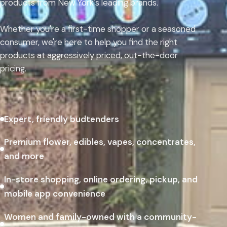
products from New York's leading brands.
Whether you're a first-time shopper or a seasoned
consumer, we're here to help you find the right
products at aggressively priced, out-the-door
pricing.
Expert, friendly budtenders
Premium flower, edibles, vapes, concentrates,
and more
In-store shopping, online ordering, pickup, and
mobile app convenience
Women and family-owned with a community-