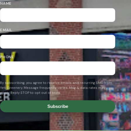
NAME
EMAIL
PHONE
By subscribing, you agree to receive emails and recurring SMS from
Yeti Greenery. Message frequency varies. Msg & data rates may
apply. Reply STOP to opt out of texts.
Subscribe