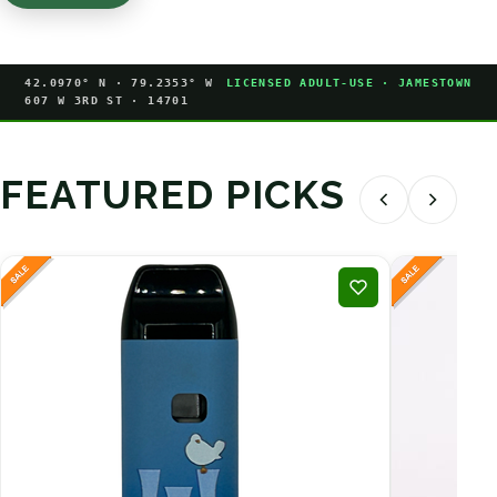
42.0970° N · 79.2353° W
LICENSED ADULT-USE · JAMESTOWN
607 W 3RD ST · 14701
FEATURED PICKS