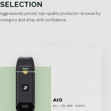
SELECTION
Aggressively priced, top-quality products—browse by
category and shop with confidence.
AIO
ALL-IN-ONE VAPES