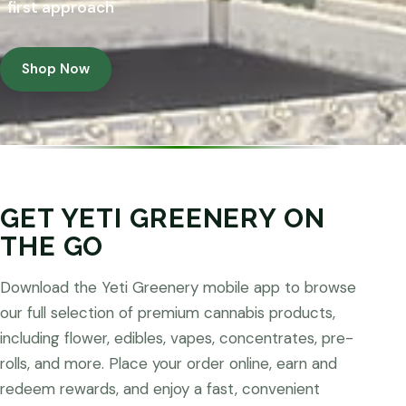
first approach
Shop Now
GET YETI GREENERY ON
THE GO
Download the Yeti Greenery mobile app to browse
our full selection of premium cannabis products,
including flower, edibles, vapes, concentrates, pre-
rolls, and more. Place your order online, earn and
redeem rewards, and enjoy a fast, convenient