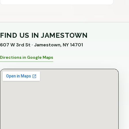
FIND US IN JAMESTOWN
607 W 3rd St · Jamestown, NY 14701
Directions in Google Maps