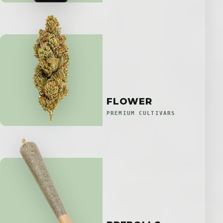
FLOWER
PREMIUM CULTIVARS