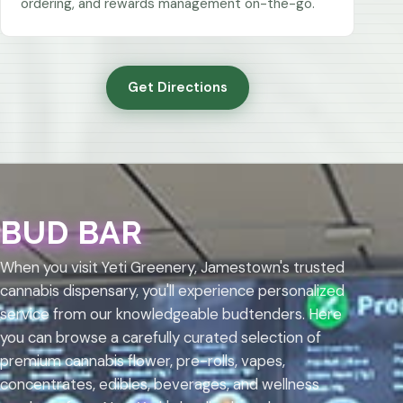
ordering, and rewards management on-the-go.
Get Directions
BUD BAR
When you visit Yeti Greenery, Jamestown's trusted
cannabis dispensary, you'll experience personalized
service from our knowledgeable budtenders. Here
you can browse a carefully curated selection of
premium cannabis flower, pre-rolls, vapes,
concentrates, edibles, beverages, and wellness