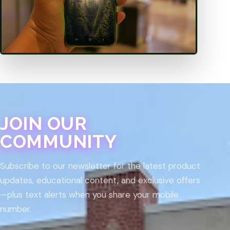
JOIN OUR
COMMUNITY
Subscribe to our newsletter for the latest product
updates, educational content, and exclusive offers
—plus text alerts when you share your mobile
number.