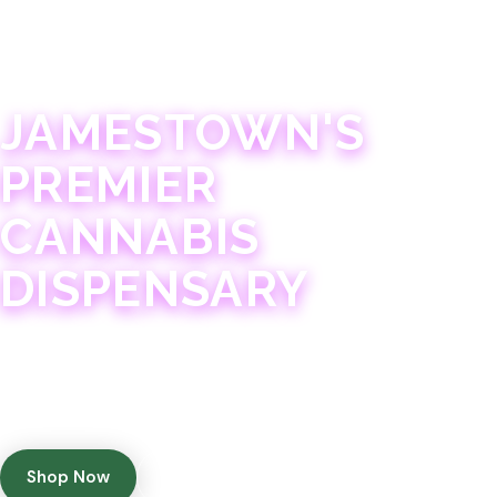
JAMESTOWN · 21+
JAMESTOWN'S
PREMIER
CANNABIS
DISPENSARY
Experience 75+ years of combined cannabis
expertise with aggressively priced, top-quality
products in a welcoming community atmosphere.
Shop Now
Get Directions