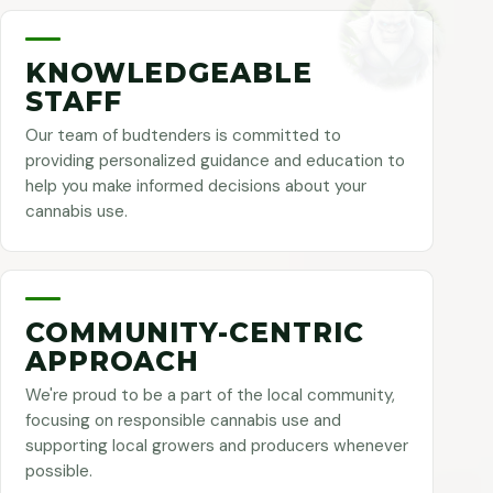
KNOWLEDGEABLE
STAFF
Our team of budtenders is committed to
providing personalized guidance and education to
help you make informed decisions about your
cannabis use.
COMMUNITY-CENTRIC
APPROACH
We're proud to be a part of the local community,
focusing on responsible cannabis use and
supporting local growers and producers whenever
possible.