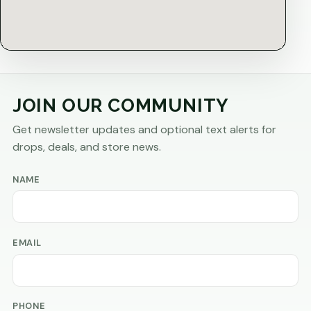
JOIN OUR COMMUNITY
Get newsletter updates and optional text alerts for
drops, deals, and store news.
NAME
EMAIL
PHONE