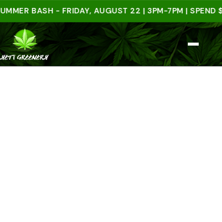
 BASH - FRIDAY, AUGUST 22 | 3PM-7PM | SPEND $50 