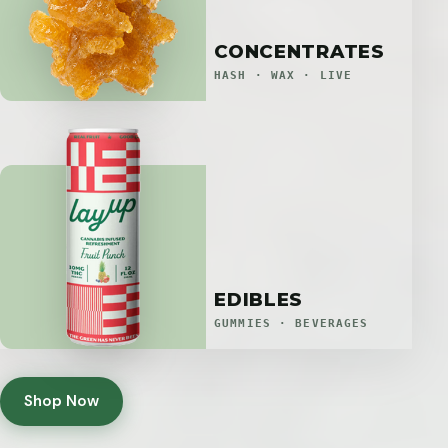
CONCENTRATES
HASH · WAX · LIVE
EDIBLES
GUMMIES · BEVERAGES
Shop Now