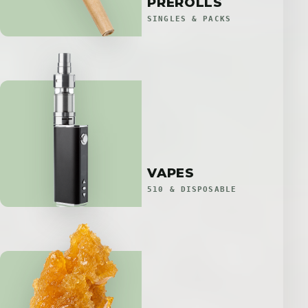
PREROLLS
SINGLES & PACKS
VAPES
510 & DISPOSABLE