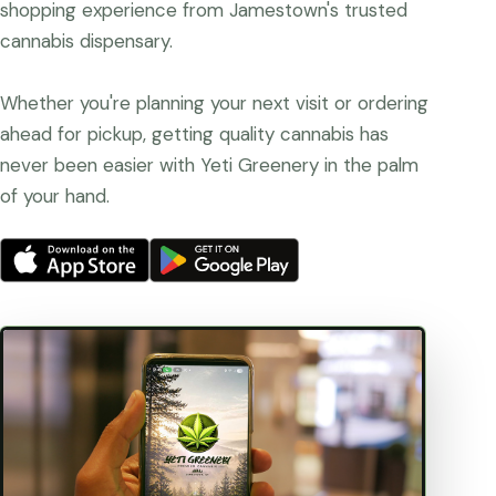
shopping experience from Jamestown's trusted
cannabis dispensary.
Whether you're planning your next visit or ordering
ahead for pickup, getting quality cannabis has
never been easier with Yeti Greenery in the palm
of your hand.