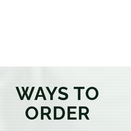
or older, our knowledgeable budtenders are here to
provide honest recommendations, answer your
questions, and help you confidently find the
products that best fit your needs. Whether you're a
first-time visitor or an experienced consumer, you'll
enjoy a relaxed shopping experience focused on
education, quality, and exceptional customer service.
WAYS TO
ORDER