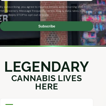
By subscribing, you agree to receive emails and recurring SMS from
Yeti Greenery. Message frequency varies. Msg & data rates may
apply. Reply STOP to opt out of texts.
Subscribe
LEGENDARY
CANNABIS LIVES
HERE