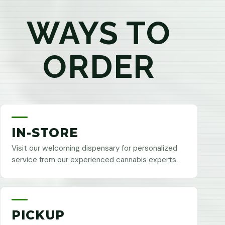
WAYS TO
ORDER
IN-STORE
Visit our welcoming dispensary for personalized
service from our experienced cannabis experts.
PICKUP