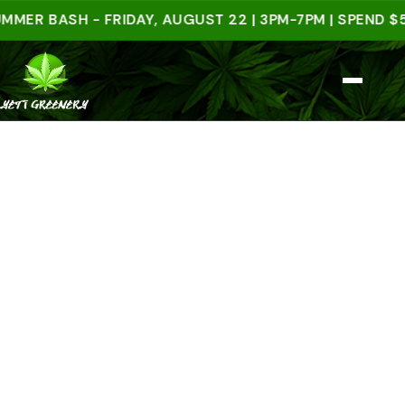
BASH - FRIDAY, AUGUST 22 | 3PM-7PM | SPEND $50 I