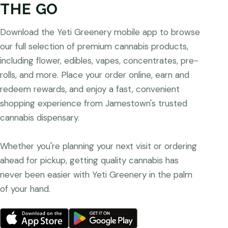
THE GO
Download the Yeti Greenery mobile app to browse
our full selection of premium cannabis products,
including flower, edibles, vapes, concentrates, pre-
rolls, and more. Place your order online, earn and
redeem rewards, and enjoy a fast, convenient
shopping experience from Jamestown's trusted
cannabis dispensary.
Whether you're planning your next visit or ordering
ahead for pickup, getting quality cannabis has
never been easier with Yeti Greenery in the palm
of your hand.