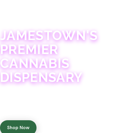
JAMESTOWN · 21+
JAMESTOWN'S
PREMIER
CANNABIS
DISPENSARY
Experience 75+ years of combined cannabis
expertise with aggressively priced, top-quality
products in a welcoming community atmosphere.
Shop Now
Get Directions