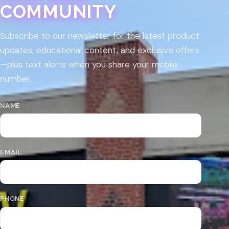
COMMUNITY
Subscribe to our newsletter for the latest product
updates, educational content, and exclusive offers
—plus text alerts when you share your mobile
number.
NAME
EMAIL
PHONE