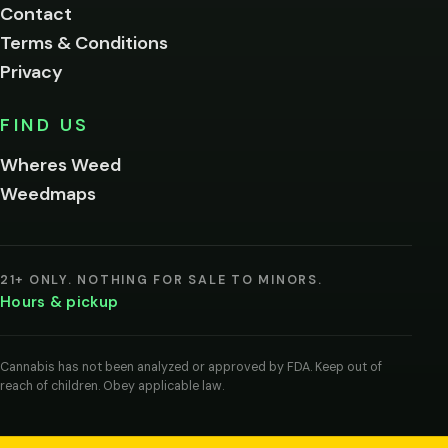
Contact
below.
Terms & Conditions
Privacy
Yes, enter
No,
FIND US
I'm
not
Wheres Weed
Remember
Weedmaps
me on this
device
By
entering
21+ ONLY. NOTHING FOR SALE TO MINORS.
you
Hours & pickup
agree
you
are
of
Cannabis has not been analyzed or approved by FDA. Keep out of
legal
reach of children. Obey applicable law.
age
to
view
cannabis