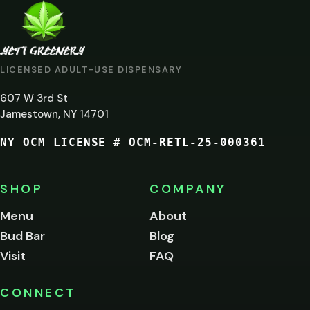
ARE
YOU
AT
LICENSED ADULT-USE DISPENSARY
LEAST
607 W 3rd St
21?
Jamestown, NY 14701
NY OCM LICENSE # OCM-RETL-25-000361
You
must
be
SHOP
COMPANY
of
legal
Menu
About
age
Bud Bar
Blog
to
enter
Visit
FAQ
this
site.
Please
CONNECT
verify