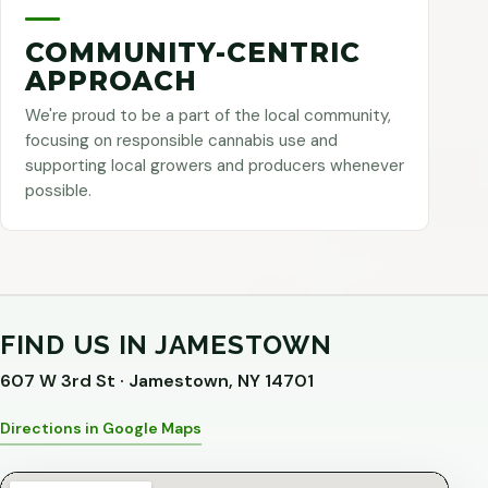
COMMUNITY-CENTRIC
APPROACH
We're proud to be a part of the local community,
focusing on responsible cannabis use and
supporting local growers and producers whenever
possible.
FIND US IN JAMESTOWN
607 W 3rd St · Jamestown, NY 14701
Directions in Google Maps