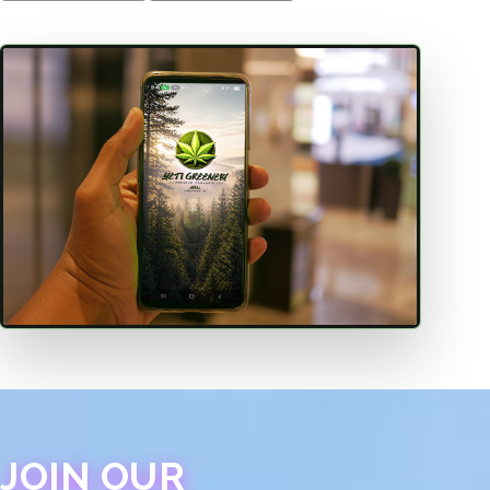
JOIN OUR