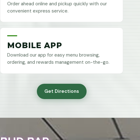
Order ahead online and pickup quickly with our
convenient express service.
MOBILE APP
Download our app for easy menu browsing,
ordering, and rewards management on-the-go.
Get Directions