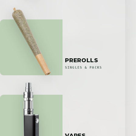
PREROLLS
SINGLES & PACKS
VAPES