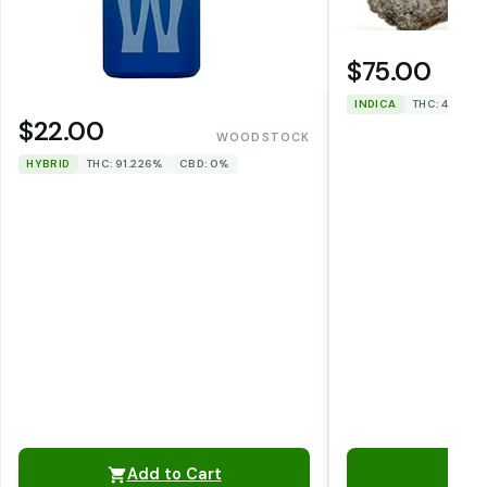
$75.00
INDICA
THC: 46.1%
$22.00
WOODSTOCK
HYBRID
THC: 91.226%
CBD: 0%
Add to Cart