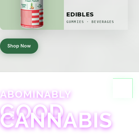
EDIBLES
GUMMIES · BEVERAGES
Shop Now
ABOMINABLY
GOOD
CANNABIS