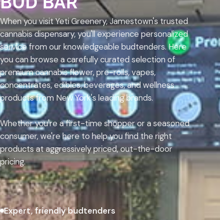
BUD BAR
When you visit Yeti Greenery, Jamestown's trusted
cannabis dispensary, you'll experience personalized
service from our knowledgeable budtenders. Here
you can browse a carefully curated selection of
premium cannabis flower, pre-rolls, vapes,
concentrates, edibles, beverages, and wellness
products from New York's leading brands.
Whether you're a first-time shopper or a seasoned
consumer, we're here to help you find the right
products at aggressively priced, out-the-door
pricing.
Expert, friendly budtenders