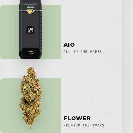
AIO
ALL-IN-ONE VAPES
FLOWER
PREMIUM CULTIVARS