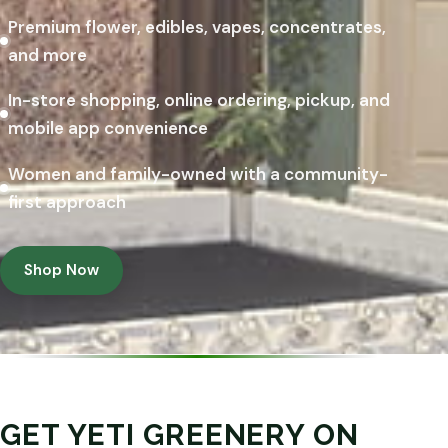
Premium flower, edibles, vapes, concentrates,
and more
In-store shopping, online ordering, pickup, and
mobile app convenience
Women and family-owned with a community-
first approach
Shop Now
GET YETI GREENERY ON