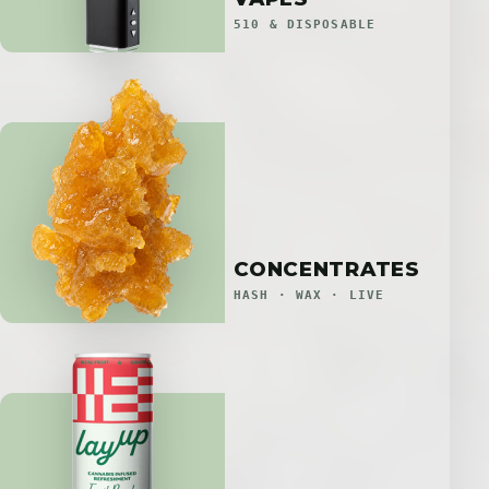
510 & DISPOSABLE
CONCENTRATES
HASH · WAX · LIVE