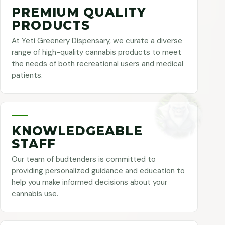
PREMIUM QUALITY
PRODUCTS
At Yeti Greenery Dispensary, we curate a diverse
range of high-quality cannabis products to meet
the needs of both recreational users and medical
patients.
KNOWLEDGEABLE
STAFF
Our team of budtenders is committed to
providing personalized guidance and education to
help you make informed decisions about your
cannabis use.