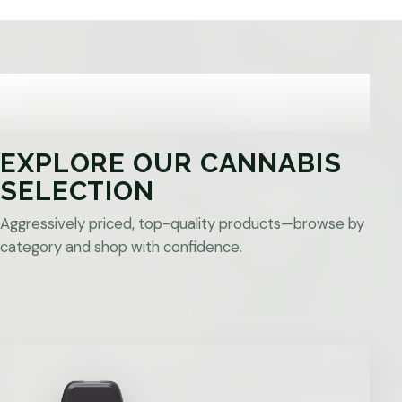
EXPLORE OUR CANNABIS
SELECTION
Aggressively priced, top-quality products—browse by
category and shop with confidence.