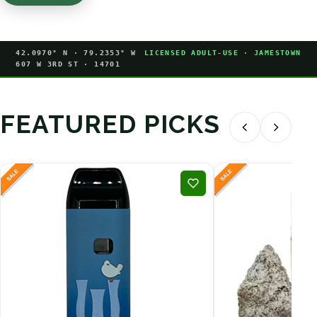
42.0970° N · 79.2353° W
LICENSED ADULT-USE · JAMESTOWN
607 W 3RD ST · 14701
FEATURED PICKS