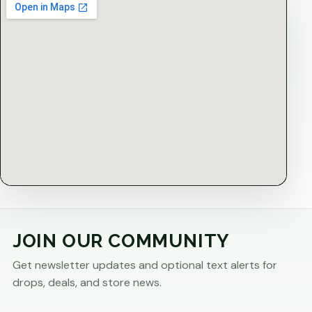
JOIN OUR COMMUNITY
Get newsletter updates and optional text alerts for
drops, deals, and store news.