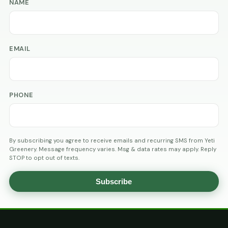
NAME
EMAIL
PHONE
By subscribing you agree to receive emails and recurring SMS from Yeti
Greenery. Message frequency varies. Msg & data rates may apply. Reply
STOP to opt out of texts.
Subscribe
AGE
VERIFICATION