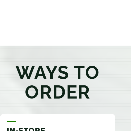
products that best fit your needs. Whether you're a
first-time visitor or an experienced consumer, you'll
enjoy a relaxed shopping experience focused on
education, quality, and exceptional customer service.
WAYS TO
ORDER
IN-STORE