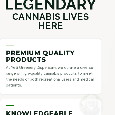
LEGENDARY
CANNABIS LIVES
HERE
PREMIUM QUALITY
PRODUCTS
At Yeti Greenery Dispensary, we curate a diverse
range of high-quality cannabis products to meet
the needs of both recreational users and medical
patients.
KNOWLEDGEABLE