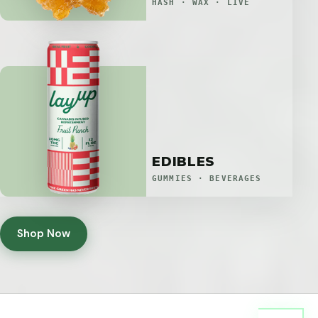
HASH · WAX · LIVE
EDIBLES
GUMMIES · BEVERAGES
Shop Now