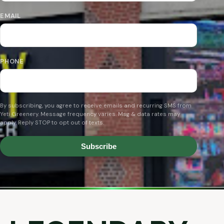
EMAIL
PHONE
By subscribing, you agree to receive emails and recurring SMS from
Yeti Greenery. Message frequency varies. Msg & data rates may
apply. Reply STOP to opt out of texts.
Subscribe