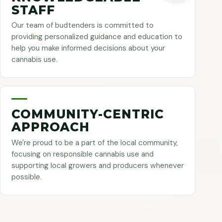
STAFF
Our team of budtenders is committed to
providing personalized guidance and education to
help you make informed decisions about your
cannabis use.
COMMUNITY-CENTRIC
APPROACH
We're proud to be a part of the local community,
focusing on responsible cannabis use and
supporting local growers and producers whenever
possible.