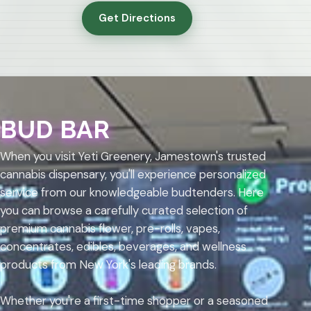
Get Directions
BUD BAR
When you visit Yeti Greenery, Jamestown's trusted
cannabis dispensary, you'll experience personalized
service from our knowledgeable budtenders. Here
you can browse a carefully curated selection of
premium cannabis flower, pre-rolls, vapes,
concentrates, edibles, beverages, and wellness
products from New York's leading brands.
Whether you're a first-time shopper or a seasoned