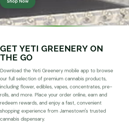
Shop Now
GET YETI GREENERY ON
THE GO
Download the Yeti Greenery mobile app to browse
our full selection of premium cannabis products,
including flower, edibles, vapes, concentrates, pre-
rolls, and more. Place your order online, earn and
redeem rewards, and enjoy a fast, convenient
shopping experience from Jamestown's trusted
cannabis dispensary.