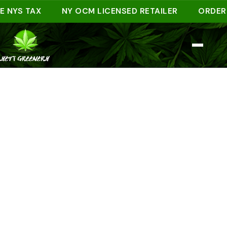
S TAX
NY OCM LICENSED RETAILER
ORDER AHEA