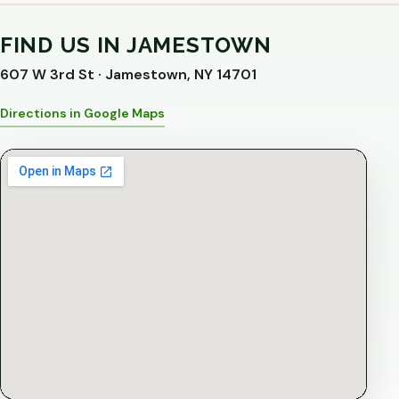
FIND US IN JAMESTOWN
607 W 3rd St · Jamestown, NY 14701
Directions in Google Maps