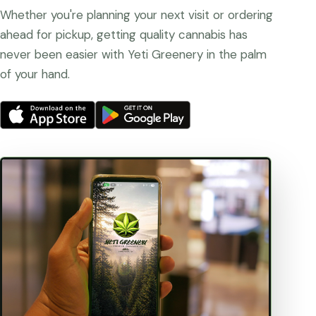
Whether you're planning your next visit or ordering
ahead for pickup, getting quality cannabis has
never been easier with Yeti Greenery in the palm
of your hand.