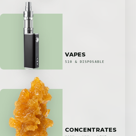
VAPES
510 & DISPOSABLE
CONCENTRATES