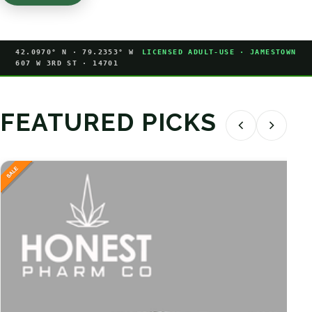
42.0970° N · 79.2353° W
LICENSED ADULT-USE · JAMESTOWN
607 W 3RD ST · 14701
FEATURED PICKS