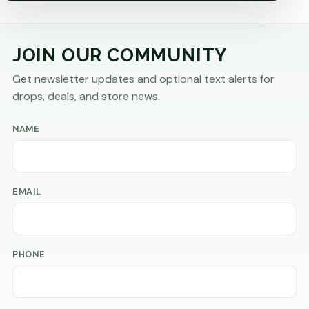
JOIN OUR COMMUNITY
Get newsletter updates and optional text alerts for
drops, deals, and store news.
NAME
EMAIL
PHONE