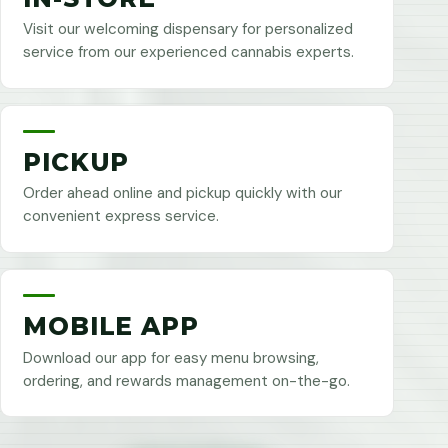
Visit our welcoming dispensary for personalized
service from our experienced cannabis experts.
PICKUP
Order ahead online and pickup quickly with our
convenient express service.
MOBILE APP
Download our app for easy menu browsing,
ordering, and rewards management on-the-go.