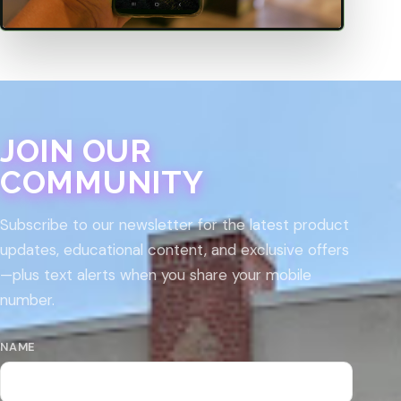
JOIN OUR
COMMUNITY
Subscribe to our newsletter for the latest product
updates, educational content, and exclusive offers
—plus text alerts when you share your mobile
number.
NAME