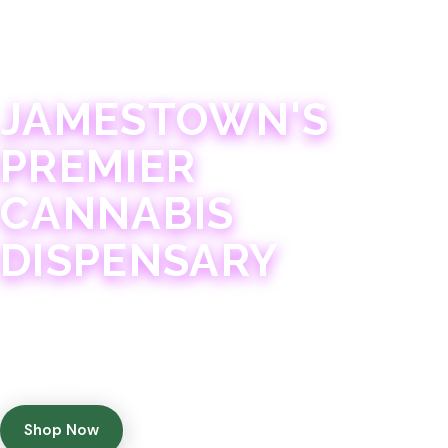
JAMESTOWN · 21+
JAMESTOWN'S
PREMIER
CANNABIS
DISPENSARY
Experience 75+ years of combined cannabis
expertise with aggressively priced, top-quality
products in a welcoming community atmosphere.
Shop Now
Get Directions