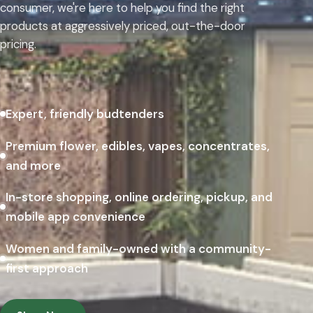
consumer, we're here to help you find the right
products at aggressively priced, out-the-door
pricing.
Expert, friendly budtenders
Premium flower, edibles, vapes, concentrates,
and more
In-store shopping, online ordering, pickup, and
mobile app convenience
Women and family-owned with a community-
first approach