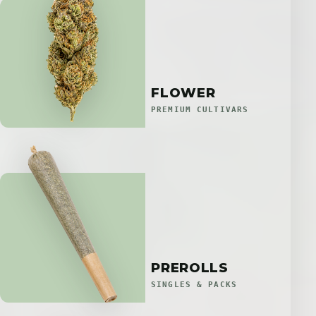
FLOWER
PREMIUM CULTIVARS
PREROLLS
SINGLES & PACKS