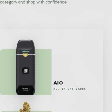
category and shop with confidence.
AIO
ALL-IN-ONE VAPES