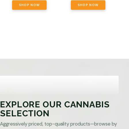
SHOP NOW
SHOP NOW
EXPLORE OUR CANNABIS
SELECTION
Aggressively priced, top-quality products—browse by