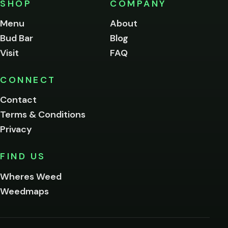
SHOP
COMPANY
of
legal
Menu
About
age
Bud Bar
Blog
to
enter
Visit
FAQ
this
site.
Please
CONNECT
verify
Contact
below.
Terms & Conditions
Privacy
Yes, enter
No,
FIND US
I'm
not
Wheres Weed
Remember
Weedmaps
me on this
device
By