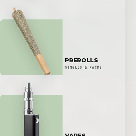
PREROLLS
SINGLES & PACKS
VAPES