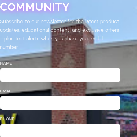
COMMUNITY
Subscribe to our newsletter for the latest product
updates, educational content, and exclusive offers
—plus text alerts when you share your mobile
number.
NAME
EMAIL
PHONE