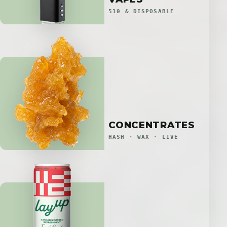
510 & DISPOSABLE
CONCENTRATES
HASH · WAX · LIVE