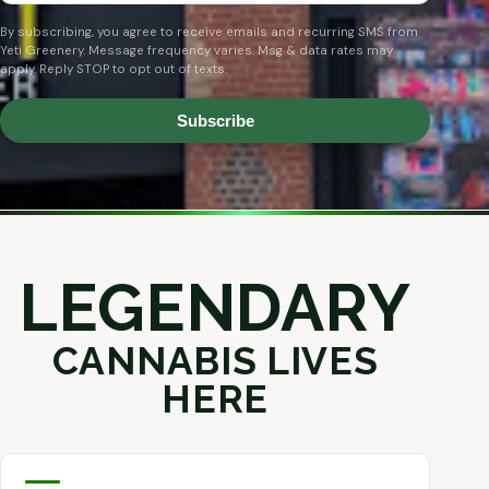
By subscribing, you agree to receive emails and recurring SMS from
Yeti Greenery. Message frequency varies. Msg & data rates may
apply. Reply STOP to opt out of texts.
Subscribe
LEGENDARY
CANNABIS LIVES
HERE