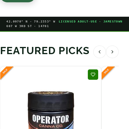
42.0970° N · 79.2353° W
LICENSED ADULT-USE · JAMESTOWN
607 W 3RD ST · 14701
FEATURED PICKS