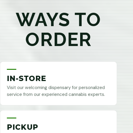
WAYS TO
ORDER
IN-STORE
Visit our welcoming dispensary for personalized
service from our experienced cannabis experts.
PICKUP