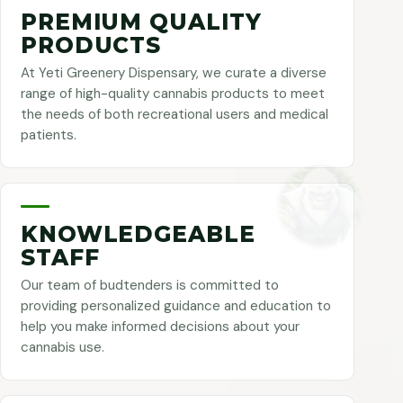
PREMIUM QUALITY
PRODUCTS
At Yeti Greenery Dispensary, we curate a diverse
range of high-quality cannabis products to meet
the needs of both recreational users and medical
patients.
KNOWLEDGEABLE
STAFF
Our team of budtenders is committed to
providing personalized guidance and education to
help you make informed decisions about your
cannabis use.