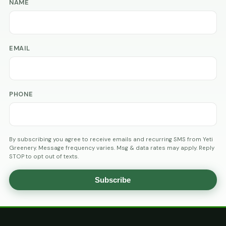
NAME
EMAIL
PHONE
By subscribing you agree to receive emails and recurring SMS from Yeti
Greenery. Message frequency varies. Msg & data rates may apply. Reply
STOP to opt out of texts.
Subscribe
AGE
VERIFICATION