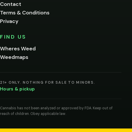
Contact
below.
Terms & Conditions
Privacy
Yes, enter
No,
FIND US
I'm
not
Wheres Weed
Remember
Weedmaps
me on this
device
By
entering
21+ ONLY. NOTHING FOR SALE TO MINORS.
you
Hours & pickup
agree
you
are
of
Cannabis has not been analyzed or approved by FDA. Keep out of
legal
reach of children. Obey applicable law.
age
to
view
cannabis