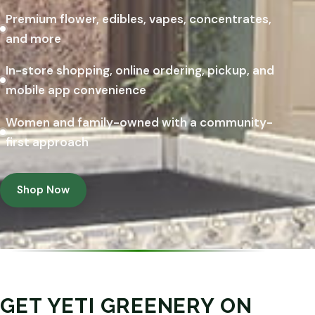
Premium flower, edibles, vapes, concentrates,
and more
In-store shopping, online ordering, pickup, and
mobile app convenience
Women and family-owned with a community-
first approach
Shop Now
GET YETI GREENERY ON