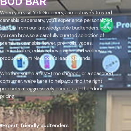
BUD BAR
When you visit Yeti Greenery, Jamestown's trusted
cannabis dispensary, you'll experience personalized
service from our knowledgeable budtenders. Here
you can browse a carefully curated selection of
premium cannabis flower, pre-rolls, vapes,
concentrates, edibles, beverages, and wellness
products from New York's leading brands.
Whether you're a first-time shopper or a seasoned
consumer, we're here to help you find the right
products at aggressively priced, out-the-door
pricing.
Expert, friendly budtenders