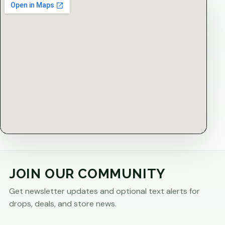
JOIN OUR COMMUNITY
Get newsletter updates and optional text alerts for
drops, deals, and store news.