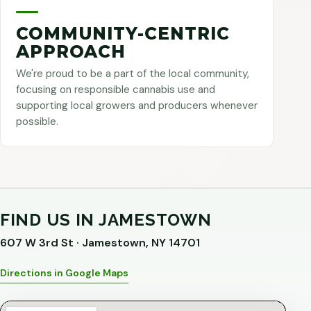
COMMUNITY-CENTRIC
APPROACH
We're proud to be a part of the local community,
focusing on responsible cannabis use and
supporting local growers and producers whenever
possible.
FIND US IN JAMESTOWN
607 W 3rd St · Jamestown, NY 14701
Directions in Google Maps