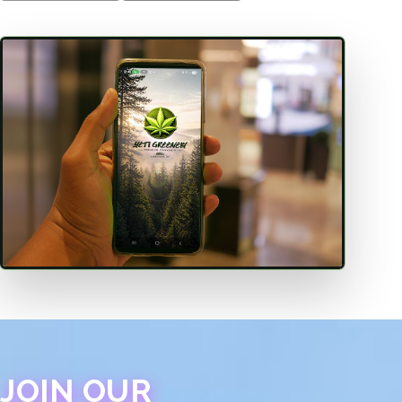
JOIN OUR