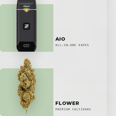
AIO
ALL-IN-ONE VAPES
FLOWER
PREMIUM CULTIVARS