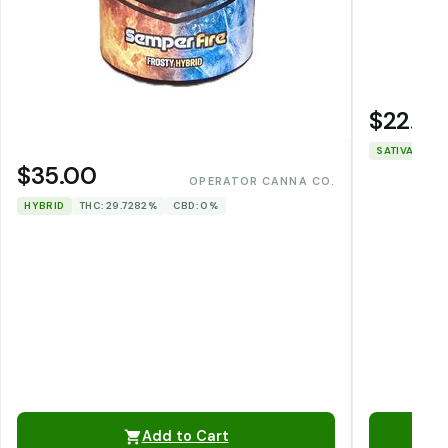
$22.00
SATIVA
THC
$35.00
OPERATOR CANNA CO.
HYBRID
THC: 29.7282%
CBD: 0%
Add to Cart