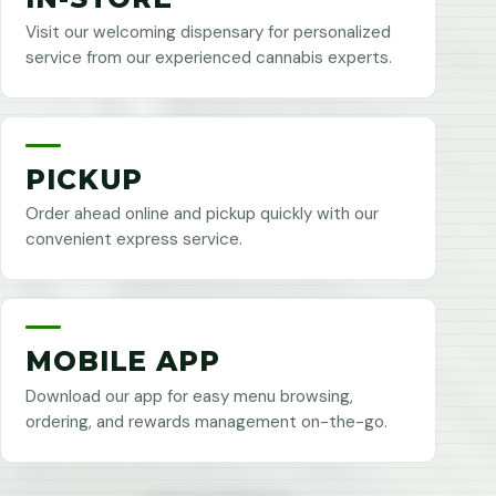
Visit our welcoming dispensary for personalized
service from our experienced cannabis experts.
PICKUP
Order ahead online and pickup quickly with our
convenient express service.
MOBILE APP
Download our app for easy menu browsing,
ordering, and rewards management on-the-go.