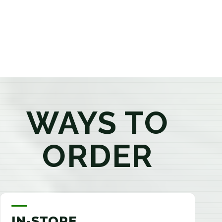
products that best fit your needs. Whether you're a
first-time visitor or an experienced consumer, you'll
enjoy a relaxed shopping experience focused on
education, quality, and exceptional customer service.
WAYS TO
ORDER
IN-STORE