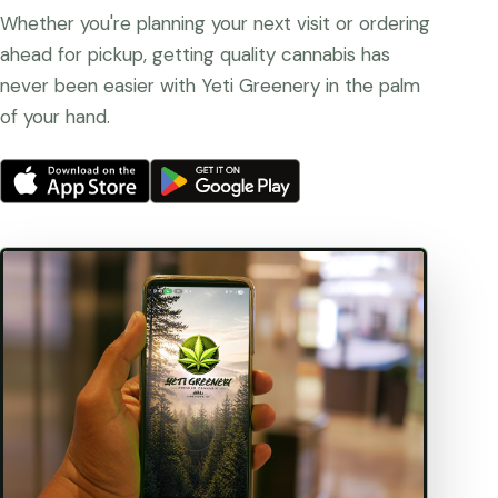
Whether you're planning your next visit or ordering
ahead for pickup, getting quality cannabis has
never been easier with Yeti Greenery in the palm
of your hand.