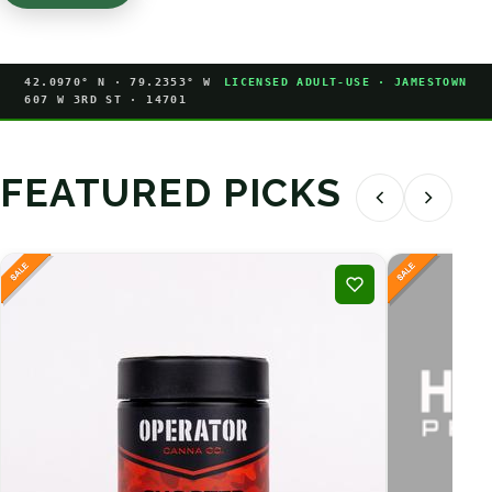
42.0970° N · 79.2353° W
LICENSED ADULT-USE · JAMESTOWN
607 W 3RD ST · 14701
FEATURED PICKS