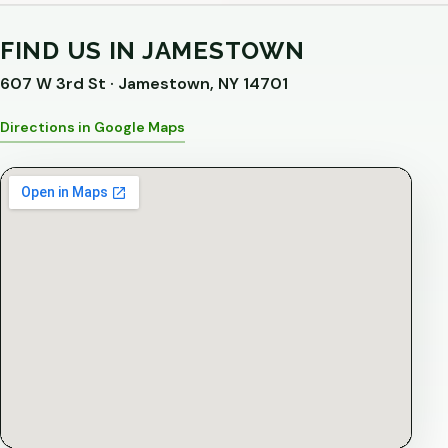
FIND US IN JAMESTOWN
607 W 3rd St · Jamestown, NY 14701
Directions in Google Maps