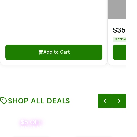
$35.0
SATIVA
THC
Add to Cart
SHOP ALL DEALS
$5 OFF
THE YETI PACK - YOUR OUNCE, YOUR
EVER
WAY! PICK 28G TOTAL OF THE
BEVERAGE DEAL! MIX & MATCH ALL
SELECTED STRAINS AND GET OUNCE
BRANDS - 8 CANS FOR $35!
PRICING, $180 TOTAL TAXES
INCLUDED.