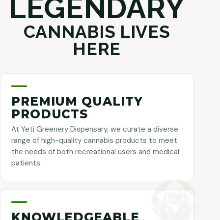
LEGENDARY
CANNABIS LIVES
HERE
PREMIUM QUALITY
PRODUCTS
At Yeti Greenery Dispensary, we curate a diverse
range of high-quality cannabis products to meet
the needs of both recreational users and medical
patients.
KNOWLEDGEABLE