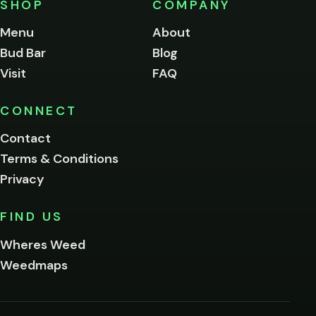
SHOP
COMPANY
of
legal
Menu
About
age
Bud Bar
Blog
to
enter
Visit
FAQ
this
site.
Please
CONNECT
verify
Contact
below.
Terms & Conditions
Privacy
Yes, enter
No,
FIND US
I'm
not
Wheres Weed
Remember
Weedmaps
me on this
device
By