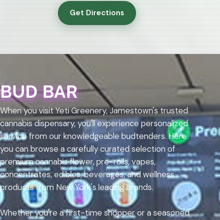
Get Directions
BUD BAR
When you visit Yeti Greenery, Jamestown's trusted
cannabis dispensary, you'll experience personalized
service from our knowledgeable budtenders. Here
you can browse a carefully curated selection of
premium cannabis flower, pre-rolls, vapes,
concentrates, edibles, beverages, and wellness
products from New York's leading brands.
Whether you're a first-time shopper or a seasoned