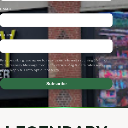
EMAIL
PHONE
By subscribing, you agree to receive emails and recurring SMS from
Yeti Greenery. Message frequency varies. Msg & data rates may
apply. Reply STOP to opt out of texts.
Subscribe