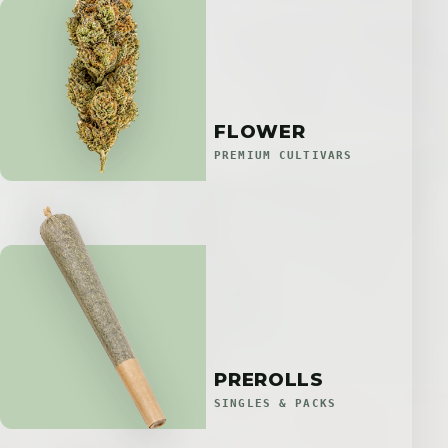
FLOWER
PREMIUM CULTIVARS
PREROLLS
SINGLES & PACKS