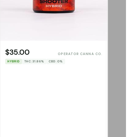
$35.00
OPERATOR CANNA CO.
HYBRID
THC: 31.86%
CBD: 0%