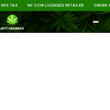
 TAX
NY OCM LICENSED RETAILER
ORDER AHEAD