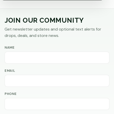
JOIN OUR COMMUNITY
Get newsletter updates and optional text alerts for
drops, deals, and store news.
NAME
EMAIL
PHONE