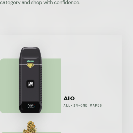
category and shop with confidence.
AIO
ALL-IN-ONE VAPES