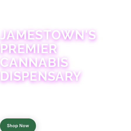
JAMESTOWN · 21+
JAMESTOWN'S
PREMIER
CANNABIS
DISPENSARY
Experience 75+ years of combined cannabis
expertise with aggressively priced, top-quality
products in a welcoming community atmosphere.
Shop Now
Get Directions