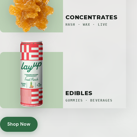
CONCENTRATES
HASH · WAX · LIVE
EDIBLES
GUMMIES · BEVERAGES
Shop Now