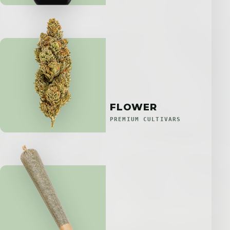
FLOWER
PREMIUM CULTIVARS