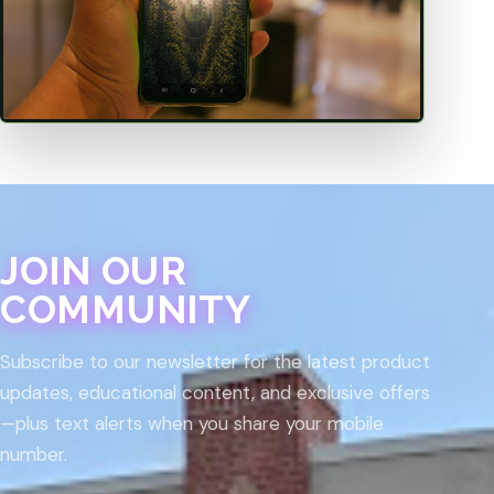
JOIN OUR
COMMUNITY
Subscribe to our newsletter for the latest product
updates, educational content, and exclusive offers
—plus text alerts when you share your mobile
number.