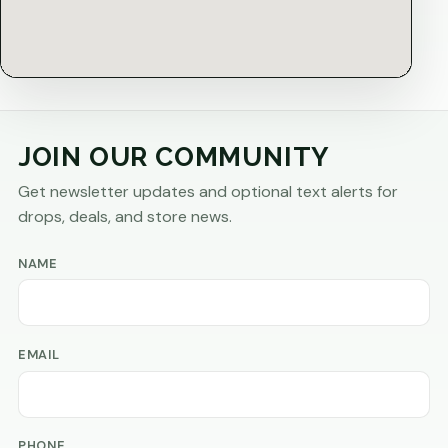
JOIN OUR COMMUNITY
Get newsletter updates and optional text alerts for
drops, deals, and store news.
NAME
EMAIL
PHONE