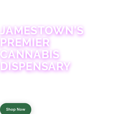
JAMESTOWN · 21+
JAMESTOWN'S
PREMIER
CANNABIS
DISPENSARY
Experience 75+ years of combined cannabis
expertise with aggressively priced, top-quality
products in a welcoming community atmosphere.
Shop Now
Get Directions