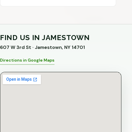
FIND US IN JAMESTOWN
607 W 3rd St · Jamestown, NY 14701
Directions in Google Maps