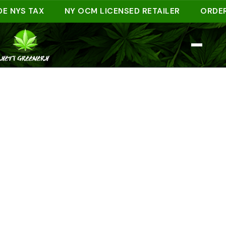
YS TAX
NY OCM LICENSED RETAILER
ORDER AHE