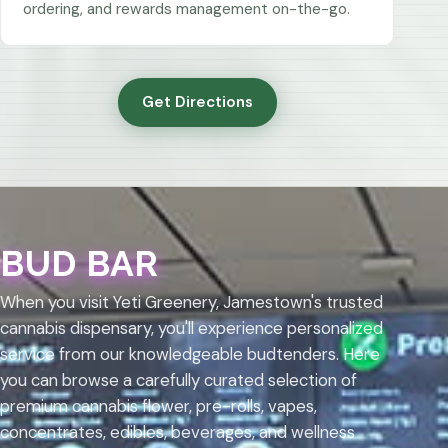
ordering, and rewards management on-the-go.
Get Directions
BUD BAR
When you visit Yeti Greenery, Jamestown's trusted
cannabis dispensary, you'll experience personalized
service from our knowledgeable budtenders. Here
you can browse a carefully curated selection of
premium cannabis flower, pre-rolls, vapes,
concentrates, edibles, beverages, and wellness