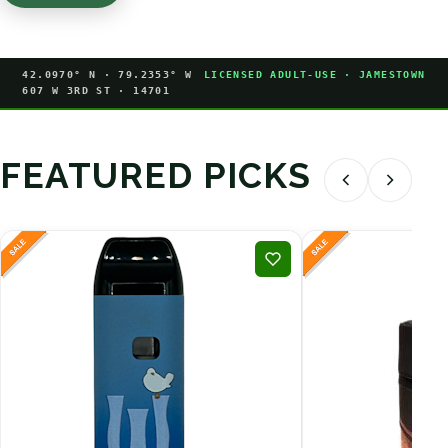
42.0970° N · 79.2353° W
LICENSED ADULT-USE · JAMESTOWN
607 W 3RD ST · 14701
FEATURED PICKS