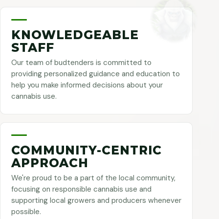
KNOWLEDGEABLE
STAFF
Our team of budtenders is committed to
providing personalized guidance and education to
help you make informed decisions about your
cannabis use.
COMMUNITY-CENTRIC
APPROACH
We're proud to be a part of the local community,
focusing on responsible cannabis use and
supporting local growers and producers whenever
possible.