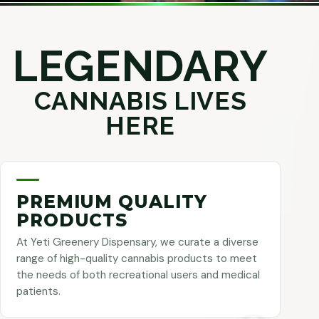
LEGENDARY
CANNABIS LIVES
HERE
PREMIUM QUALITY
PRODUCTS
At Yeti Greenery Dispensary, we curate a diverse
range of high-quality cannabis products to meet
the needs of both recreational users and medical
patients.