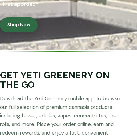
first approach
Shop Now
GET YETI GREENERY ON
THE GO
Download the Yeti Greenery mobile app to browse
our full selection of premium cannabis products,
including flower, edibles, vapes, concentrates, pre-
rolls, and more. Place your order online, earn and
redeem rewards, and enjoy a fast, convenient