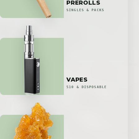
PREROLLS
SINGLES & PACKS
VAPES
510 & DISPOSABLE