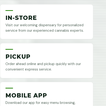
IN-STORE
Visit our welcoming dispensary for personalized
service from our experienced cannabis experts.
PICKUP
Order ahead online and pickup quickly with our
convenient express service.
MOBILE APP
Download our app for easy menu browsing,