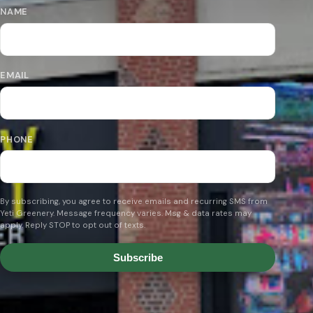
NAME
EMAIL
PHONE
By subscribing, you agree to receive emails and recurring SMS from
Yeti Greenery. Message frequency varies. Msg & data rates may
apply. Reply STOP to opt out of texts.
Subscribe