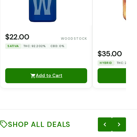
$22.00
WOODSTOCK
SATIVA
THC: 92.202%
CBD: 0%
$35.00
HYBRID
THC: 29.728
Add to Cart
SHOP ALL DEALS