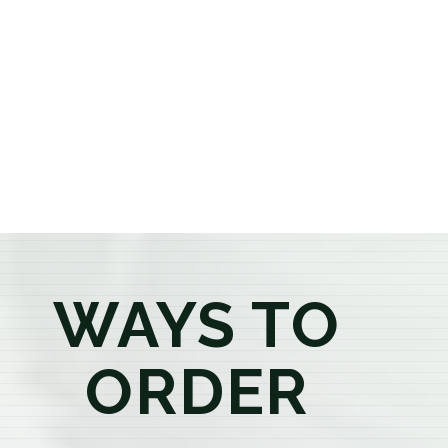
or older, our knowledgeable budtenders are here to
provide honest recommendations, answer your
questions, and help you confidently find the
products that best fit your needs. Whether you're a
first-time visitor or an experienced consumer, you'll
enjoy a relaxed shopping experience focused on
education, quality, and exceptional customer service.
WAYS TO
ORDER