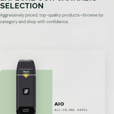
SELECTION
Aggressively priced, top-quality products—browse by
category and shop with confidence.
AIO
ALL-IN-ONE VAPES