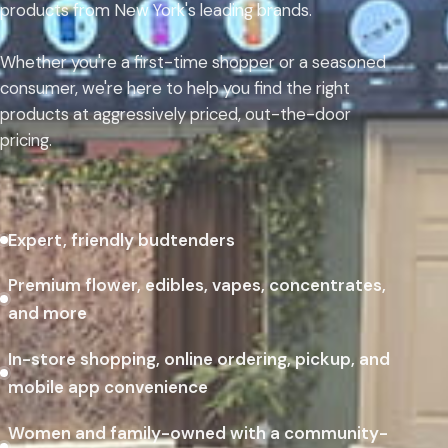
products from New York's leading brands.
Whether you're a first-time shopper or a seasoned
consumer, we're here to help you find the right
products at aggressively priced, out-the-door
pricing.
Expert, friendly budtenders
Premium flower, edibles, vapes, concentrates,
and more
In-store shopping, online ordering, pickup, and
mobile app convenience
Women and family-owned with a community-