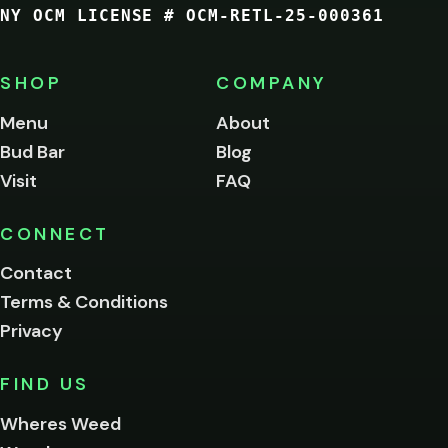
NY OCM LICENSE # OCM-RETL-25-000361
You
must
be
SHOP
COMPANY
of
legal
Menu
About
age
Bud Bar
Blog
to
enter
Visit
FAQ
this
site.
Please
CONNECT
verify
Contact
below.
Terms & Conditions
Privacy
Yes, enter
No,
FIND US
I'm
not
Wheres Weed
Remember