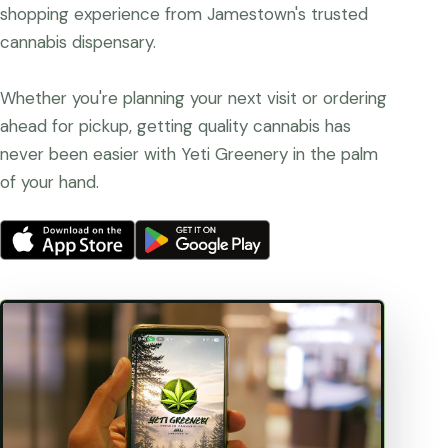
shopping experience from Jamestown's trusted
cannabis dispensary.
Whether you're planning your next visit or ordering
ahead for pickup, getting quality cannabis has
never been easier with Yeti Greenery in the palm
of your hand.