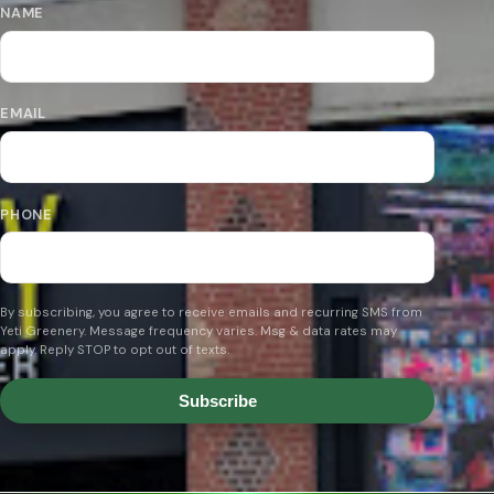
NAME
EMAIL
PHONE
By subscribing, you agree to receive emails and recurring SMS from
Yeti Greenery. Message frequency varies. Msg & data rates may
apply. Reply STOP to opt out of texts.
Subscribe