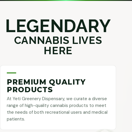
LEGENDARY
CANNABIS LIVES
HERE
PREMIUM QUALITY
PRODUCTS
At Yeti Greenery Dispensary, we curate a diverse
range of high-quality cannabis products to meet
the needs of both recreational users and medical
patients.