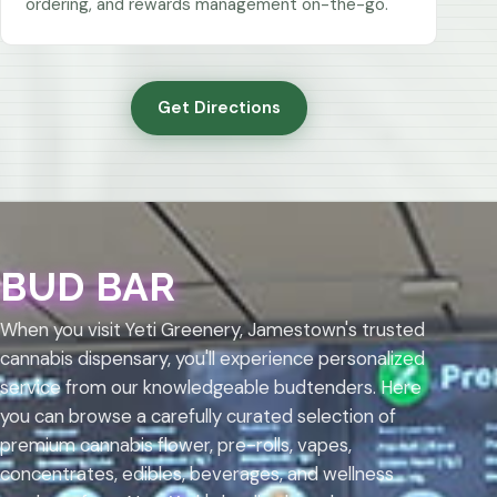
ordering, and rewards management on-the-go.
Get Directions
BUD BAR
When you visit Yeti Greenery, Jamestown's trusted
cannabis dispensary, you'll experience personalized
service from our knowledgeable budtenders. Here
you can browse a carefully curated selection of
premium cannabis flower, pre-rolls, vapes,
concentrates, edibles, beverages, and wellness