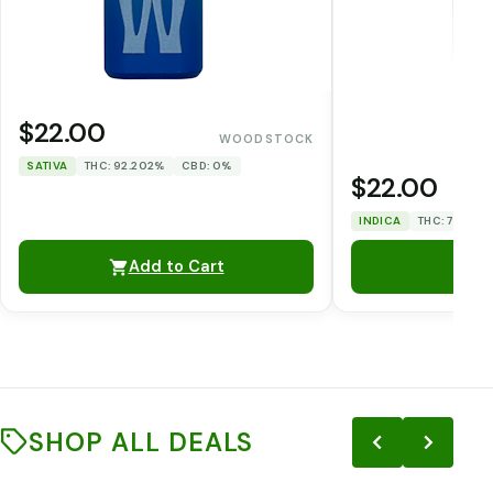
$22.00
WOODSTOCK
SATIVA
THC: 92.202%
CBD: 0%
$22.00
INDICA
THC: 75.038
Add to Cart
SHOP ALL DEALS