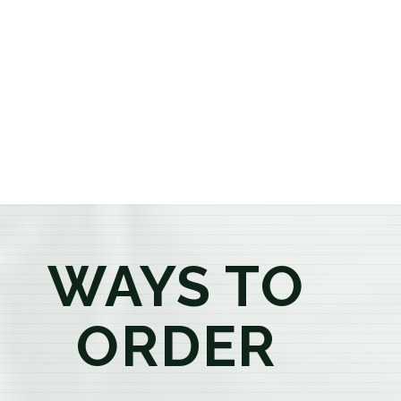
or older, our knowledgeable budtenders are here to
provide honest recommendations, answer your
questions, and help you confidently find the
products that best fit your needs. Whether you're a
first-time visitor or an experienced consumer, you'll
enjoy a relaxed shopping experience focused on
education, quality, and exceptional customer service.
WAYS TO
ORDER