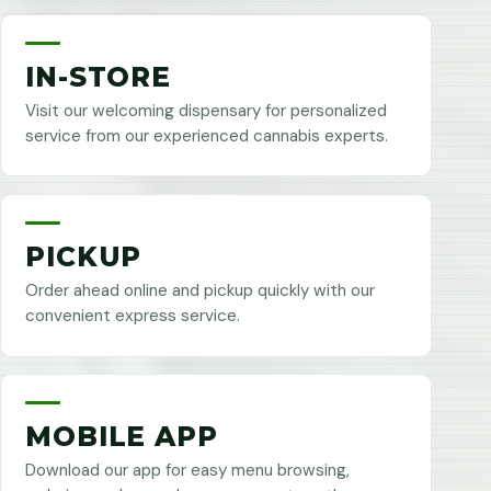
IN-STORE
Visit our welcoming dispensary for personalized
service from our experienced cannabis experts.
PICKUP
Order ahead online and pickup quickly with our
convenient express service.
MOBILE APP
Download our app for easy menu browsing,