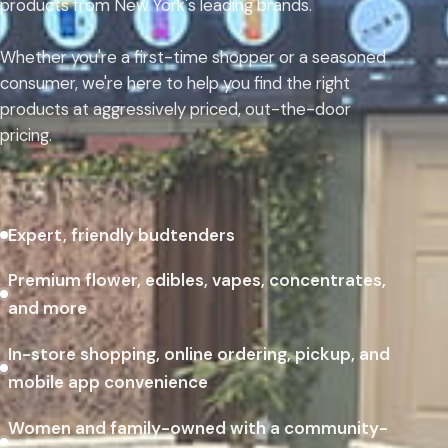
products from New York's leading brands.
Whether you're a first-time shopper or a seasoned
consumer, we're here to help you find the right
products at aggressively priced, out-the-door
pricing.
Expert, friendly budtenders
Premium flower, edibles, vapes, concentrates,
and more
In-store shopping, online ordering, pickup, and
mobile app convenience
Women and family-owned with a community-