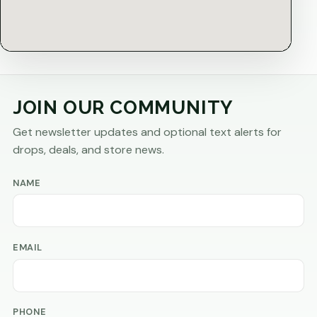
JOIN OUR COMMUNITY
Get newsletter updates and optional text alerts for
drops, deals, and store news.
NAME
EMAIL
PHONE