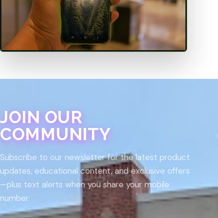
JOIN OUR
COMMUNITY
Subscribe to our newsletter for the latest product
updates, educational content, and exclusive offers
—plus text alerts when you share your mobile
number.