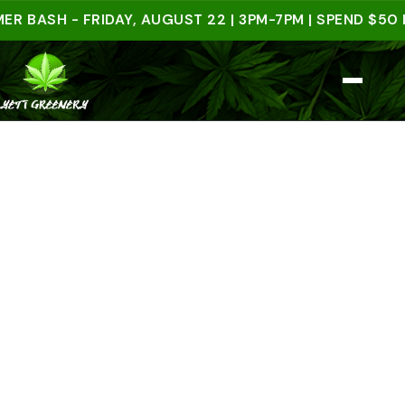
SH - FRIDAY, AUGUST 22 | 3PM-7PM | SPEND $50 IN-S