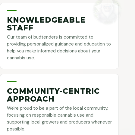
KNOWLEDGEABLE
STAFF
Our team of budtenders is committed to
providing personalized guidance and education to
help you make informed decisions about your
cannabis use.
COMMUNITY-CENTRIC
APPROACH
We're proud to be a part of the local community,
focusing on responsible cannabis use and
supporting local growers and producers whenever
possible.