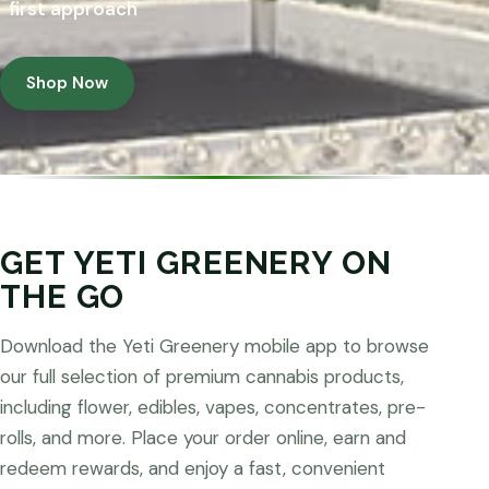
first approach
Shop Now
GET YETI GREENERY ON
THE GO
Download the Yeti Greenery mobile app to browse
our full selection of premium cannabis products,
including flower, edibles, vapes, concentrates, pre-
rolls, and more. Place your order online, earn and
redeem rewards, and enjoy a fast, convenient