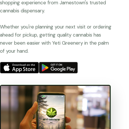
shopping experience from Jamestown's trusted
cannabis dispensary.
Whether you're planning your next visit or ordering
ahead for pickup, getting quality cannabis has
never been easier with Yeti Greenery in the palm
of your hand.