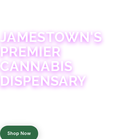
JAMESTOWN · 21+
JAMESTOWN'S
PREMIER
CANNABIS
DISPENSARY
Experience 75+ years of combined cannabis
expertise with aggressively priced, top-quality
products in a welcoming community atmosphere.
Shop Now
Get Directions