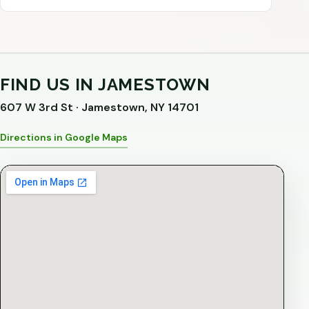
FIND US IN JAMESTOWN
607 W 3rd St · Jamestown, NY 14701
Directions in Google Maps