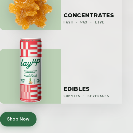
CONCENTRATES
HASH · WAX · LIVE
EDIBLES
GUMMIES · BEVERAGES
Shop Now