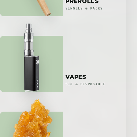
PREROLLS
SINGLES & PACKS
VAPES
510 & DISPOSABLE