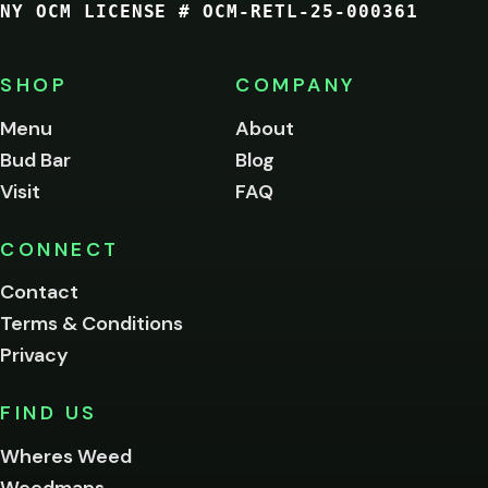
NY OCM LICENSE # OCM-RETL-25-000361
You
must
be
SHOP
COMPANY
of
legal
Menu
About
age
Bud Bar
Blog
to
enter
Visit
FAQ
this
site.
Please
CONNECT
verify
Contact
below.
Terms & Conditions
Privacy
Yes, enter
No,
FIND US
I'm
not
Wheres Weed
Remember
Weedmaps