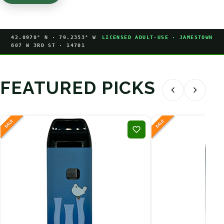
42.0970° N · 79.2353° W
LICENSED ADULT-USE · JAMESTOWN
607 W 3RD ST · 14701
FEATURED PICKS