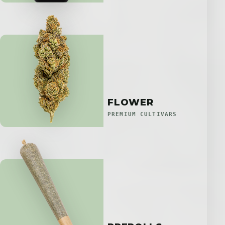
FLOWER
PREMIUM CULTIVARS