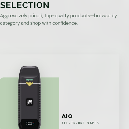
SELECTION
Aggressively priced, top-quality products—browse by
category and shop with confidence.
AIO
ALL-IN-ONE VAPES