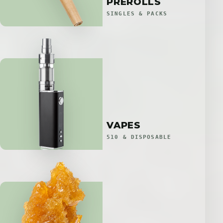
PREROLLS
SINGLES & PACKS
VAPES
510 & DISPOSABLE