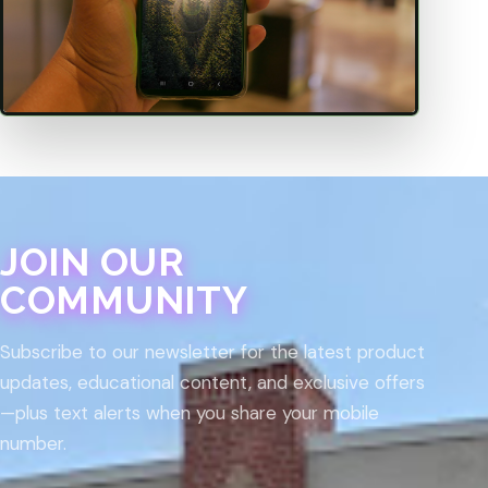
JOIN OUR
COMMUNITY
Subscribe to our newsletter for the latest product
updates, educational content, and exclusive offers
—plus text alerts when you share your mobile
number.