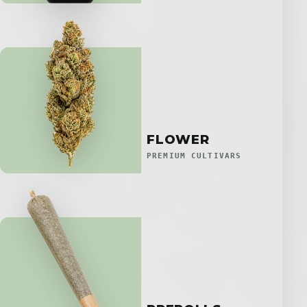
FLOWER
PREMIUM CULTIVARS