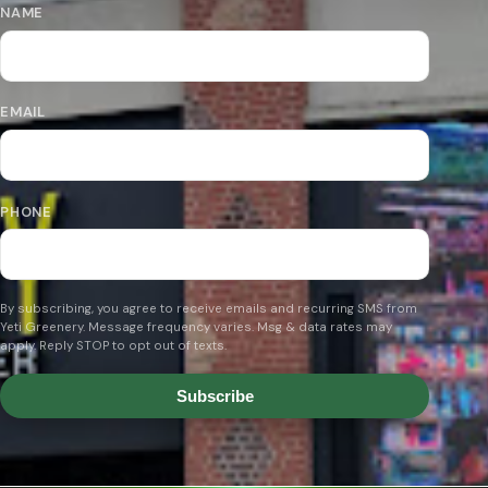
NAME
EMAIL
PHONE
By subscribing, you agree to receive emails and recurring SMS from
Yeti Greenery. Message frequency varies. Msg & data rates may
apply. Reply STOP to opt out of texts.
Subscribe