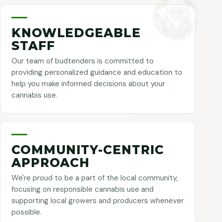
KNOWLEDGEABLE
STAFF
Our team of budtenders is committed to
providing personalized guidance and education to
help you make informed decisions about your
cannabis use.
COMMUNITY-CENTRIC
APPROACH
We're proud to be a part of the local community,
focusing on responsible cannabis use and
supporting local growers and producers whenever
possible.