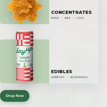
CONCENTRATES
HASH · WAX · LIVE
EDIBLES
GUMMIES · BEVERAGES
Shop Now