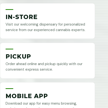
IN-STORE
Visit our welcoming dispensary for personalized
service from our experienced cannabis experts.
PICKUP
Order ahead online and pickup quickly with our
convenient express service.
MOBILE APP
Download our app for easy menu browsing,