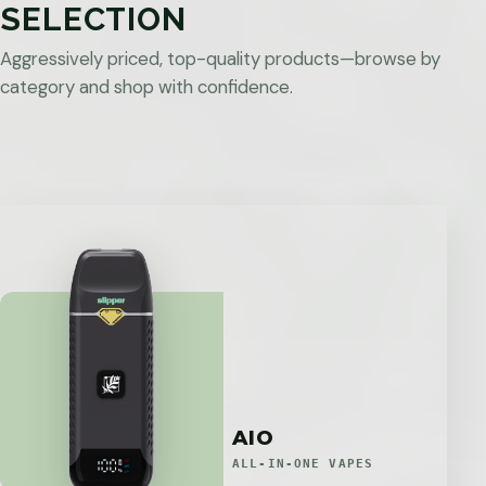
SELECTION
Aggressively priced, top-quality products—browse by
category and shop with confidence.
AIO
ALL-IN-ONE VAPES