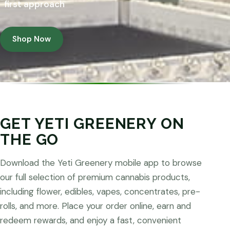
first approach
Shop Now
GET YETI GREENERY ON
THE GO
Download the Yeti Greenery mobile app to browse
our full selection of premium cannabis products,
including flower, edibles, vapes, concentrates, pre-
rolls, and more. Place your order online, earn and
redeem rewards, and enjoy a fast, convenient