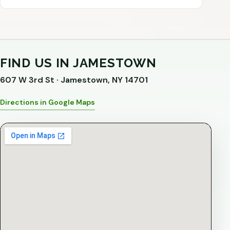
FIND US IN JAMESTOWN
607 W 3rd St · Jamestown, NY 14701
Directions in Google Maps