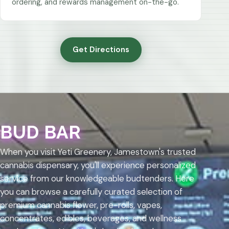
ordering, and rewards management on-the-go.
Get Directions
BUD BAR
When you visit Yeti Greenery, Jamestown's trusted
cannabis dispensary, you'll experience personalized
service from our knowledgeable budtenders. Here
you can browse a carefully curated selection of
premium cannabis flower, pre-rolls, vapes,
concentrates, edibles, beverages, and wellness