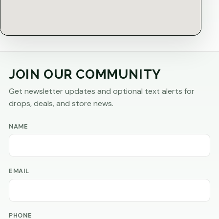
JOIN OUR COMMUNITY
Get newsletter updates and optional text alerts for
drops, deals, and store news.
NAME
EMAIL
PHONE