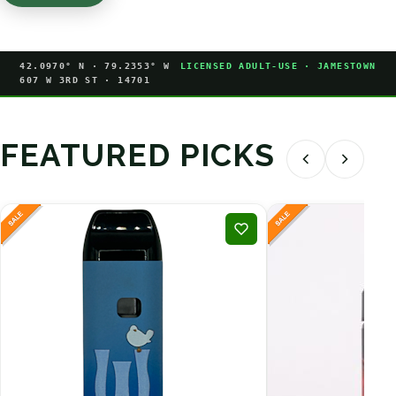
42.0970° N · 79.2353° W
LICENSED ADULT-USE · JAMESTOWN
607 W 3RD ST · 14701
FEATURED PICKS