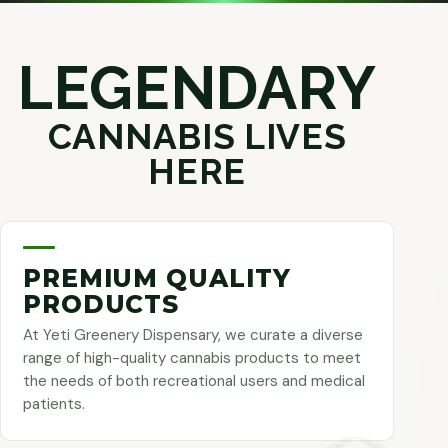
LEGENDARY
CANNABIS LIVES
HERE
PREMIUM QUALITY
PRODUCTS
At Yeti Greenery Dispensary, we curate a diverse
range of high-quality cannabis products to meet
the needs of both recreational users and medical
patients.