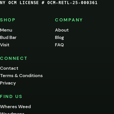
NY OCM LICENSE # OCM-RETL-25-000361
You
must
be
SHOP
COMPANY
of
legal
Menu
About
age
Bud Bar
Blog
to
enter
Visit
FAQ
this
site.
Please
CONNECT
verify
Contact
below.
Terms & Conditions
Privacy
Yes, enter
No,
FIND US
I'm
not
Wheres Weed
Remember
Weedmaps