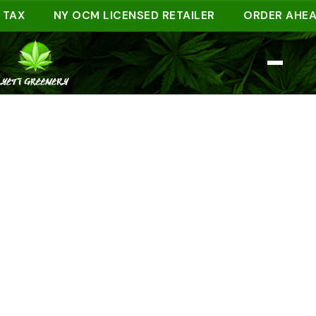
NY OCM LICENSED RETAILER
ORDER AHEAD ON