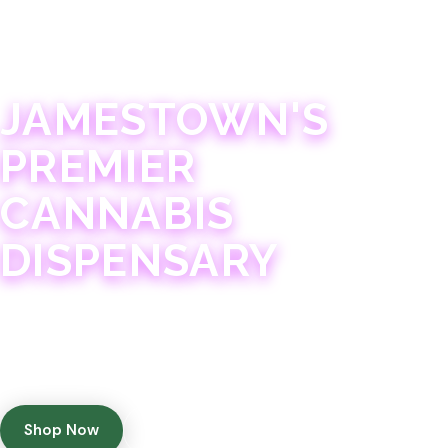
JAMESTOWN · 21+
JAMESTOWN'S
PREMIER
CANNABIS
DISPENSARY
Experience 75+ years of combined cannabis
expertise with aggressively priced, top-quality
products in a welcoming community atmosphere.
Shop Now
Get Directions