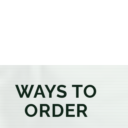
or older, our knowledgeable budtenders are here to
provide honest recommendations, answer your
questions, and help you confidently find the
products that best fit your needs. Whether you're a
first-time visitor or an experienced consumer, you'll
enjoy a relaxed shopping experience focused on
education, quality, and exceptional customer service.
WAYS TO
ORDER