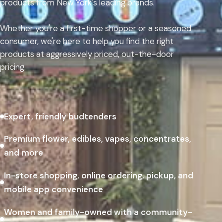
products from New York's leading brands.
Whether you're a first-time shopper or a seasoned
consumer, we're here to help you find the right
products at aggressively priced, out-the-door
pricing.
Expert, friendly budtenders
Premium flower, edibles, vapes, concentrates,
and more
In-store shopping, online ordering, pickup, and
mobile app convenience
Women and family-owned with a community-