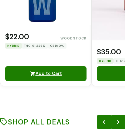
$22.00
WOODSTOCK
HYBRID
THC: 91.226%
CBD: 0%
$35.00
HYBRID
THC: 31.86%
Add to Cart
SHOP ALL DEALS