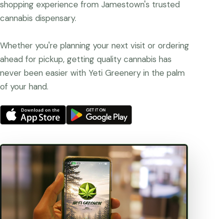
shopping experience from Jamestown's trusted
cannabis dispensary.
Whether you're planning your next visit or ordering
ahead for pickup, getting quality cannabis has
never been easier with Yeti Greenery in the palm
of your hand.