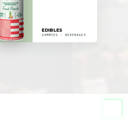
EDIBLES
GUMMIES · BEVERAGES