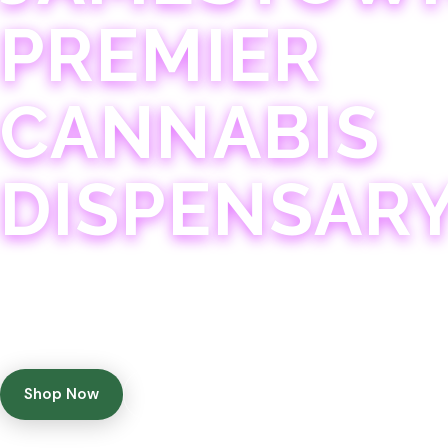
PREMIER
CANNABIS
DISPENSAR
Experience 75+ years of combined cannabis expertise
with aggressively priced, top-quality products in a
welcoming community atmosphere.
Shop Now
Get Directions