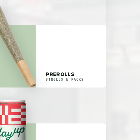
PREROLLS
SINGLES & PACKS