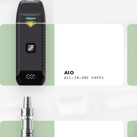
AIO
ALL-IN-ONE VAPES