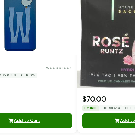
WOODSTOCK
: 75.038%
CBD: 0%
$70.00
HYBRID
THC: 93.51%
CBD:
Add to Cart
Add to