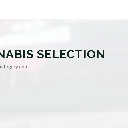
NABIS SELECTION
category and