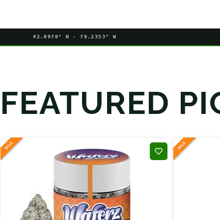
42.0970° N · 79.2353° W
FEATURED PI