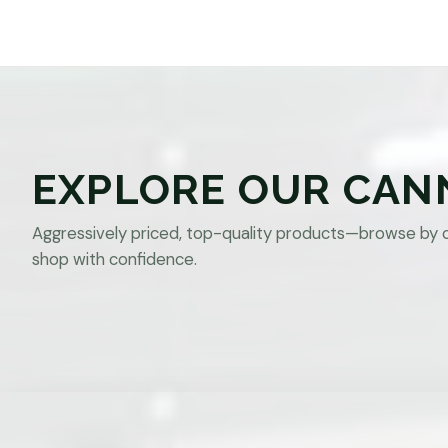
EXPLORE OUR CAN
Aggressively priced, top-quality products—browse by 
shop with confidence.