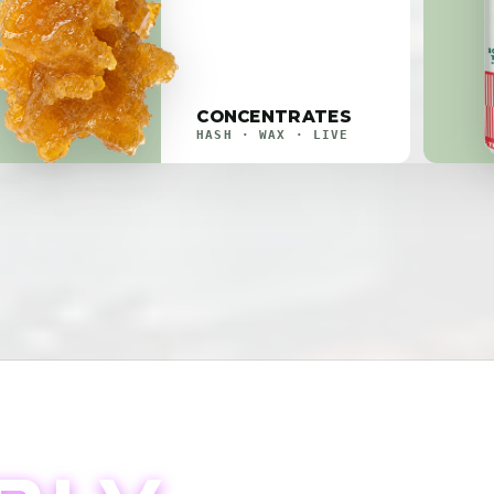
CONCENTRATES
HASH · WAX · LIVE