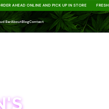
 AHEAD ONLINE AND PICK UP IN STORE
FRESH DRO
ud Bar
About
Blog
Contact
'S