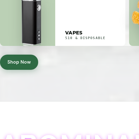
VAPES
510 & DISPOSABLE
Shop Now