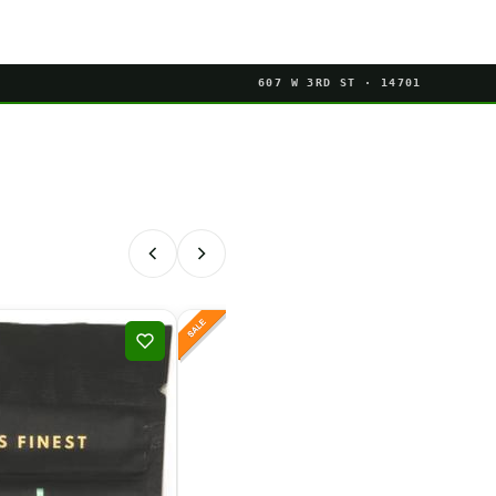
607 W 3RD ST · 14701