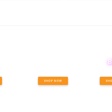
B
NCE, YOUR
EVERY WEDNESDAY, ALL WOODSTOCK
OF THE
20% OFF!
BOUTIQ CARTS
ET OUNCE
 INCLUDED.
SHOP NOW
SH