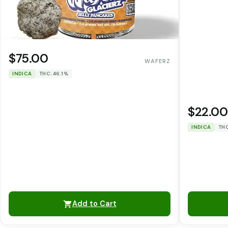
$75.00
WAFERZ
INDICA
THC: 46.1%
$22.00
INDICA
THC
Add to Cart