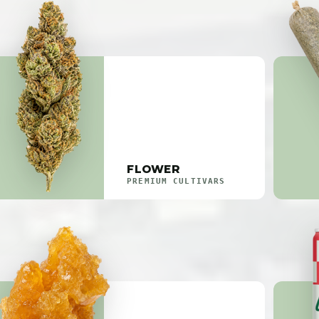
FLOWER
PREMIUM CULTIVARS