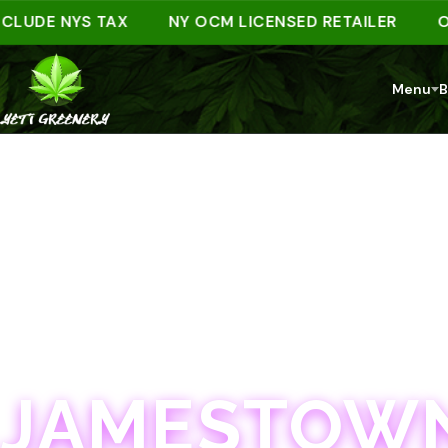
DE NYS TAX
NY OCM LICENSED RETAILER
ORDER
Menu
B
JAMESTOWN · 21+
JAMESTOWN