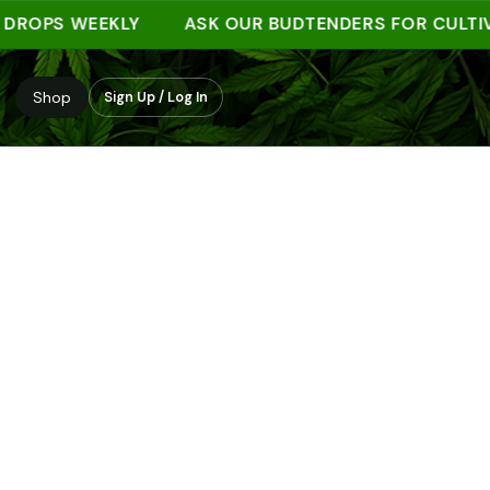
PS WEEKLY
ASK OUR BUDTENDERS FOR CULTIVAR 
Shop
Sign Up / Log In