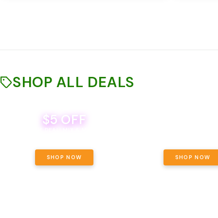
SHOP ALL DEALS
$5 OFF
THE YETI PACK - YOUR OU
WAY! PICK 28G TOTAL 
BEVERAGE DEAL! MIX & MATCH ALL
SELECTED STRAINS AND G
BRANDS - 8 CANS FOR $35!
PRICING, $180 TOTAL TAXES
SHOP NOW
SHOP NOW