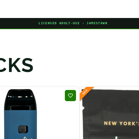
LICENSED ADULT-USE · JAMESTOWN
CKS