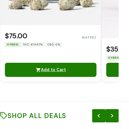
$75.00
WAFERZ
HYBRID
THC: 47.967%
CBD: 0%
$35.0
HYBRID
TH
Add to Cart
SHOP ALL DEALS