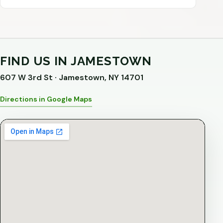
FIND US IN JAMESTOWN
607 W 3rd St · Jamestown, NY 14701
Directions in Google Maps