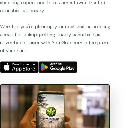
shopping experience from Jamestown's trusted
cannabis dispensary.
Whether you're planning your next visit or ordering
ahead for pickup, getting quality cannabis has
never been easier with Yeti Greenery in the palm
of your hand.