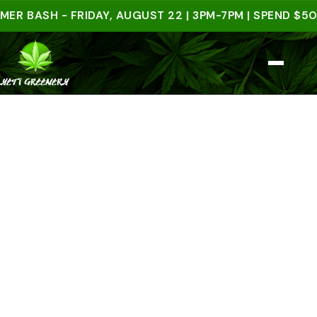
ASH - FRIDAY, AUGUST 22 | 3PM-7PM | SPEND $50 IN-