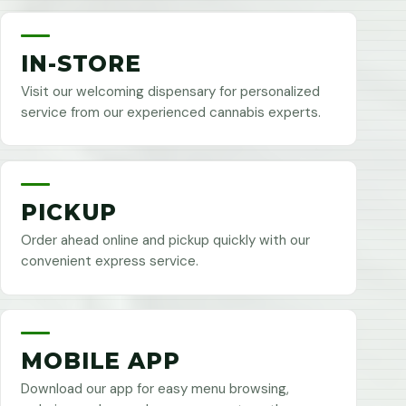
IN-STORE
Visit our welcoming dispensary for personalized
service from our experienced cannabis experts.
PICKUP
Order ahead online and pickup quickly with our
convenient express service.
MOBILE APP
Download our app for easy menu browsing,