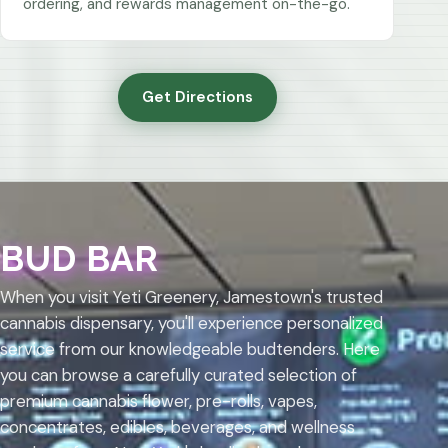
ordering, and rewards management on-the-go.
Get Directions
BUD BAR
When you visit Yeti Greenery, Jamestown's trusted
cannabis dispensary, you'll experience personalized
service from our knowledgeable budtenders. Here
you can browse a carefully curated selection of
premium cannabis flower, pre-rolls, vapes,
concentrates, edibles, beverages, and wellness