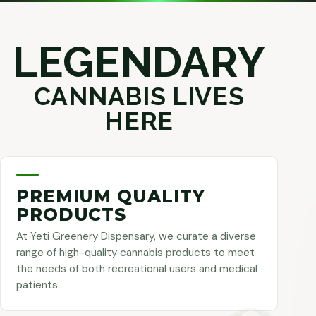
LEGENDARY
CANNABIS LIVES
HERE
PREMIUM QUALITY
PRODUCTS
At Yeti Greenery Dispensary, we curate a diverse
range of high-quality cannabis products to meet
the needs of both recreational users and medical
patients.