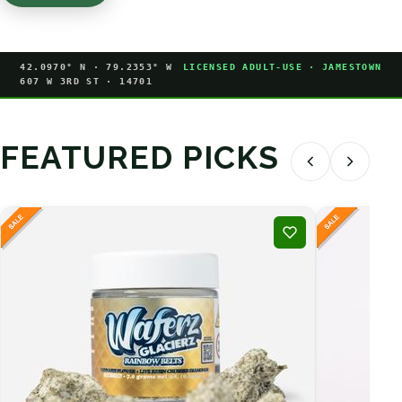
42.0970° N · 79.2353° W
LICENSED ADULT-USE · JAMESTOWN
607 W 3RD ST · 14701
FEATURED PICKS