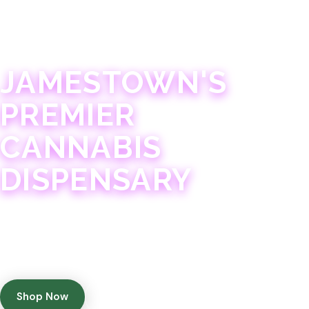
JAMESTOWN · 21+
JAMESTOWN'S
PREMIER
CANNABIS
DISPENSARY
Experience 75+ years of combined cannabis
expertise with aggressively priced, top-quality
products in a welcoming community atmosphere.
Shop Now
Get Directions