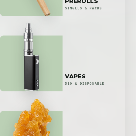
PREROLLS
SINGLES & PACKS
VAPES
510 & DISPOSABLE