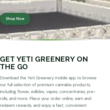
first approach
Shop Now
GET YETI GREENERY ON
THE GO
Download the Yeti Greenery mobile app to browse
our full selection of premium cannabis products,
including flower, edibles, vapes, concentrates, pre-
rolls, and more. Place your order online, earn and
redeem rewards, and enjoy a fast, convenient