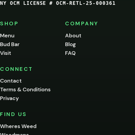
NY OCM LICENSE # OCM-RETL-25-000361
You
must
be
SHOP
COMPANY
of
legal
Menu
About
age
Bud Bar
Blog
to
enter
Visit
FAQ
this
site.
Please
CONNECT
verify
Contact
below.
Terms & Conditions
Privacy
Yes, enter
No,
FIND US
I'm
not
Wheres Weed
Remember
Weedmaps