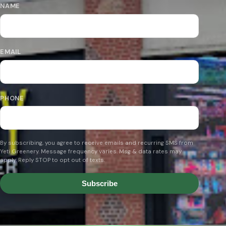
NAME
EMAIL
PHONE
By subscribing, you agree to receive emails and recurring SMS from
Yeti Greenery. Message frequency varies. Msg & data rates may
apply. Reply STOP to opt out of texts.
Subscribe