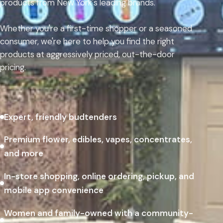
products from New York's leading brands.
Whether you're a first-time shopper or a seasoned
consumer, we're here to help you find the right
products at aggressively priced, out-the-door
pricing.
Expert, friendly budtenders
Premium flower, edibles, vapes, concentrates,
and more
In-store shopping, online ordering, pickup, and
mobile app convenience
Women and family-owned with a community-