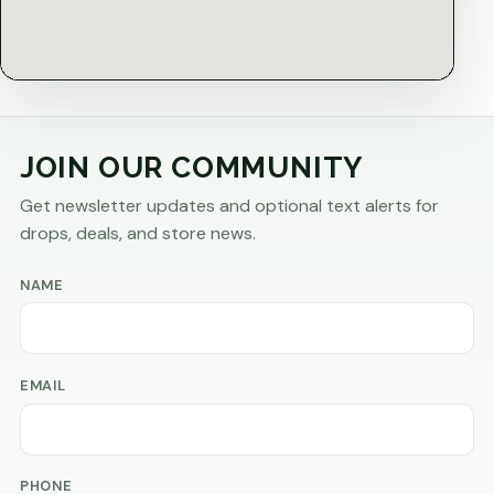
JOIN OUR COMMUNITY
Get newsletter updates and optional text alerts for
drops, deals, and store news.
NAME
EMAIL
PHONE