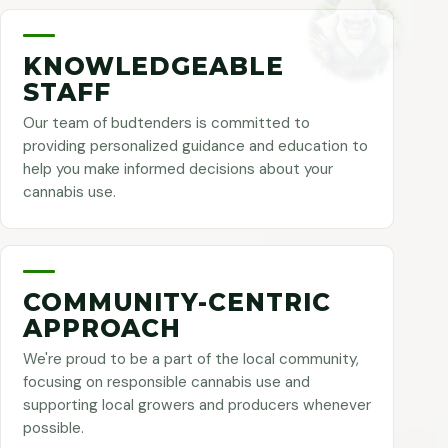
KNOWLEDGEABLE
STAFF
Our team of budtenders is committed to
providing personalized guidance and education to
help you make informed decisions about your
cannabis use.
COMMUNITY-CENTRIC
APPROACH
We're proud to be a part of the local community,
focusing on responsible cannabis use and
supporting local growers and producers whenever
possible.