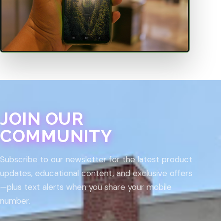
JOIN OUR
COMMUNITY
Subscribe to our newsletter for the latest product
updates, educational content, and exclusive offers
—plus text alerts when you share your mobile
number.