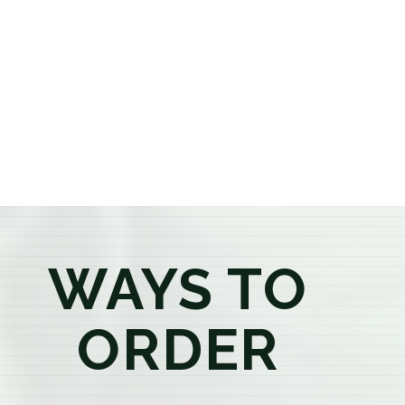
or older, our knowledgeable budtenders are here to
provide honest recommendations, answer your
questions, and help you confidently find the
products that best fit your needs. Whether you're a
first-time visitor or an experienced consumer, you'll
enjoy a relaxed shopping experience focused on
education, quality, and exceptional customer service.
WAYS TO
ORDER