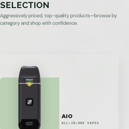
SELECTION
Aggressively priced, top-quality products—browse by
category and shop with confidence.
AIO
ALL-IN-ONE VAPES