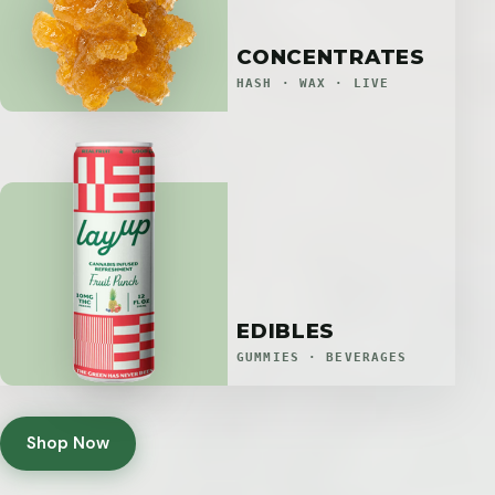
CONCENTRATES
HASH · WAX · LIVE
EDIBLES
GUMMIES · BEVERAGES
Shop Now