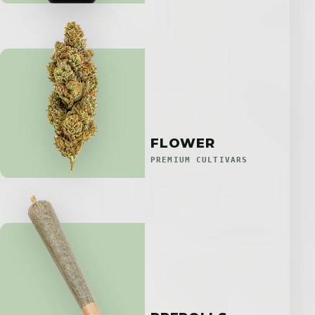
FLOWER
PREMIUM CULTIVARS