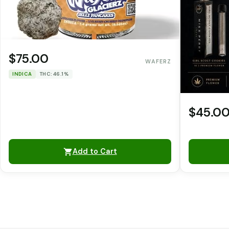
$75.00
WAFERZ
INDICA
THC: 46.1%
$45.0
Add to Cart