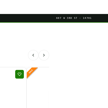
607 W 3RD ST · 14701