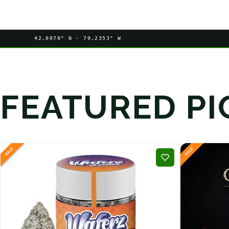
42.0970° N · 79.2353° W
FEATURED PI