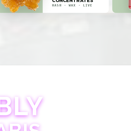
CONCENTRATES
HASH · WAX · LIVE
BLY
ABIS