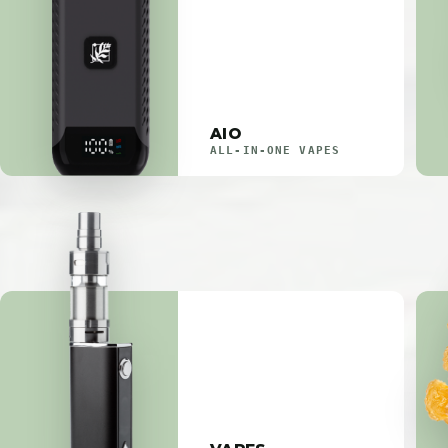
AIO
ALL-IN-ONE VAPES