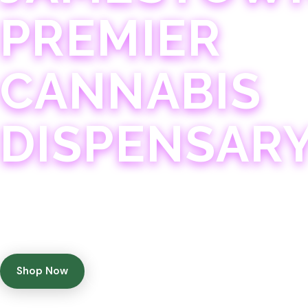
PREMIER
CANNABIS
DISPENSAR
Experience 75+ years of combined cannabis expertise
with aggressively priced, top-quality products in a
welcoming community atmosphere.
Shop Now
Get Directions