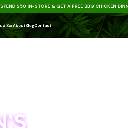
D $50 IN-STORE & GET A FREE BBQ CHICKEN DINNER |
ud Bar
About
Blog
Contact
'S