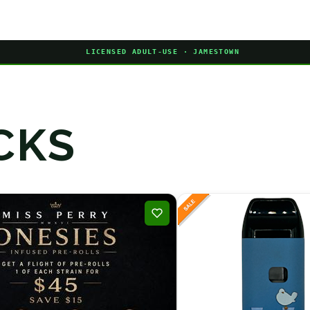
LICENSED ADULT-USE · JAMESTOWN
CKS