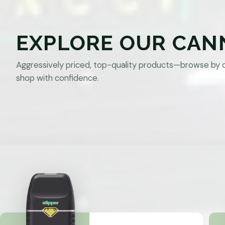
EXPLORE OUR CAN
Aggressively priced, top-quality products—browse by 
shop with confidence.