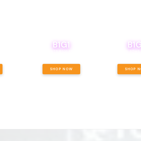
B1G1
B1G
NCE, YOUR
OF THE
BOUTIQ CARTS B1G1 FOR A PENNY
BODEGA BOYS 8THS 
ET OUNCE
 INCLUDED.
SHOP NOW
SHOP 