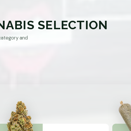
NABIS SELECTION
category and