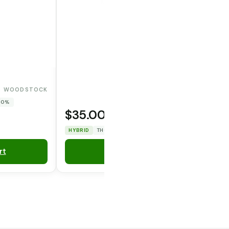
WOODSTOCK
 0%
$35.00
OPERATOR CANNA CO.
HYBRID
THC: 29.7282%
CBD: 0%
rt
Add to Cart