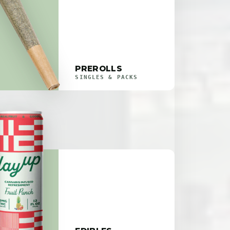
PREROLLS
SINGLES & PACKS