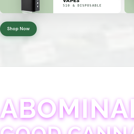
VAPES
510 & DISPOSABLE
Shop Now
ABOMINA
GOOD CANN