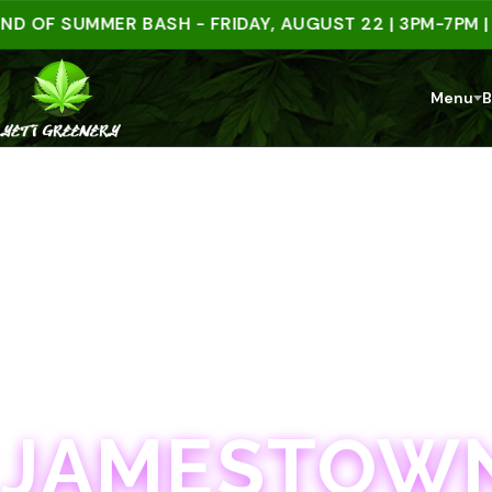
 SUMMER BASH - FRIDAY, AUGUST 22 | 3PM-7PM | SPEN
Menu
B
JAMESTOWN · 21+
JAMESTOWN