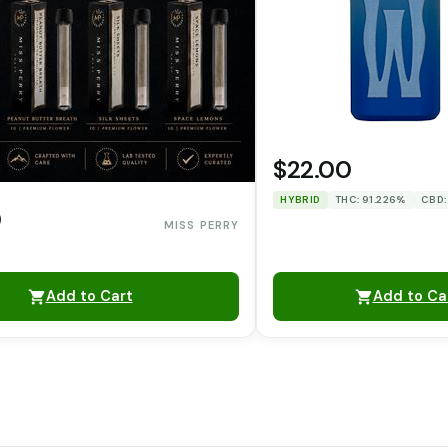
$22.00
HYBRID
THC: 91.226%
CBD:
0
MISS PERRY
Add to Cart
Add to Ca