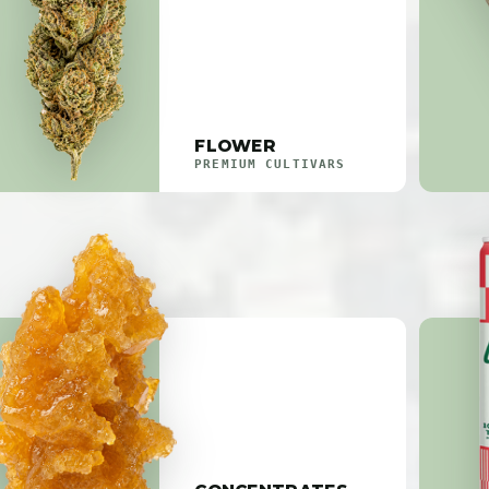
FLOWER
PREMIUM CULTIVARS