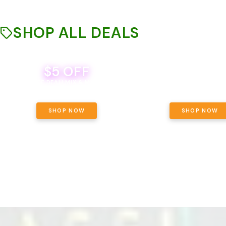
SHOP ALL DEALS
$5 OFF
THE YETI PACK - YOUR OU
WAY! PICK 28G TOTAL 
BEVERAGE DEAL! MIX & MATCH ALL
SELECTED STRAINS AND G
BRANDS - 8 CANS FOR $35!
PRICING, $180 TOTAL TAXES
SHOP NOW
SHOP NOW