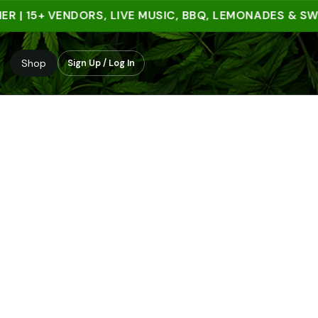
 15+ VENDORS, LIVE MUSIC, BBQ, LEMONADES & SWEET 
Shop
Sign Up / Log In