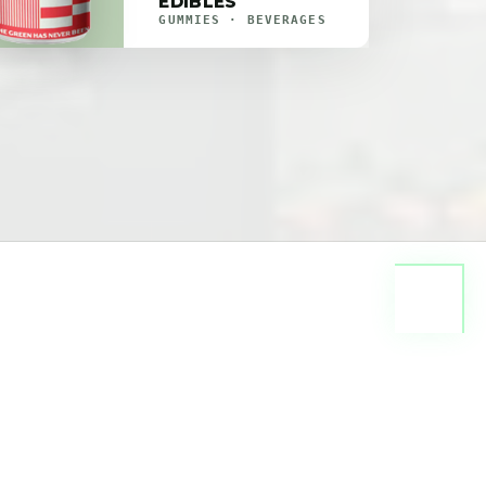
EDIBLES
GUMMIES · BEVERAGES