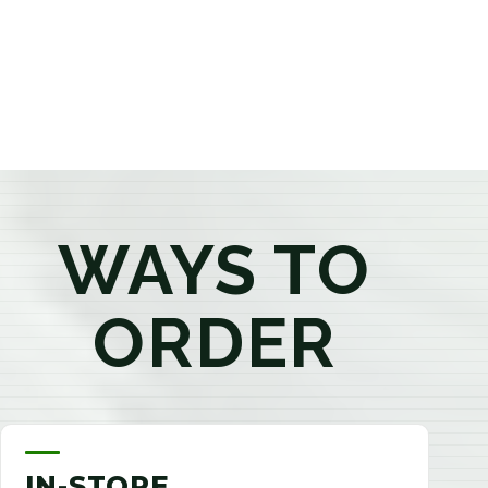
products that best fit your needs. Whether you're a
first-time visitor or an experienced consumer, you'll
enjoy a relaxed shopping experience focused on
education, quality, and exceptional customer service.
WAYS TO
ORDER
IN-STORE