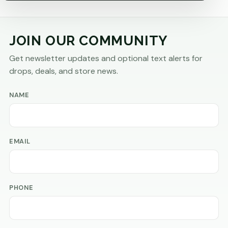
JOIN OUR COMMUNITY
Get newsletter updates and optional text alerts for
drops, deals, and store news.
NAME
EMAIL
PHONE