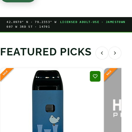
42.0970° N · 79.2353° W
LICENSED ADULT-USE · JAMESTOWN
607 W 3RD ST · 14701
FEATURED PICKS