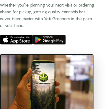
Whether you're planning your next visit or ordering
ahead for pickup, getting quality cannabis has
never been easier with Yeti Greenery in the palm
of your hand.