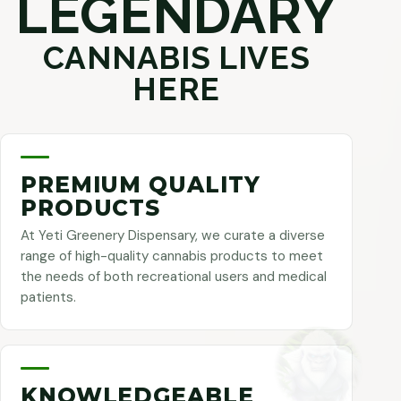
LEGENDARY
CANNABIS LIVES
HERE
PREMIUM QUALITY
PRODUCTS
At Yeti Greenery Dispensary, we curate a diverse
range of high-quality cannabis products to meet
the needs of both recreational users and medical
patients.
KNOWLEDGEABLE