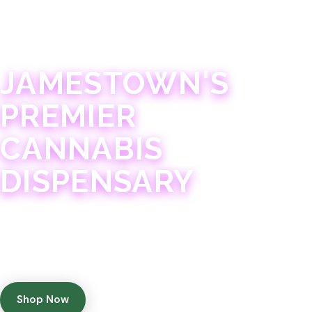
JAMESTOWN · 21+
JAMESTOWN'S
PREMIER
CANNABIS
DISPENSARY
Experience 75+ years of combined cannabis
expertise with aggressively priced, top-quality
products in a welcoming community atmosphere.
Shop Now
Get Directions