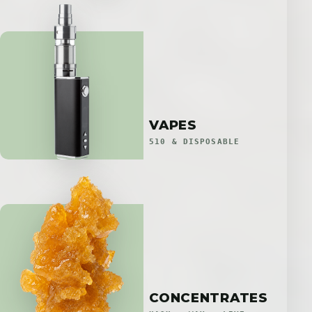
VAPES
510 & DISPOSABLE
CONCENTRATES