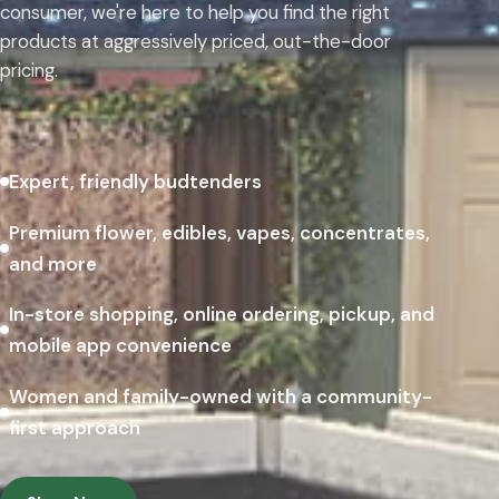
consumer, we're here to help you find the right
products at aggressively priced, out-the-door
pricing.
Expert, friendly budtenders
Premium flower, edibles, vapes, concentrates,
and more
In-store shopping, online ordering, pickup, and
mobile app convenience
Women and family-owned with a community-
first approach