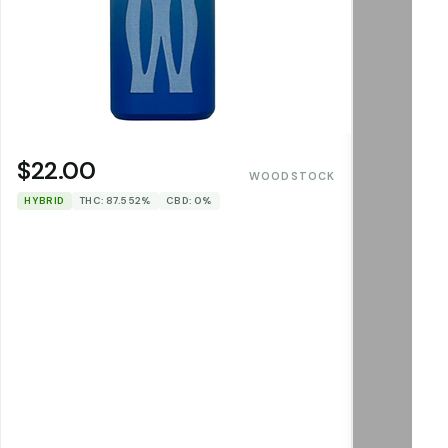
$22.00
WOODSTOCK
HYBRID
THC: 87.552%
CBD: 0%