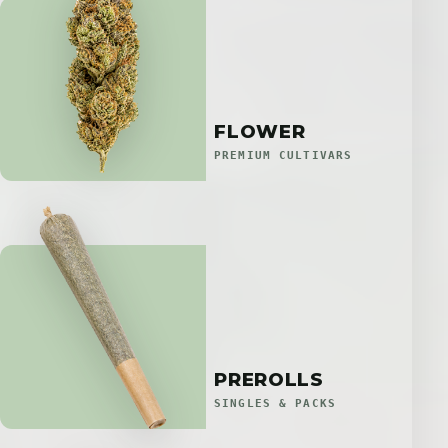
FLOWER
PREMIUM CULTIVARS
PREROLLS
SINGLES & PACKS