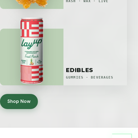
HASH · WAX · LIVE
EDIBLES
GUMMIES · BEVERAGES
Shop Now