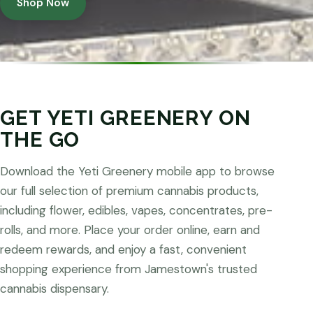
Shop Now
GET YETI GREENERY ON
THE GO
Download the Yeti Greenery mobile app to browse
our full selection of premium cannabis products,
including flower, edibles, vapes, concentrates, pre-
rolls, and more. Place your order online, earn and
redeem rewards, and enjoy a fast, convenient
shopping experience from Jamestown's trusted
cannabis dispensary.