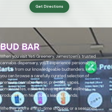
Get Directions
BUD BAR
When you visit Yeti Greenery, Jamestown's trusted
cannabis dispensary, you'll experience personalized
service from our knowledgeable budtenders. Here
you can browse a carefully curated selection of
premium cannabis flower, pre-rolls, vapes,
concentrates, edibles, beverages, and wellness
products from New York's leading brands.
Whether you're a first-time shopper or a seasoned