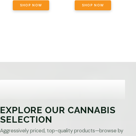
SHOP NOW
SHOP NOW
EXPLORE OUR CANNABIS
SELECTION
Aggressively priced, top-quality products—browse by