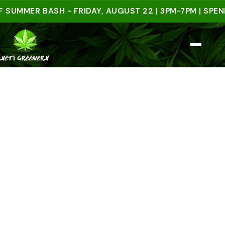
ER BASH - FRIDAY, AUGUST 22 | 3PM-7PM | SPEND $5