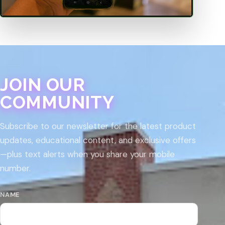
JOIN OUR
COMMUNITY
Subscribe to our newsletter for the latest product
updates, educational content, and exclusive offers
—plus text alerts when you share your mobile
number.
NAME