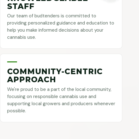
STAFF
Our team of budtenders is committed to
providing personalized guidance and education to
help you make informed decisions about your
cannabis use.
COMMUNITY-CENTRIC
APPROACH
We're proud to be a part of the local community,
focusing on responsible cannabis use and
supporting local growers and producers whenever
possible.