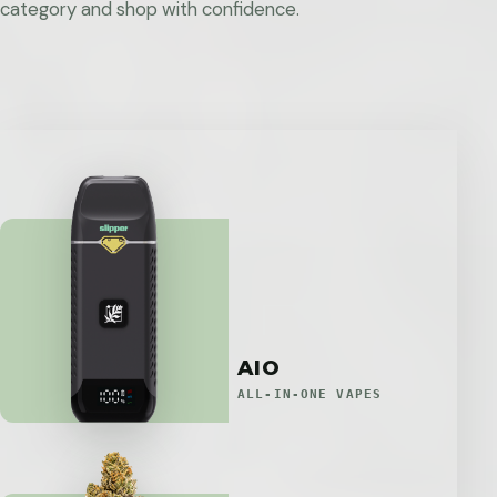
category and shop with confidence.
AIO
ALL-IN-ONE VAPES