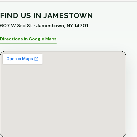
FIND US IN JAMESTOWN
607 W 3rd St · Jamestown, NY 14701
Directions in Google Maps