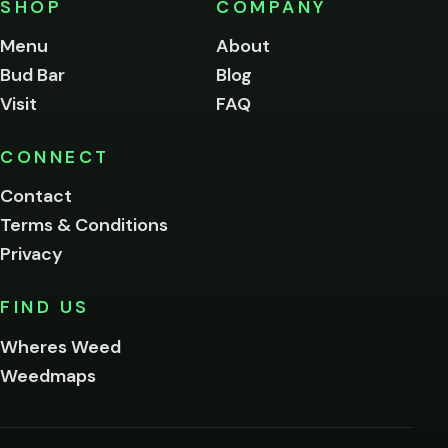
SHOP
COMPANY
of
legal
Menu
About
age
Bud Bar
Blog
to
enter
Visit
FAQ
this
site.
Please
CONNECT
verify
Contact
below.
Terms & Conditions
Privacy
Yes, enter
No,
FIND US
I'm
not
Wheres Weed
Remember
Weedmaps
me on this
device
By