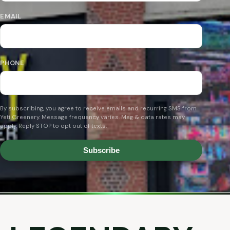
EMAIL
PHONE
By subscribing, you agree to receive emails and recurring SMS from
Yeti Greenery. Message frequency varies. Msg & data rates may
apply. Reply STOP to opt out of texts.
Subscribe