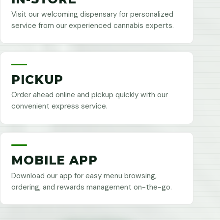
Visit our welcoming dispensary for personalized
service from our experienced cannabis experts.
PICKUP
Order ahead online and pickup quickly with our
convenient express service.
MOBILE APP
Download our app for easy menu browsing,
ordering, and rewards management on-the-go.