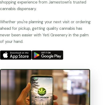
shopping experience from Jamestown's trusted
cannabis dispensary.
Whether you're planning your next visit or ordering
ahead for pickup, getting quality cannabis has
never been easier with Yeti Greenery in the palm
of your hand.