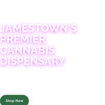
JAMESTOWN · 21+
JAMESTOWN'S
PREMIER
CANNABIS
DISPENSARY
Experience 75+ years of combined cannabis
expertise with aggressively priced, top-quality
products in a welcoming community atmosphere.
Shop Now
Get Directions