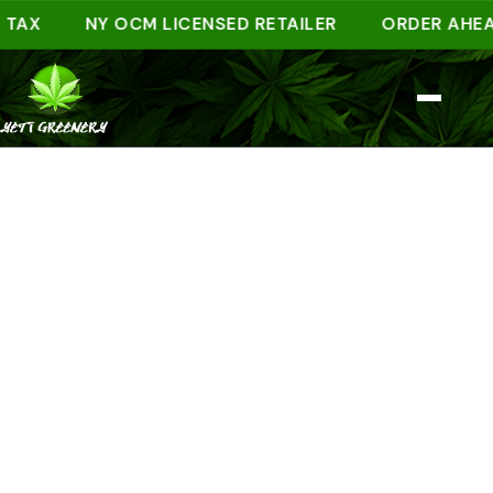
X
NY OCM LICENSED RETAILER
ORDER AHEAD ON