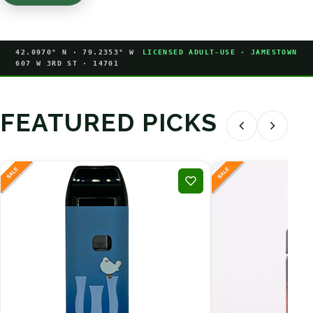
42.0970° N · 79.2353° W
LICENSED ADULT-USE · JAMESTOWN
607 W 3RD ST · 14701
FEATURED PICKS