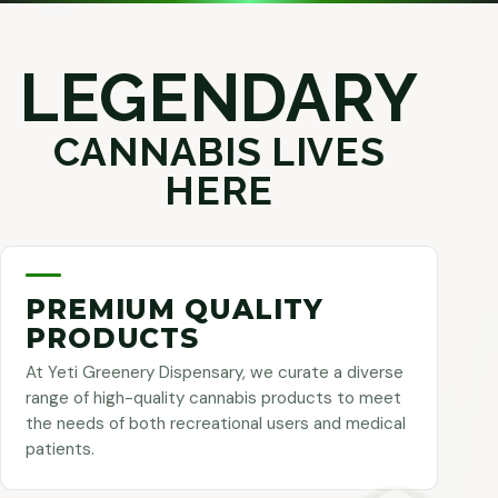
LEGENDARY
CANNABIS LIVES
HERE
PREMIUM QUALITY
PRODUCTS
At Yeti Greenery Dispensary, we curate a diverse
range of high-quality cannabis products to meet
the needs of both recreational users and medical
patients.