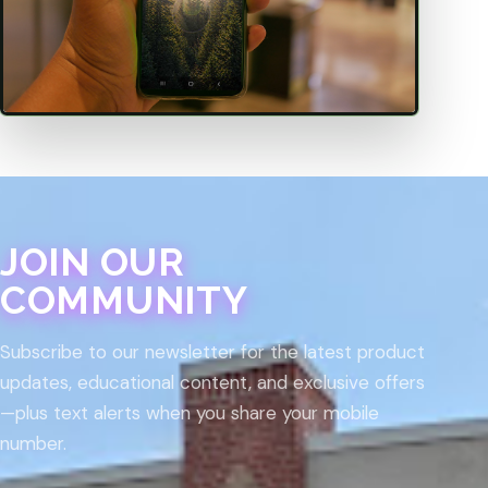
JOIN OUR
COMMUNITY
Subscribe to our newsletter for the latest product
updates, educational content, and exclusive offers
—plus text alerts when you share your mobile
number.