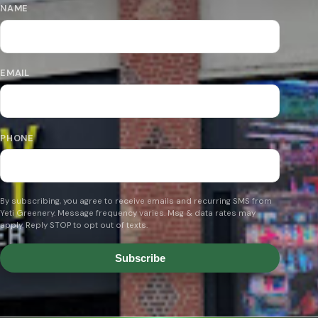
NAME
EMAIL
PHONE
By subscribing, you agree to receive emails and recurring SMS from
Yeti Greenery. Message frequency varies. Msg & data rates may
apply. Reply STOP to opt out of texts.
Subscribe