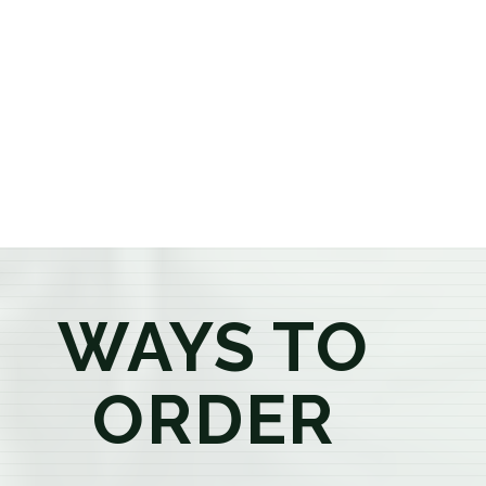
or older, our knowledgeable budtenders are here to
provide honest recommendations, answer your
questions, and help you confidently find the
products that best fit your needs. Whether you're a
first-time visitor or an experienced consumer, you'll
enjoy a relaxed shopping experience focused on
education, quality, and exceptional customer service.
WAYS TO
ORDER