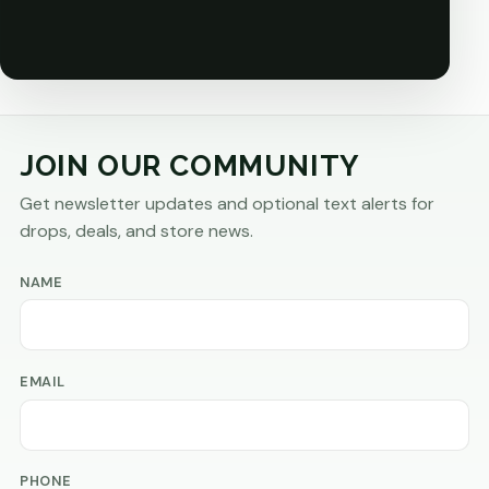
JOIN OUR COMMUNITY
Get newsletter updates and optional text alerts for
drops, deals, and store news.
NAME
EMAIL
PHONE