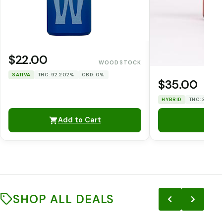
$22.00
WOODSTOCK
SATIVA
THC: 92.202%
CBD: 0%
$35.00
HYBRID
THC: 31.86%
Add to Cart
SHOP ALL DEALS