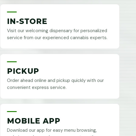
IN-STORE
Visit our welcoming dispensary for personalized
service from our experienced cannabis experts.
PICKUP
Order ahead online and pickup quickly with our
convenient express service.
MOBILE APP
Download our app for easy menu browsing,