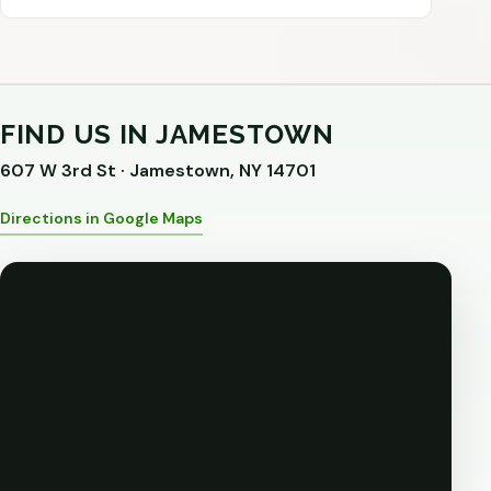
FIND US IN JAMESTOWN
607 W 3rd St · Jamestown, NY 14701
Directions in Google Maps