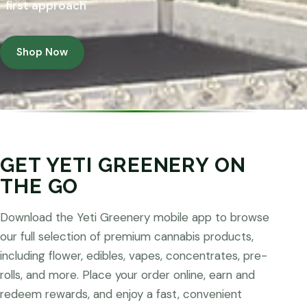
first approach
Shop Now
GET YETI GREENERY ON
THE GO
Download the Yeti Greenery mobile app to browse
our full selection of premium cannabis products,
including flower, edibles, vapes, concentrates, pre-
rolls, and more. Place your order online, earn and
redeem rewards, and enjoy a fast, convenient