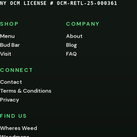
NY OCM LICENSE # OCM-RETL-25-000361
You
must
be
SHOP
COMPANY
of
legal
Menu
About
age
Bud Bar
Blog
to
enter
Visit
FAQ
this
site.
Please
CONNECT
verify
Contact
below.
Terms & Conditions
Privacy
Yes, enter
No,
FIND US
I'm
not
Wheres Weed
Remember
Weedmaps