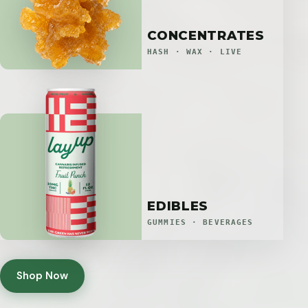
CONCENTRATES
HASH · WAX · LIVE
EDIBLES
GUMMIES · BEVERAGES
Shop Now