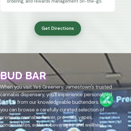
ordering, and rewards management on-the-go.
Get Directions
BUD BAR
When you visit Yeti Greenery, Jamestown's trusted
cannabis dispensary, you'll experience personalized
service from our knowledgeable budtenders. Here
you can browse a carefully curated selection of
premium cannabis flower, pre-rolls, vapes,
concentrates, edibles, beverages, and wellness