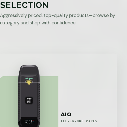
SELECTION
Aggressively priced, top-quality products—browse by
category and shop with confidence.
AIO
ALL-IN-ONE VAPES