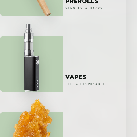
PREROLLS
SINGLES & PACKS
VAPES
510 & DISPOSABLE