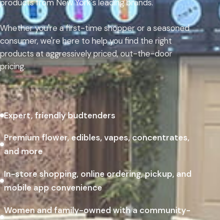
products from New York's leading brands.
Whether you're a first-time shopper or a seasoned
consumer, we're here to help you find the right
products at aggressively priced, out-the-door
pricing.
Expert, friendly budtenders
Premium flower, edibles, vapes, concentrates,
and more
In-store shopping, online ordering, pickup, and
mobile app convenience
Women and family-owned with a community-