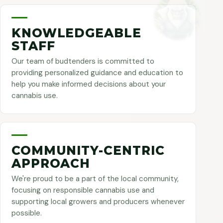
KNOWLEDGEABLE
STAFF
Our team of budtenders is committed to
providing personalized guidance and education to
help you make informed decisions about your
cannabis use.
COMMUNITY-CENTRIC
APPROACH
We're proud to be a part of the local community,
focusing on responsible cannabis use and
supporting local growers and producers whenever
possible.