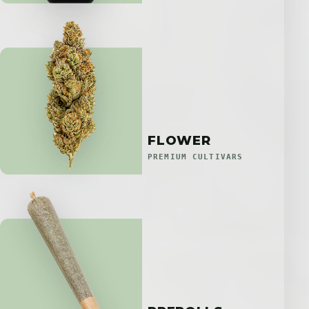
FLOWER
PREMIUM CULTIVARS