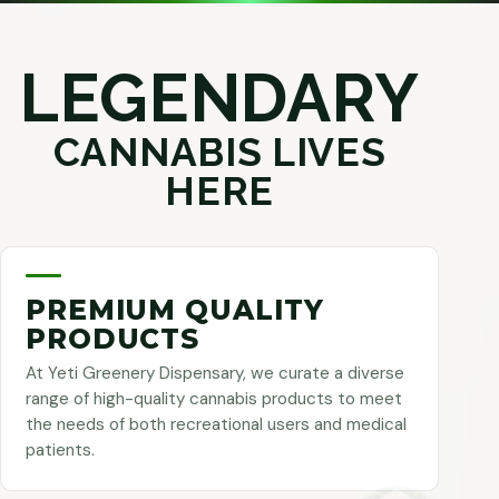
LEGENDARY
CANNABIS LIVES
HERE
PREMIUM QUALITY
PRODUCTS
At Yeti Greenery Dispensary, we curate a diverse
range of high-quality cannabis products to meet
the needs of both recreational users and medical
patients.