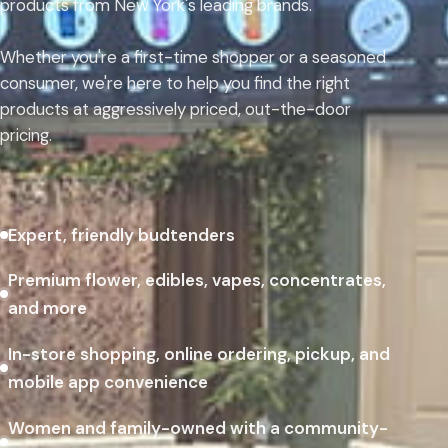
products from New York's leading brands.
Whether you're a first-time shopper or a seasoned
consumer, we're here to help you find the right
products at aggressively priced, out-the-door
pricing.
Expert, friendly budtenders
Premium flower, edibles, vapes, concentrates,
and more
In-store shopping, online ordering, pickup, and
mobile app convenience
Women and family-owned with a community-