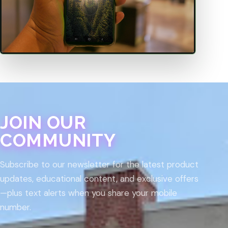
JOIN OUR
COMMUNITY
Subscribe to our newsletter for the latest product
updates, educational content, and exclusive offers
—plus text alerts when you share your mobile
number.