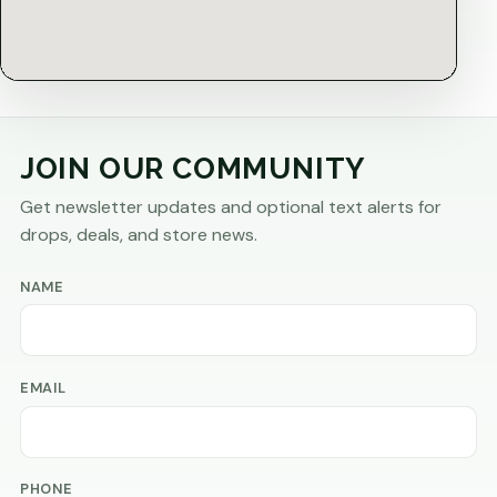
JOIN OUR COMMUNITY
Get newsletter updates and optional text alerts for
drops, deals, and store news.
NAME
EMAIL
PHONE