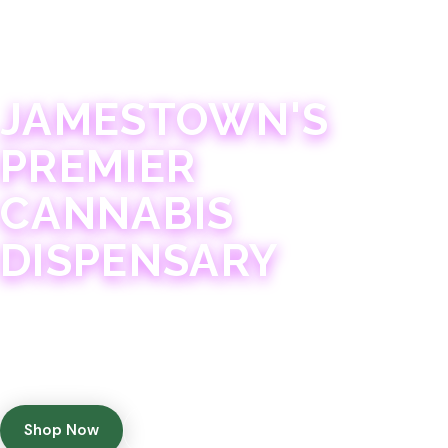
JAMESTOWN · 21+
JAMESTOWN'S
PREMIER
CANNABIS
DISPENSARY
Experience 75+ years of combined cannabis
expertise with aggressively priced, top-quality
products in a welcoming community atmosphere.
Shop Now
Get Directions