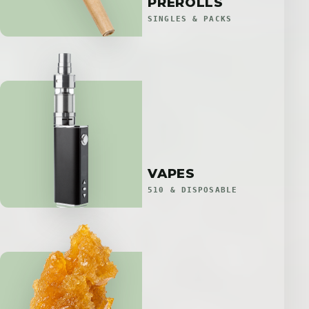
PREROLLS
SINGLES & PACKS
VAPES
510 & DISPOSABLE