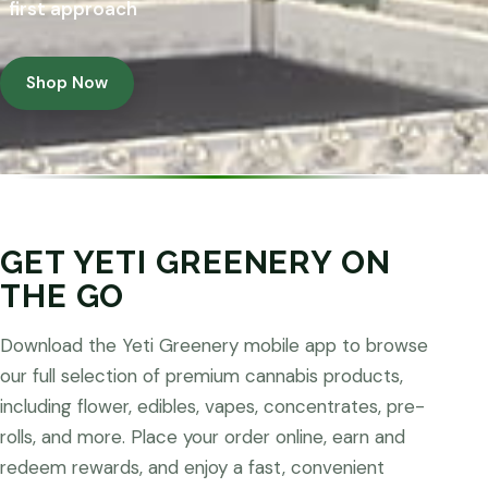
first approach
Shop Now
GET YETI GREENERY ON
THE GO
Download the Yeti Greenery mobile app to browse
our full selection of premium cannabis products,
including flower, edibles, vapes, concentrates, pre-
rolls, and more. Place your order online, earn and
redeem rewards, and enjoy a fast, convenient