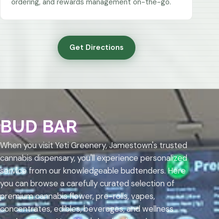
ordering, and rewards management on-the-go.
Get Directions
BUD BAR
When you visit Yeti Greenery, Jamestown's trusted
cannabis dispensary, you'll experience personalized
service from our knowledgeable budtenders. Here
you can browse a carefully curated selection of
premium cannabis flower, pre-rolls, vapes,
concentrates, edibles, beverages, and wellness