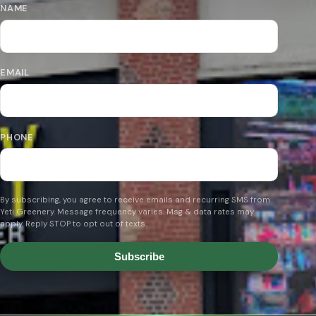
NAME
EMAIL
PHONE
By subscribing, you agree to receive emails and recurring SMS from
Yeti Greenery. Message frequency varies. Msg & data rates may
apply. Reply STOP to opt out of texts.
Subscribe