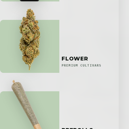
FLOWER
PREMIUM CULTIVARS