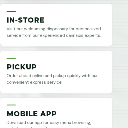
IN-STORE
Visit our welcoming dispensary for personalized
service from our experienced cannabis experts.
PICKUP
Order ahead online and pickup quickly with our
convenient express service.
MOBILE APP
Download our app for easy menu browsing,