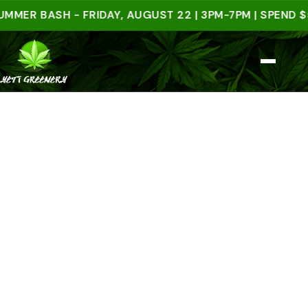
 BASH - FRIDAY, AUGUST 22 | 3PM-7PM | SPEND $50 I