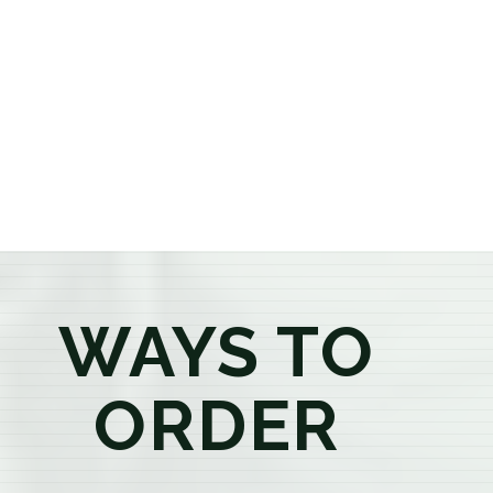
or older, our knowledgeable budtenders are here to
provide honest recommendations, answer your
questions, and help you confidently find the
products that best fit your needs. Whether you're a
first-time visitor or an experienced consumer, you'll
enjoy a relaxed shopping experience focused on
education, quality, and exceptional customer service.
WAYS TO
ORDER