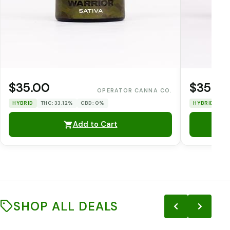
$35.00
$35.0
OPERATOR CANNA CO.
HYBRID
THC: 33.12%
CBD: 0%
HYBRID
TH
Add to Cart
SHOP ALL DEALS