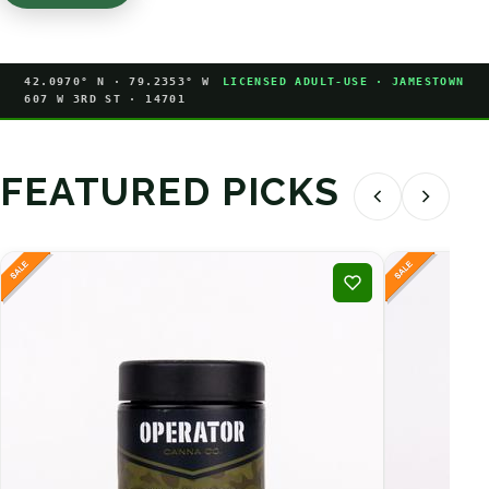
42.0970° N · 79.2353° W
LICENSED ADULT-USE · JAMESTOWN
607 W 3RD ST · 14701
FEATURED PICKS