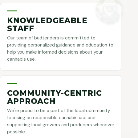
KNOWLEDGEABLE
STAFF
Our team of budtenders is committed to
providing personalized guidance and education to
help you make informed decisions about your
cannabis use.
COMMUNITY-CENTRIC
APPROACH
We're proud to be a part of the local community,
focusing on responsible cannabis use and
supporting local growers and producers whenever
possible.