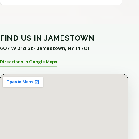
FIND US IN JAMESTOWN
607 W 3rd St · Jamestown, NY 14701
Directions in Google Maps