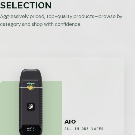
SELECTION
Aggressively priced, top-quality products—browse by
category and shop with confidence.
AIO
ALL-IN-ONE VAPES