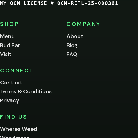
NY OCM LICENSE # OCM-RETL-25-000361
You
must
be
SHOP
COMPANY
of
legal
Menu
About
age
Bud Bar
Blog
to
enter
Visit
FAQ
this
site.
Please
CONNECT
verify
Contact
below.
Terms & Conditions
Privacy
Yes, enter
No,
FIND US
I'm
not
Wheres Weed
Remember
Weedmaps