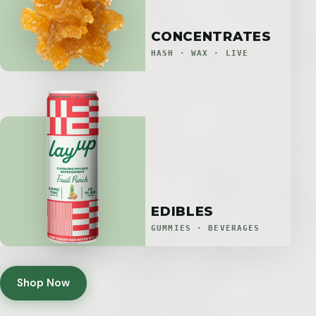
CONCENTRATES
HASH · WAX · LIVE
EDIBLES
GUMMIES · BEVERAGES
Shop Now