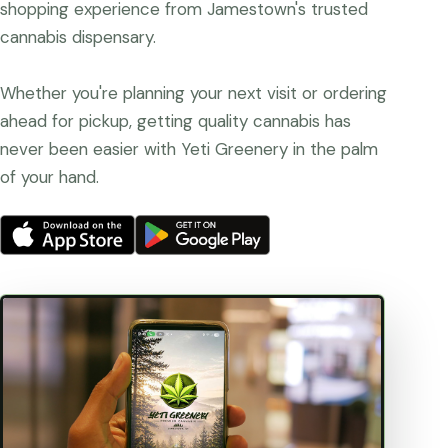
shopping experience from Jamestown's trusted
cannabis dispensary.
Whether you're planning your next visit or ordering
ahead for pickup, getting quality cannabis has
never been easier with Yeti Greenery in the palm
of your hand.