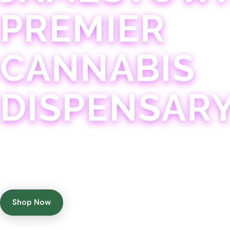
PREMIER
CANNABIS
DISPENSAR
Experience 75+ years of combined cannabis expertise
with aggressively priced, top-quality products in a
welcoming community atmosphere.
Shop Now
Get Directions