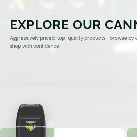
EXPLORE OUR CAN
Aggressively priced, top-quality products—browse by 
shop with confidence.