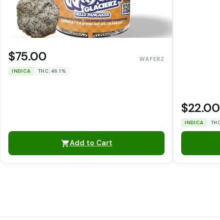
$75.00
WAFERZ
INDICA
THC: 46.1%
$22.00
INDICA
THC
Add to Cart