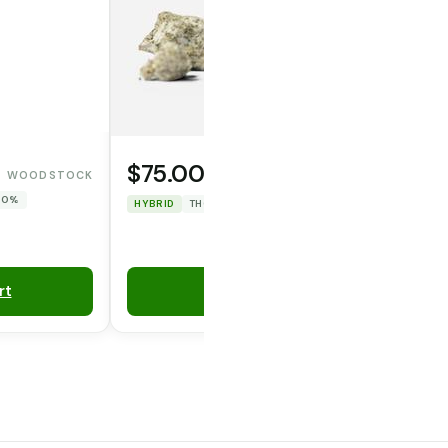
$75.00
WOODSTOCK
WAFERZ
 0%
HYBRID
THC: 47.967%
CBD: 0%
rt
Add to Cart