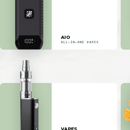
AIO
ALL-IN-ONE VAPES
VAPES