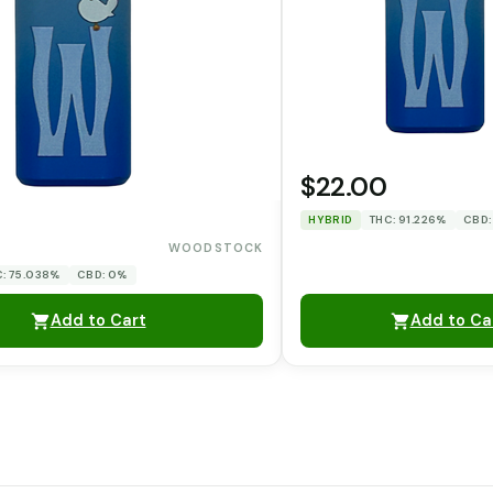
$22.00
HYBRID
THC: 91.226%
CBD:
WOODSTOCK
: 75.038%
CBD: 0%
Add to Cart
Add to Ca