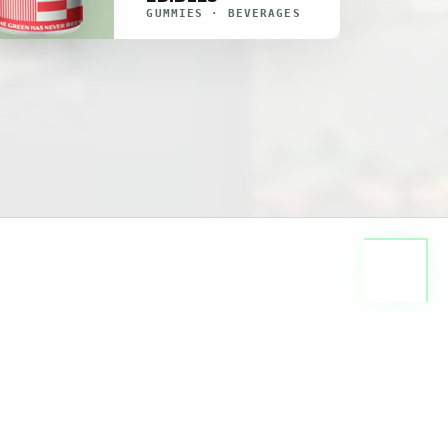
GUMMIES · BEVERAGES