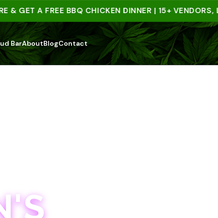
 GET A FREE BBQ CHICKEN DINNER | 15+ VENDORS, LIV
ud Bar
About
Blog
Contact
'S