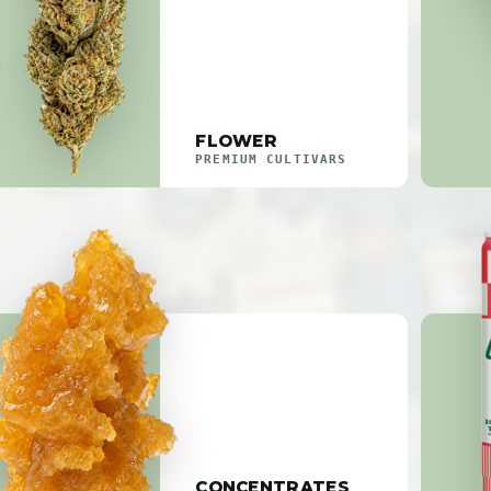
FLOWER
PREMIUM CULTIVARS
CONCENTRATES