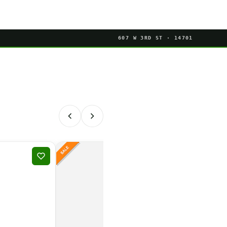
607 W 3RD ST · 14701