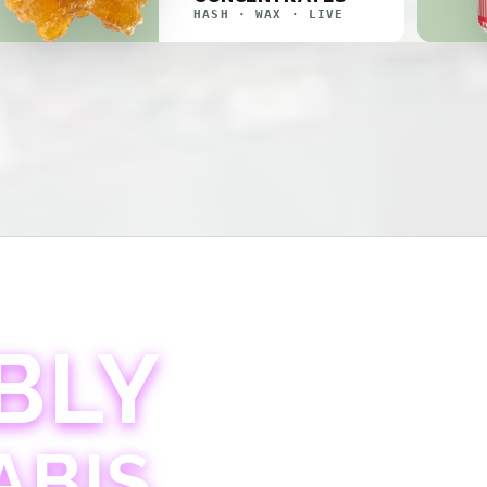
HASH · WAX · LIVE
BLY
ABIS