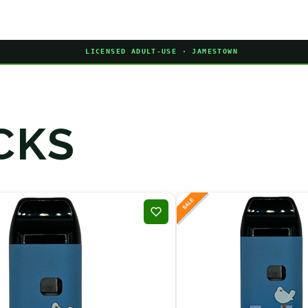
LICENSED ADULT-USE · JAMESTOWN
CKS