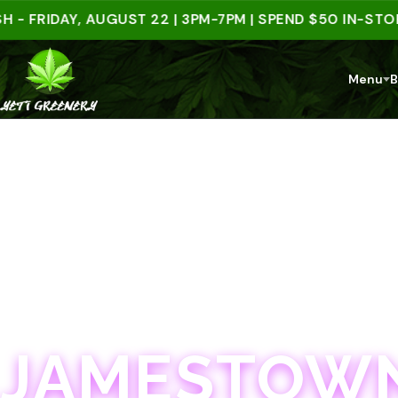
IDAY, AUGUST 22 | 3PM-7PM | SPEND $50 IN-STORE &
Menu
B
JAMESTOWN · 21+
JAMESTOWN