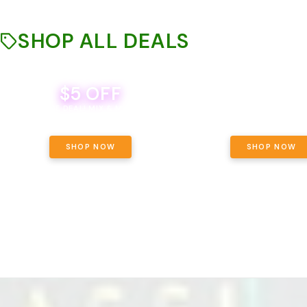
SHOP ALL DEALS
$5 OFF
THE YETI PACK - YOUR OU
WAY! PICK 28G TOTAL 
BEVERAGE DEAL! MIX & MATCH ALL
SELECTED STRAINS AND G
BRANDS - 8 CANS FOR $35!
PRICING, $180 TOTAL TAXES
SHOP NOW
SHOP NOW