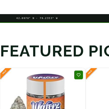
42.0970° N · 79.2353° W
FEATURED PI