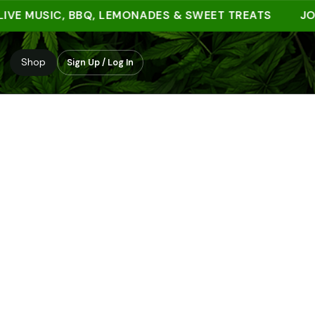
E MUSIC, BBQ, LEMONADES & SWEET TREATS
JOIN Y
Shop
Sign Up / Log In