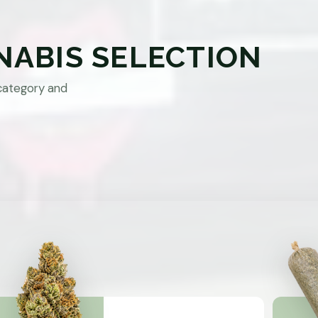
NABIS SELECTION
category and