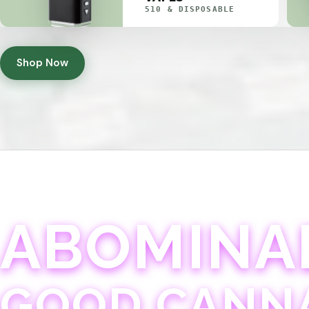
510 & DISPOSABLE
Shop Now
ABOMINA
GOOD CANN