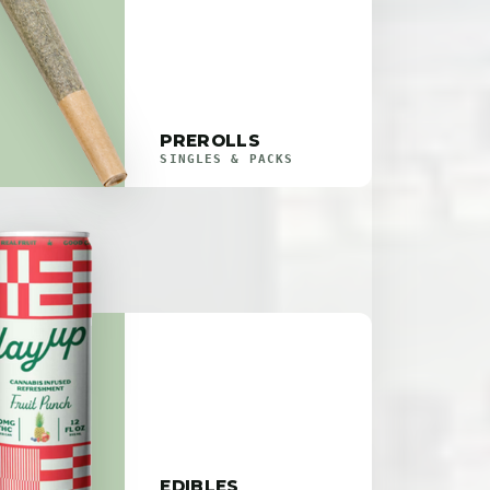
PREROLLS
SINGLES & PACKS
EDIBLES