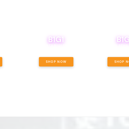
B1G1
B1G
NCE, YOUR
OF THE
BOUTIQ CARTS B1G1 FOR A PENNY
BODEGA BOYS 8THS 
ET OUNCE
 INCLUDED.
SHOP NOW
SHOP 