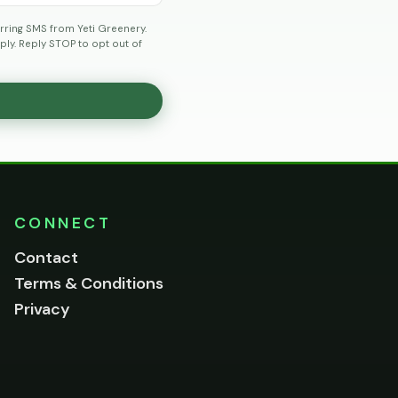
rring SMS from Yeti Greenery.
ly. Reply STOP to opt out of
CONNECT
Contact
Terms & Conditions
Privacy