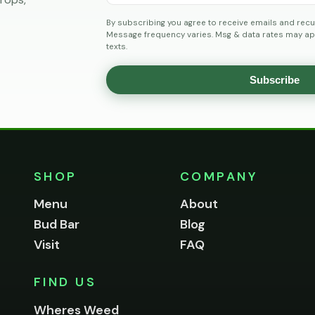
By subscribing you agree to receive emails and recu
Message frequency varies. Msg & data rates may app
texts.
Subscribe
SHOP
COMPANY
Menu
About
Bud Bar
Blog
Visit
FAQ
FIND US
Wheres Weed