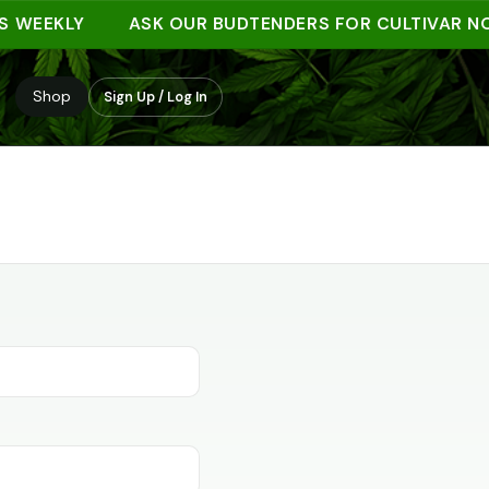
 WEEKLY
ASK OUR BUDTENDERS FOR CULTIVAR NO
Shop
Sign Up / Log In