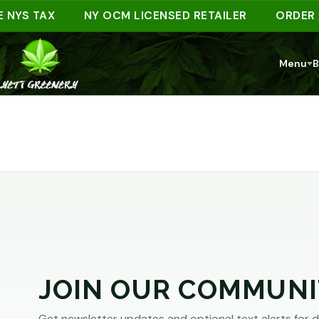
ARE
 NYS TAX
NY OCM LICENSED RETAILER
ORDER A
YOU
Menu
B
AT
LEAST
21?
You
must
JOIN OUR COMMUNI
be
of
Get newsletter updates and optional text alerts for d