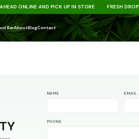
HEAD ONLINE AND PICK UP IN STORE
FRESH DROPS
ud Bar
About
Blog
Contact
NAME
EMAIL
PHONE
TY
rops,