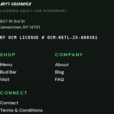
AT
LICENSED ADULT-USE DISPENSARY
LEAST
607 W 3rd St
21?
Jamestown, NY 14701
NY OCM LICENSE # OCM-RETL-25-000361
You
must
be
SHOP
COMPANY
of
legal
Menu
About
age
Bud Bar
Blog
to
enter
Visit
FAQ
this
site.
Please
CONNECT
verify
Contact
below.
Terms & Conditions