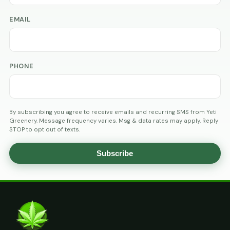
EMAIL
PHONE
By subscribing you agree to receive emails and recurring SMS from Yeti
Greenery. Message frequency varies. Msg & data rates may apply. Reply
STOP to opt out of texts.
Subscribe
AGE
VERIFICATION
ARE
YOU