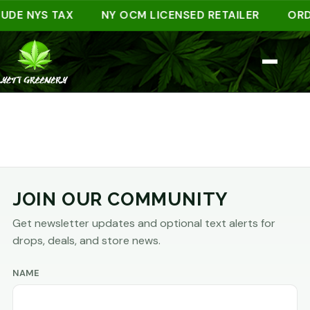
LUDE NYS TAX
NY OCM LICENSED RETAILER
ORD
JOIN OUR COMMUNITY
Get newsletter updates and optional text alerts for
drops, deals, and store news.
NAME