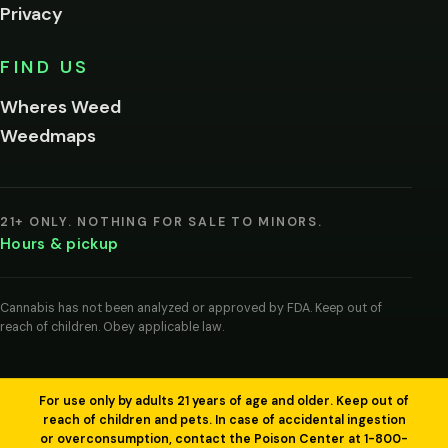
Privacy
Yes, enter
No,
FIND US
I'm
not
Wheres Weed
Remember
Weedmaps
me on this
device
By
entering
21+ ONLY. NOTHING FOR SALE TO MINORS.
you
Hours & pickup
agree
you
are
of
Cannabis has not been analyzed or approved by FDA. Keep out of
legal
reach of children. Obey applicable law.
age
to
view
cannabis
products
For use only by adults 21 years of age and older. Keep out of
in
reach of children and pets. In case of accidental ingestion
your
or overconsumption, contact the Poison Center at 1-800-
region.