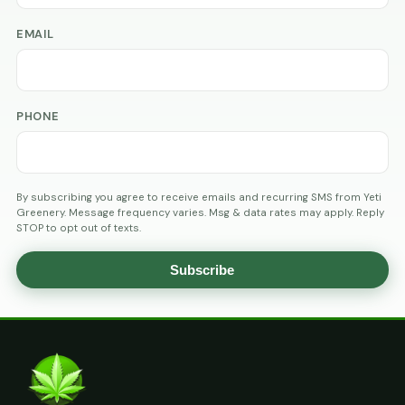
EMAIL
PHONE
By subscribing you agree to receive emails and recurring SMS from Yeti
Greenery. Message frequency varies. Msg & data rates may apply. Reply
STOP to opt out of texts.
Subscribe
AGE
VERIFICATION
ARE
YOU