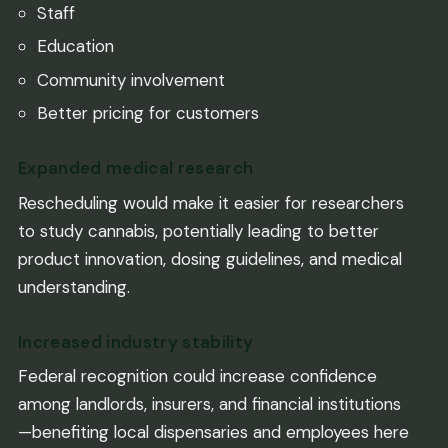
Staff
Education
Community involvement
Better pricing for customers
Expanded medical research
Rescheduling would make it easier for researchers
to study cannabis, potentially leading to better
product innovation, dosing guidelines, and medical
understanding.
Increased industry stability
Federal recognition could increase confidence
among landlords, insurers, and financial institutions
—benefiting local dispensaries and employees here