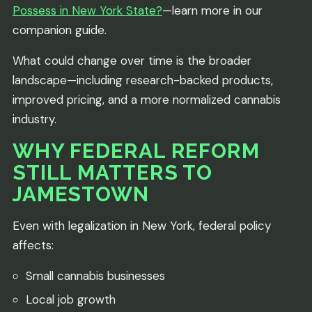
Possess in New York State?
—learn more in our
companion guide.
What could change over time is the broader
landscape—including research-backed products,
improved pricing, and a more normalized cannabis
industry.
WHY FEDERAL REFORM
STILL MATTERS TO
JAMESTOWN
Even with legalization in New York, federal policy
affects:
Small cannabis businesses
Local job growth