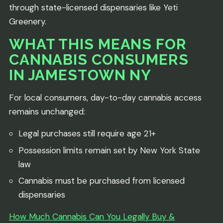
through state-licensed dispensaries like Yeti
Greenery.
WHAT THIS MEANS FOR
CANNABIS CONSUMERS
IN JAMESTOWN NY
For local consumers, day-to-day cannabis access
remains unchanged:
Legal purchases still require age 21+
Possession limits remain set by New York State
law
Cannabis must be purchased from licensed
dispensaries
How Much Cannabis Can You Legally Buy &