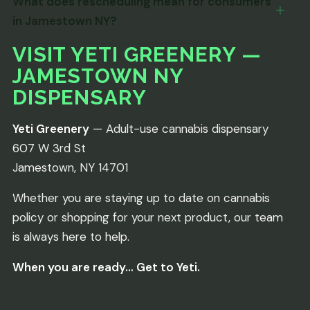
What does rescheduling mean for consumers
in Jamestown NY?
VISIT YETI GREENERY —
JAMESTOWN NY
DISPENSARY
Yeti Greenery
— Adult-use cannabis dispensary
607 W 3rd St
Jamestown, NY 14701
Whether you are staying up to date on cannabis
policy or shopping for your next product, our team
is always here to help.
When you are ready… Get to Yeti.