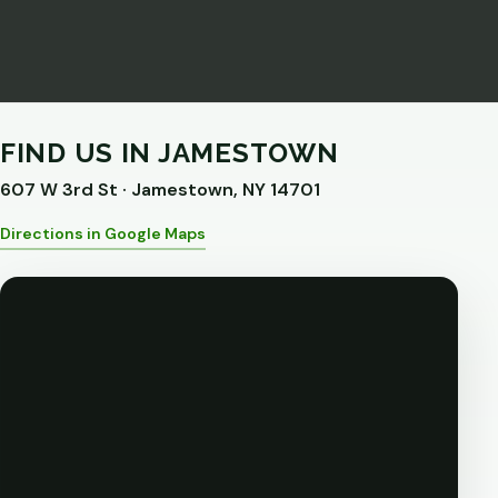
FIND US IN JAMESTOWN
607 W 3rd St · Jamestown, NY 14701
Directions in Google Maps