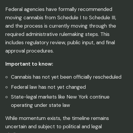
Federal agencies have formally recommended
moving cannabis from Schedule I to Schedule III,
and the process is currently moving through the
required administrative rulemaking steps. This
includes regulatory review, public input, and final
approval procedures.
Important to know:
Cannabis has not yet been officially rescheduled
Federal law has not yet changed
State-legal markets like New York continue
operating under state law
While momentum exists, the timeline remains
uncertain and subject to political and legal