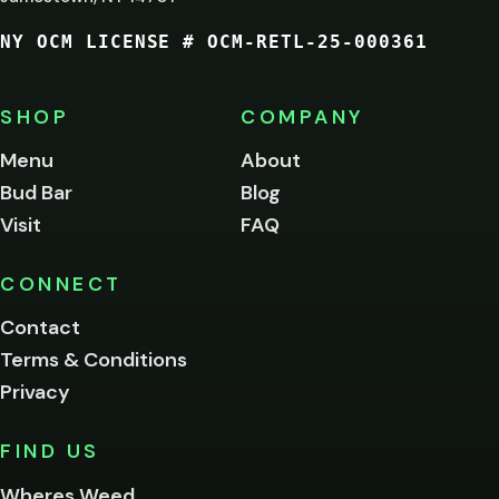
21?
NY OCM LICENSE # OCM-RETL-25-000361
You
must
be
SHOP
COMPANY
of
legal
Menu
About
age
Bud Bar
Blog
to
enter
Visit
FAQ
this
site.
Please
CONNECT
verify
Contact
below.
Terms & Conditions
Privacy
Yes, enter
No,
FIND US
I'm
not
Wheres Weed