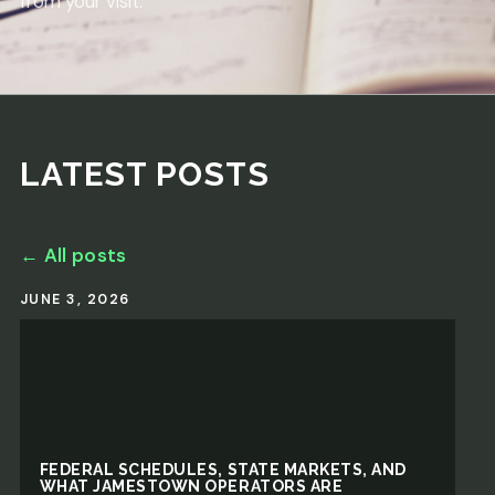
from your visit.
LATEST POSTS
← All posts
JUNE 3, 2026
FEDERAL SCHEDULES, STATE MARKETS, AND
WHAT JAMESTOWN OPERATORS ARE