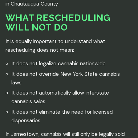
in Chautauqua County.
WHAT RESCHEDULING
WILL NOT DO
It is equally important to understand what
rescheduling does not mean:
It does not legalize cannabis nationwide
It does not override New York State cannabis
laws
It does not automatically allow interstate
cannabis sales
It does not eliminate the need for licensed
dispensaries
In Jamestown, cannabis will still only be legally sold