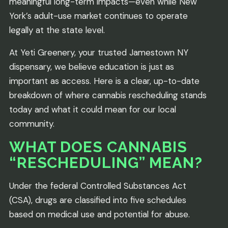
meaningful long-term impacts—even while New
York’s adult-use market continues to operate
legally at the state level.
At Yeti Greenery, your trusted Jamestown NY
dispensary, we believe education is just as
important as access. Here is a clear, up-to-date
breakdown of where cannabis rescheduling stands
today and what it could mean for our local
community.
WHAT DOES CANNABIS
“RESCHEDULING” MEAN?
Under the federal Controlled Substances Act
(CSA), drugs are classified into five schedules
based on medical use and potential for abuse.