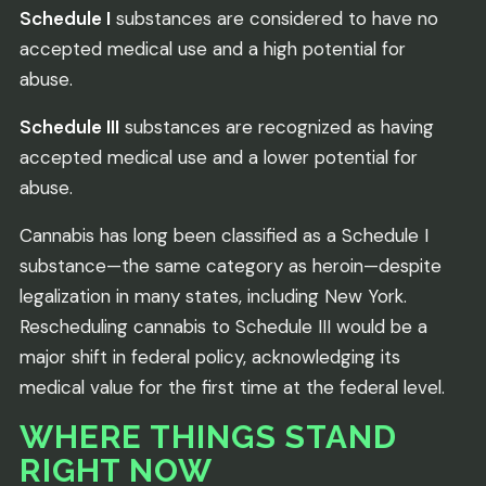
Schedule I
substances are considered to have no
accepted medical use and a high potential for
abuse.
Schedule III
substances are recognized as having
accepted medical use and a lower potential for
abuse.
Cannabis has long been classified as a Schedule I
substance—the same category as heroin—despite
legalization in many states, including New York.
Rescheduling cannabis to Schedule III would be a
major shift in federal policy, acknowledging its
medical value for the first time at the federal level.
WHERE THINGS STAND
RIGHT NOW