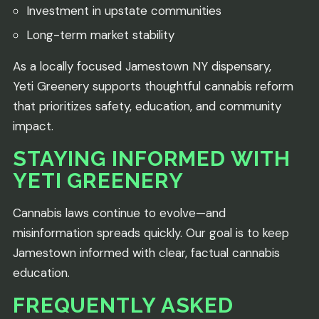
Investment in upstate communities
Long-term market stability
As a locally focused Jamestown NY dispensary,
Yeti Greenery supports thoughtful cannabis reform
that prioritizes safety, education, and community
impact.
STAYING INFORMED WITH
YETI GREENERY
Cannabis laws continue to evolve—and
misinformation spreads quickly. Our goal is to keep
Jamestown informed with clear, factual cannabis
education.
FREQUENTLY ASKED