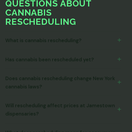
QUESTIONS ABOUT
CANNABIS
RESCHEDULING
What is cannabis rescheduling?
Has cannabis been rescheduled yet?
Does cannabis rescheduling change New York
cannabis laws?
Will rescheduling affect prices at Jamestown
dispensaries?