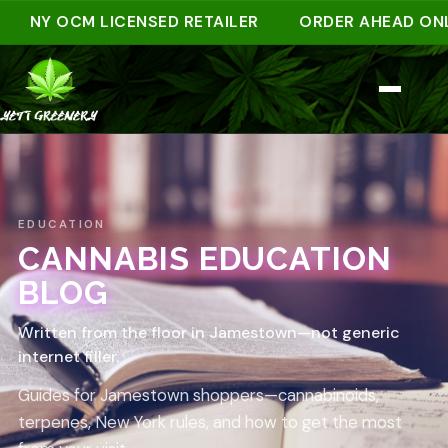
NY OCM LICENSED RETAILER
ORDER AHEAD ONLINE
EDUCATION
CANNABIS EDUCATION
BLOG
Written from the floor in Jamestown—not generic
internet filler.
Guides for Jamestown shoppers—cannabinoids,
terpenes, New York rules, and how to get the most