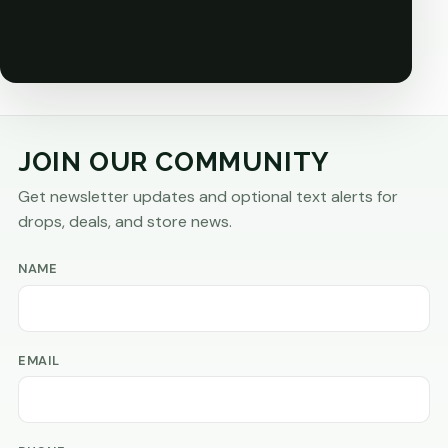
JOIN OUR COMMUNITY
Get newsletter updates and optional text alerts for
drops, deals, and store news.
NAME
EMAIL