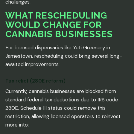
challenges.
WHAT RESCHEDULING
WOULD CHANGE FOR
CANNABIS BUSINESSES
For licensed dispensaries like Yeti Greenery in
Jamestown, rescheduling could bring several long-
awaited improvements:
Tax relief (280E reform)
Currently, cannabis businesses are blocked from
standard federal tax deductions due to IRS code
280E. Schedule III status could remove this
restriction, allowing licensed operators to reinvest
more into: