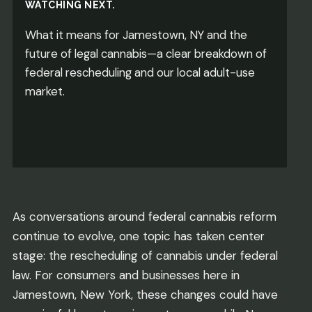
WATCHING NEXT.
What it means for Jamestown, NY and the
future of legal cannabis—a clear breakdown of
federal rescheduling and our local adult-use
market.
As conversations around federal cannabis reform
continue to evolve, one topic has taken center
stage: the rescheduling of cannabis under federal
law. For consumers and businesses here in
Jamestown, New York, these changes could have