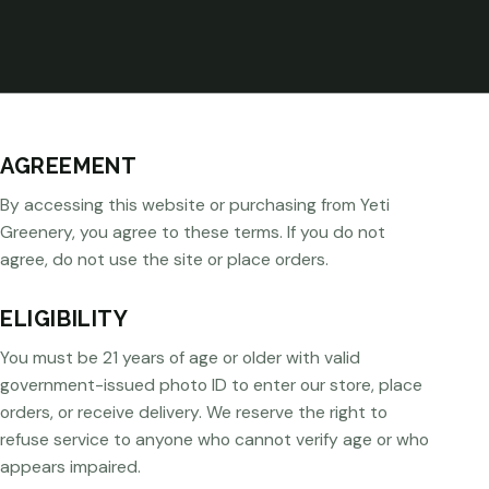
AGREEMENT
By accessing this website or purchasing from Yeti
Greenery, you agree to these terms. If you do not
agree, do not use the site or place orders.
ELIGIBILITY
You must be 21 years of age or older with valid
government-issued photo ID to enter our store, place
orders, or receive delivery. We reserve the right to
refuse service to anyone who cannot verify age or who
appears impaired.