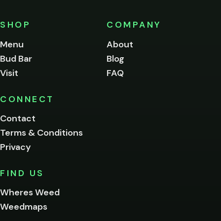
must
be
SHOP
COMPANY
of
legal
Menu
About
age
Bud Bar
Blog
to
enter
Visit
FAQ
this
site.
Please
CONNECT
verify
Contact
below.
Terms & Conditions
Privacy
Yes, enter
No,
FIND US
I'm
not
Wheres Weed
Remember
Weedmaps
me on this