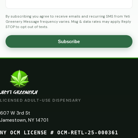
By subscribing you agree to receive emails and recurring SMS from Yeti
Greenery. Message frequency varies. Msg & data rates may apply. Reply
STOP to opt out of texts.
Subscribe
AGE
VERIFICATION
ARE
YOU
AT
LICENSED ADULT-USE DISPENSARY
LEAST
607 W 3rd St
21?
Jamestown, NY 14701
NY OCM LICENSE # OCM-RETL-25-000361
You