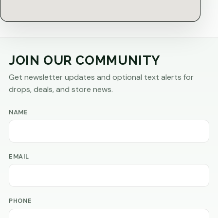
JOIN OUR COMMUNITY
Get newsletter updates and optional text alerts for
drops, deals, and store news.
NAME
EMAIL
PHONE