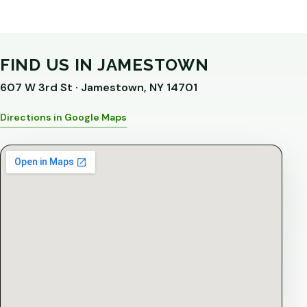
FIND US IN JAMESTOWN
607 W 3rd St · Jamestown, NY 14701
Directions in Google Maps