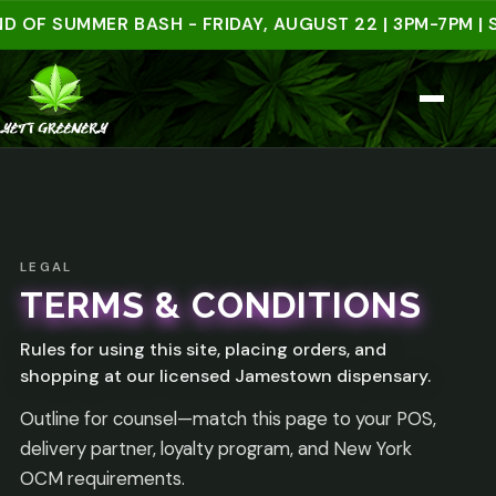
 OF SUMMER BASH - FRIDAY, AUGUST 22 | 3PM-7PM | S
LEGAL
TERMS & CONDITIONS
Rules for using this site, placing orders, and
shopping at our licensed Jamestown dispensary.
Outline for counsel—match this page to your POS,
delivery partner, loyalty program, and New York
OCM requirements.