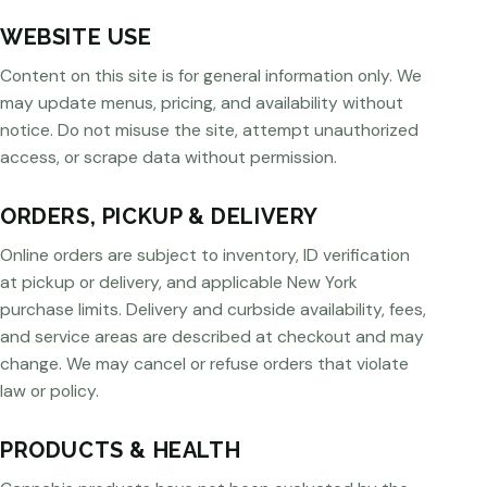
WEBSITE USE
Content on this site is for general information only. We
may update menus, pricing, and availability without
notice. Do not misuse the site, attempt unauthorized
access, or scrape data without permission.
ORDERS, PICKUP & DELIVERY
Online orders are subject to inventory, ID verification
at pickup or delivery, and applicable New York
purchase limits. Delivery and curbside availability, fees,
and service areas are described at checkout and may
change. We may cancel or refuse orders that violate
law or policy.
PRODUCTS & HEALTH