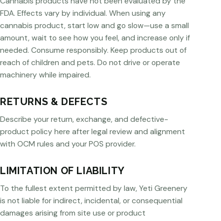
Cannabis products have not been evaluated by the
FDA. Effects vary by individual. When using any
cannabis product, start low and go slow—use a small
amount, wait to see how you feel, and increase only if
needed. Consume responsibly. Keep products out of
reach of children and pets. Do not drive or operate
machinery while impaired.
RETURNS & DEFECTS
Describe your return, exchange, and defective-
product policy here after legal review and alignment
with OCM rules and your POS provider.
LIMITATION OF LIABILITY
To the fullest extent permitted by law, Yeti Greenery
is not liable for indirect, incidental, or consequential
damages arising from site use or product