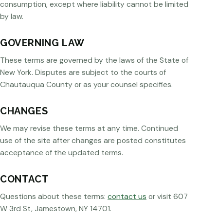
consumption, except where liability cannot be limited
by law.
GOVERNING LAW
These terms are governed by the laws of the State of
New York. Disputes are subject to the courts of
Chautauqua County or as your counsel specifies.
CHANGES
We may revise these terms at any time. Continued
use of the site after changes are posted constitutes
acceptance of the updated terms.
CONTACT
Questions about these terms:
contact us
or visit 607
W 3rd St, Jamestown, NY 14701.