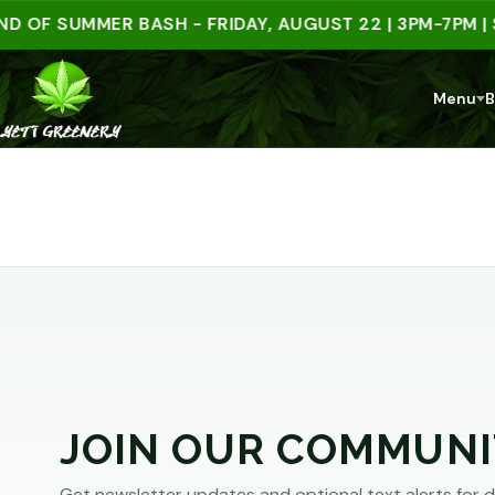
ARE
 OF SUMMER BASH - FRIDAY, AUGUST 22 | 3PM-7PM | 
YOU
Menu
B
AT
LEAST
21?
You
must
JOIN OUR COMMUNI
be
of
Get newsletter updates and optional text alerts for d