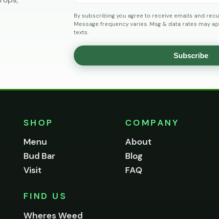
By subscribing you agree to receive emails and recu
Message frequency varies. Msg & data rates may app
texts.
Subscribe
SHOP
COMPANY
Menu
About
Bud Bar
Blog
Visit
FAQ
FIND US
Wheres Weed