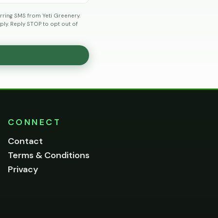
rring SMS from Yeti Greenery.
ly. Reply STOP to opt out of
CONNECT
Contact
Terms & Conditions
Privacy