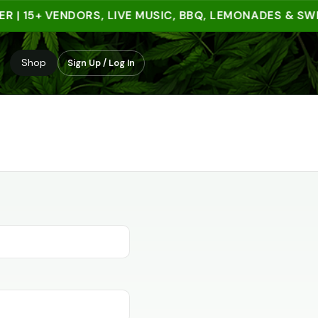
R | 15+ VENDORS, LIVE MUSIC, BBQ, LEMONADES & SW
Shop
Sign Up / Log In