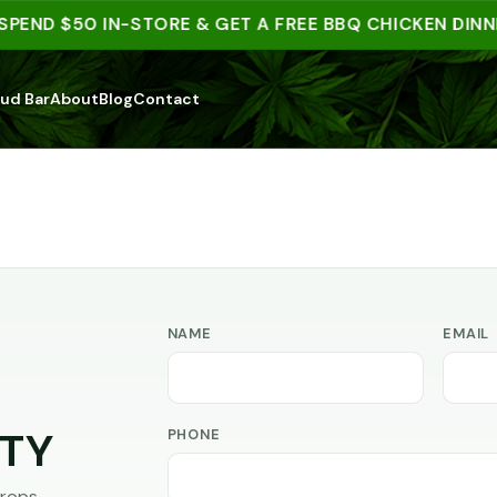
SPEND $50 IN-STORE & GET A FREE BBQ CHICKEN DINNE
ud Bar
About
Blog
Contact
NAME
EMAIL
PHONE
TY
rops,