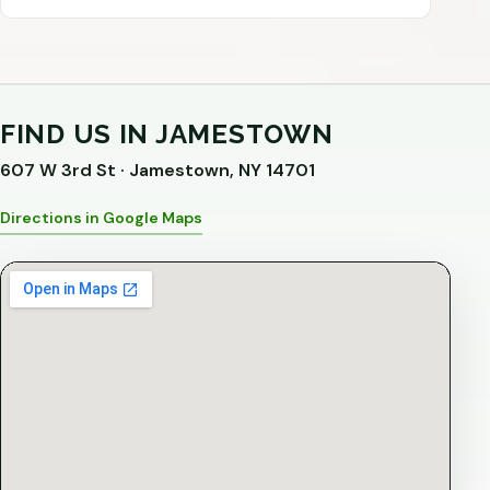
FIND US IN JAMESTOWN
607 W 3rd St · Jamestown, NY 14701
Directions in Google Maps