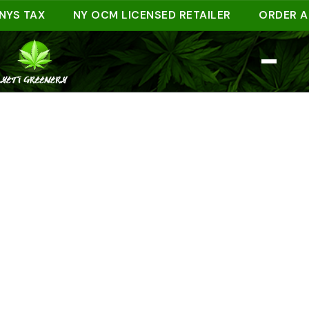
TAX
NY OCM LICENSED RETAILER
ORDER AHEAD 