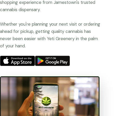
shopping experience from Jamestown's trusted
cannabis dispensary.
Whether you're planning your next visit or ordering
ahead for pickup, getting quality cannabis has
never been easier with Yeti Greenery in the palm
of your hand.