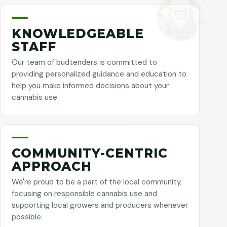
KNOWLEDGEABLE
STAFF
Our team of budtenders is committed to
providing personalized guidance and education to
help you make informed decisions about your
cannabis use.
COMMUNITY-CENTRIC
APPROACH
We're proud to be a part of the local community,
focusing on responsible cannabis use and
supporting local growers and producers whenever
possible.