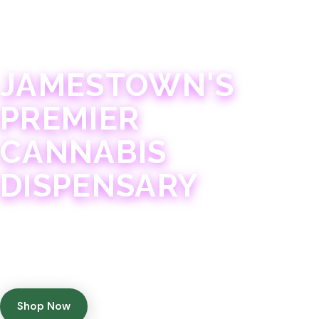
JAMESTOWN · 21+
JAMESTOWN'S
PREMIER
CANNABIS
DISPENSARY
Experience 75+ years of combined cannabis
expertise with aggressively priced, top-quality
products in a welcoming community atmosphere.
Shop Now
Get Directions