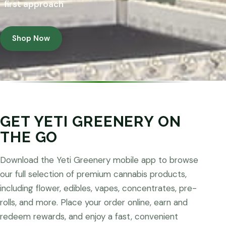
first approach
Shop Now
GET YETI GREENERY ON
THE GO
Download the Yeti Greenery mobile app to browse
our full selection of premium cannabis products,
including flower, edibles, vapes, concentrates, pre-
rolls, and more. Place your order online, earn and
redeem rewards, and enjoy a fast, convenient