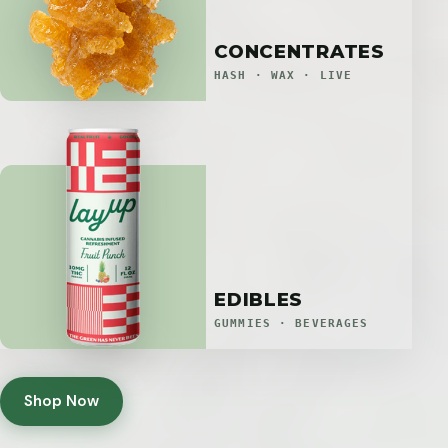
CONCENTRATES
HASH · WAX · LIVE
EDIBLES
GUMMIES · BEVERAGES
Shop Now