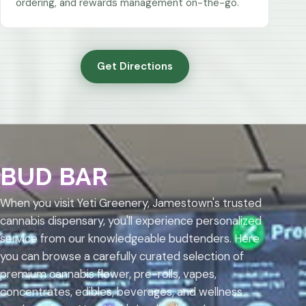
ordering, and rewards management on-the-go.
Get Directions
BUD BAR
When you visit Yeti Greenery, Jamestown's trusted
cannabis dispensary, you'll experience personalized
service from our knowledgeable budtenders. Here
you can browse a carefully curated selection of
premium cannabis flower, pre-rolls, vapes,
concentrates, edibles, beverages, and wellness