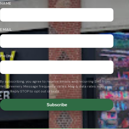
NAME
EMAIL
PHONE
By subscribing, you agree to receive emails and recurring SMS from
Yeti Greenery. Message frequency varies. Msg & data rates may
apply. Reply STOP to opt out of texts.
Subscribe