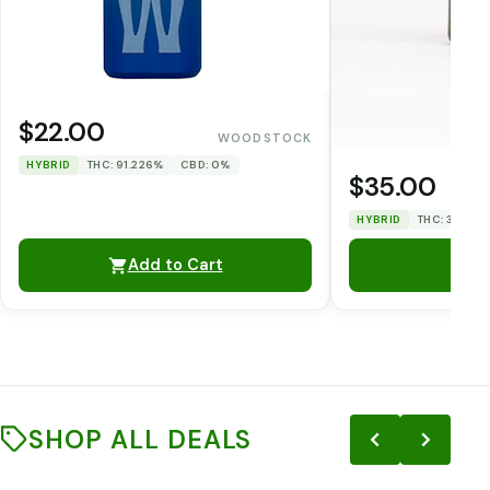
$22.00
WOODSTOCK
HYBRID
THC: 91.226%
CBD: 0%
$35.00
HYBRID
THC: 33.12%
Add to Cart
SHOP ALL DEALS