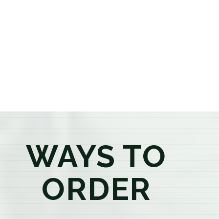
or older, our knowledgeable budtenders are here to
provide honest recommendations, answer your
questions, and help you confidently find the
products that best fit your needs. Whether you're a
first-time visitor or an experienced consumer, you'll
enjoy a relaxed shopping experience focused on
education, quality, and exceptional customer service.
WAYS TO
ORDER