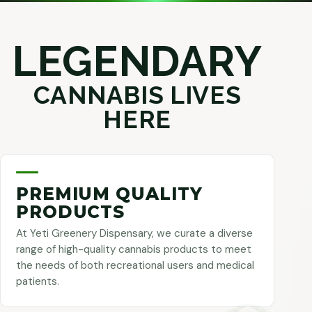
LEGENDARY
CANNABIS LIVES
HERE
PREMIUM QUALITY
PRODUCTS
At Yeti Greenery Dispensary, we curate a diverse
range of high-quality cannabis products to meet
the needs of both recreational users and medical
patients.