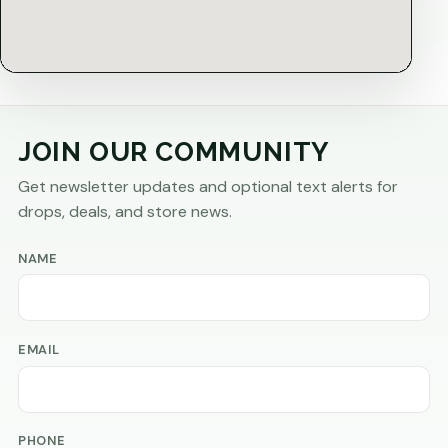
JOIN OUR COMMUNITY
Get newsletter updates and optional text alerts for
drops, deals, and store news.
NAME
EMAIL
PHONE