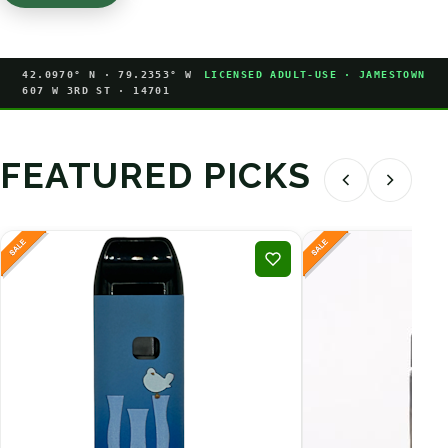
42.0970° N · 79.2353° W
LICENSED ADULT-USE · JAMESTOWN
607 W 3RD ST · 14701
FEATURED PICKS