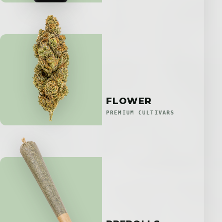
FLOWER
PREMIUM CULTIVARS