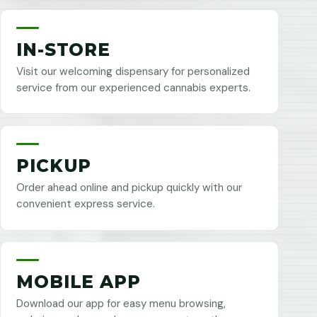
IN-STORE
Visit our welcoming dispensary for personalized
service from our experienced cannabis experts.
PICKUP
Order ahead online and pickup quickly with our
convenient express service.
MOBILE APP
Download our app for easy menu browsing,