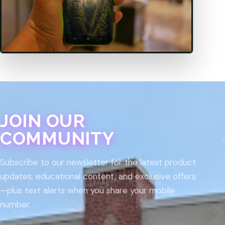
JOIN OUR
COMMUNITY
Subscribe to our newsletter for the latest product
updates, educational content, and exclusive offers
—plus text alerts when you share your mobile
number.