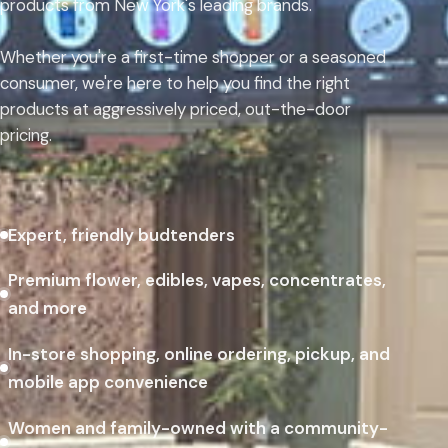
products from New York's leading brands.
Whether you're a first-time shopper or a seasoned
consumer, we're here to help you find the right
products at aggressively priced, out-the-door
pricing.
Expert, friendly budtenders
Premium flower, edibles, vapes, concentrates,
and more
In-store shopping, online ordering, pickup, and
mobile app convenience
Women and family-owned with a community-