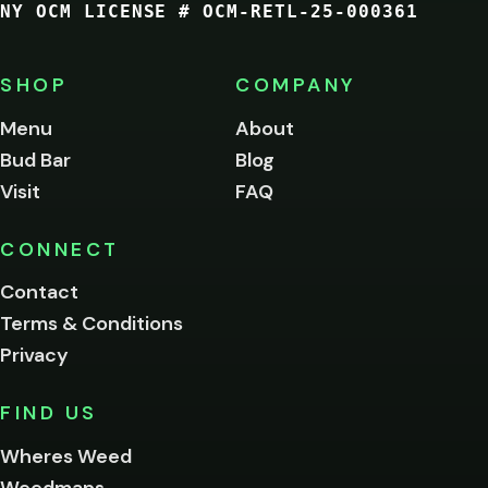
NY OCM LICENSE # OCM-RETL-25-000361
You
must
be
SHOP
COMPANY
of
legal
Menu
About
age
Bud Bar
Blog
to
enter
Visit
FAQ
this
site.
Please
CONNECT
verify
Contact
below.
Terms & Conditions
Privacy
Yes, enter
No,
FIND US
I'm
not
Wheres Weed
Remember
Weedmaps