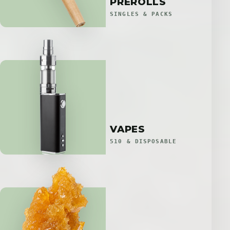
PREROLLS
SINGLES & PACKS
VAPES
510 & DISPOSABLE