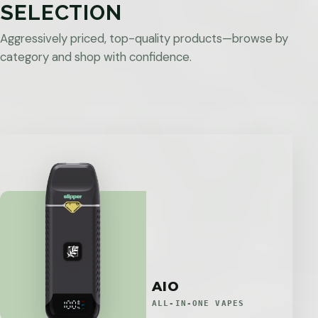
SELECTION
Aggressively priced, top-quality products—browse by
category and shop with confidence.
AIO
ALL-IN-ONE VAPES