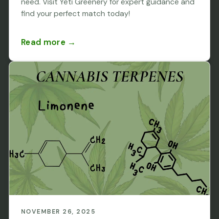
need. Visit Yeti Greenery for expert guidance and
find your perfect match today!
Read more →
NOVEMBER 26, 2025