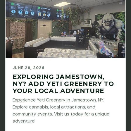
JUNE 29, 2026
EXPLORING JAMESTOWN,
NY? ADD YETI GREENERY TO
YOUR LOCAL ADVENTURE
Experience Yeti Greenery in Jamestown, NY.
Explore cannabis, local attractions, and
community events. Visit us today for a unique
adventure!