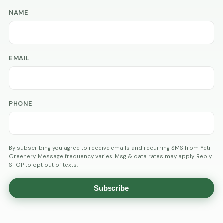
NAME
EMAIL
PHONE
By subscribing you agree to receive emails and recurring SMS from Yeti
Greenery. Message frequency varies. Msg & data rates may apply. Reply
STOP to opt out of texts.
Subscribe
AGE