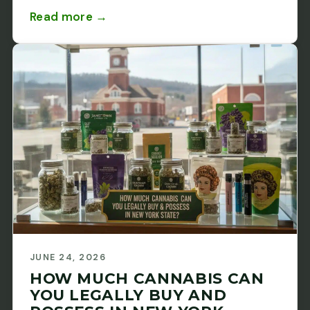
Read more →
JUNE 24, 2026
HOW MUCH CANNABIS CAN
YOU LEGALLY BUY AND