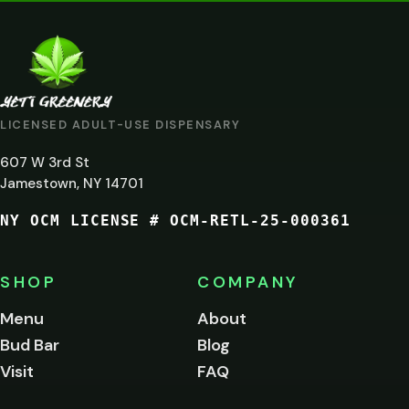
VERIFICATION
ARE
YOU
AT
LICENSED ADULT-USE DISPENSARY
LEAST
607 W 3rd St
21?
Jamestown, NY 14701
NY OCM LICENSE # OCM-RETL-25-000361
You
must
be
SHOP
COMPANY
of
legal
Menu
About
age
Bud Bar
Blog
to
enter
Visit
FAQ
this
site.