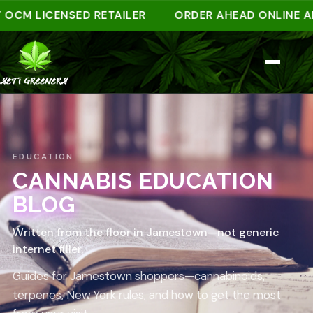
M LICENSED RETAILER
ORDER AHEAD ONLINE AND P
EDUCATION
CANNABIS EDUCATION
BLOG
Written from the floor in Jamestown—not generic
internet filler.
Guides for Jamestown shoppers—cannabinoids,
terpenes, New York rules, and how to get the most