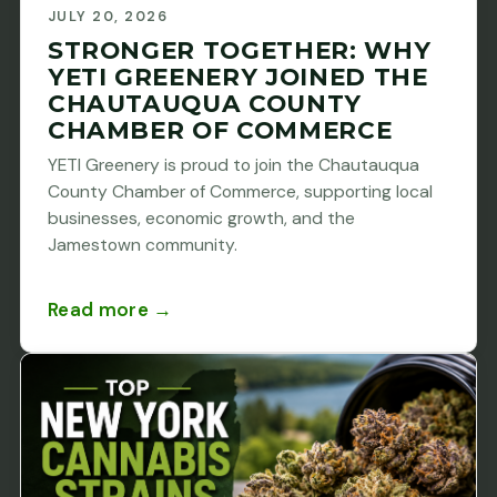
JULY 20, 2026
STRONGER TOGETHER: WHY
YETI GREENERY JOINED THE
CHAUTAUQUA COUNTY
CHAMBER OF COMMERCE
YETI Greenery is proud to join the Chautauqua
County Chamber of Commerce, supporting local
businesses, economic growth, and the
Jamestown community.
Read more →