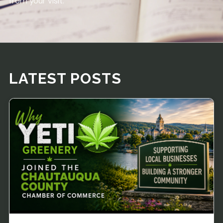
from your visit.
LATEST POSTS