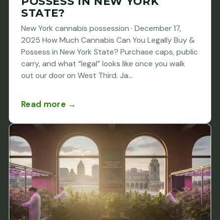
POSSESS IN NEW YORK
STATE?
New York cannabis possession · December 17,
2025 How Much Cannabis Can You Legally Buy &
Possess in New York State? Purchase caps, public
carry, and what “legal” looks like once you walk
out our door on West Third. Ja...
Read more →