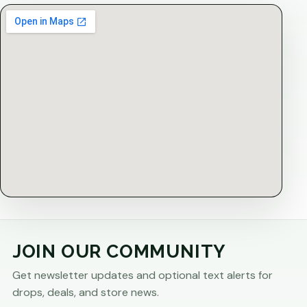
JOIN OUR COMMUNITY
Get newsletter updates and optional text alerts for
drops, deals, and store news.