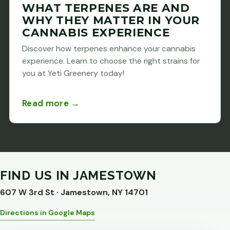
WHAT TERPENES ARE AND
WHY THEY MATTER IN YOUR
CANNABIS EXPERIENCE
Discover how terpenes enhance your cannabis
experience. Learn to choose the right strains for
you at Yeti Greenery today!
Read more →
FIND US IN JAMESTOWN
607 W 3rd St · Jamestown, NY 14701
Directions in Google Maps