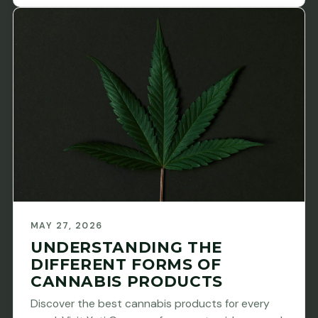
MAY 27, 2026
UNDERSTANDING THE
DIFFERENT FORMS OF
CANNABIS PRODUCTS
Discover the best cannabis products for every