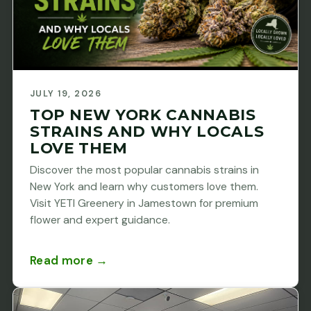
JULY 19, 2026
TOP NEW YORK CANNABIS
STRAINS AND WHY LOCALS
LOVE THEM
Discover the most popular cannabis strains in
New York and learn why customers love them.
Visit YETI Greenery in Jamestown for premium
flower and expert guidance.
Read more →