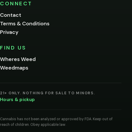
Please
CONNECT
verify
Contact
below.
Terms & Conditions
Privacy
Yes, enter
No,
FIND US
I'm
not
Wheres Weed
Remember
Weedmaps
me on this
device
By
entering
21+ ONLY. NOTHING FOR SALE TO MINORS.
you
Hours & pickup
agree
you
are
of
Cannabis has not been analyzed or approved by FDA. Keep out of
legal
reach of children. Obey applicable law.
age
to