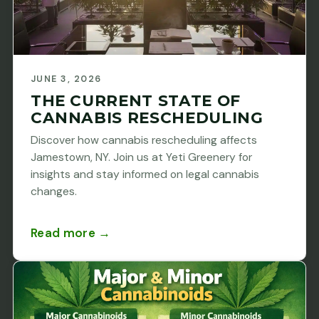
JUNE 3, 2026
THE CURRENT STATE OF
CANNABIS RESCHEDULING
Discover how cannabis rescheduling affects
Jamestown, NY. Join us at Yeti Greenery for
insights and stay informed on legal cannabis
changes.
Read more →