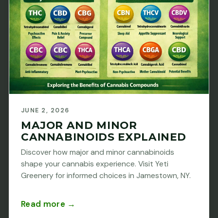
JUNE 2, 2026
MAJOR AND MINOR
CANNABINOIDS EXPLAINED
Discover how major and minor cannabinoids
shape your cannabis experience. Visit Yeti
Greenery for informed choices in Jamestown, NY.
Read more →