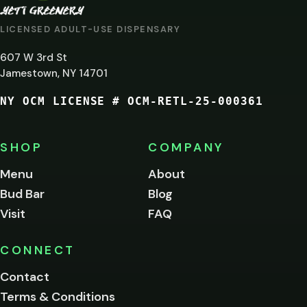
AT
LICENSED ADULT-USE DISPENSARY
LEAST
607 W 3rd St
21?
Jamestown, NY 14701
NY OCM LICENSE # OCM-RETL-25-000361
You
must
be
SHOP
COMPANY
of
legal
Menu
About
age
Bud Bar
Blog
to
enter
Visit
FAQ
this
site.
Please
CONNECT
verify
Contact
below.
Terms & Conditions