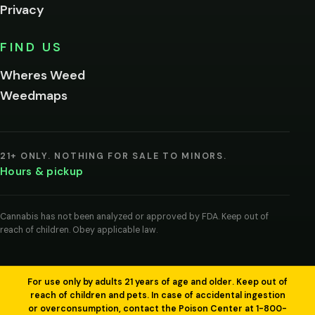
Privacy
Yes, enter
No,
FIND US
I'm
not
Wheres Weed
Remember
Weedmaps
me on this
device
By
entering
21+ ONLY. NOTHING FOR SALE TO MINORS.
you
Hours & pickup
agree
you
are
of
Cannabis has not been analyzed or approved by FDA. Keep out of
legal
reach of children. Obey applicable law.
age
to
view
cannabis
products
For use only by adults 21 years of age and older. Keep out of
in
reach of children and pets. In case of accidental ingestion
your
or overconsumption, contact the Poison Center at 1-800-
region.