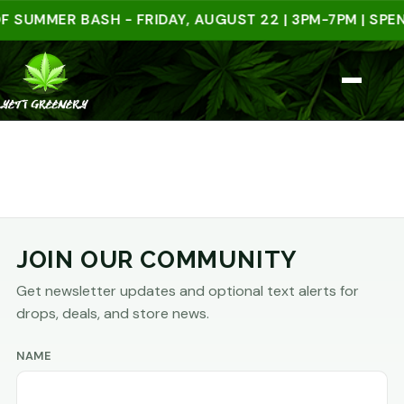
 SUMMER BASH - FRIDAY, AUGUST 22 | 3PM-7PM | SPEN
JOIN OUR COMMUNITY
Get newsletter updates and optional text alerts for
drops, deals, and store news.
NAME