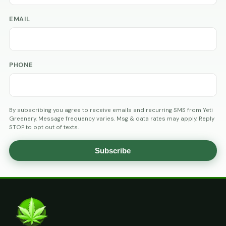
EMAIL
PHONE
By subscribing you agree to receive emails and recurring SMS from Yeti
Greenery. Message frequency varies. Msg & data rates may apply. Reply
STOP to opt out of texts.
Subscribe
AGE
VERIFICATION
ARE
YOU