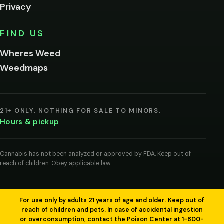
Privacy
Yes, enter
No,
FIND US
I'm
not
Wheres Weed
Remember
Weedmaps
me on this
device
By
entering
21+ ONLY. NOTHING FOR SALE TO MINORS.
you
Hours & pickup
agree
you
are
of
Cannabis has not been analyzed or approved by FDA. Keep out of
legal
reach of children. Obey applicable law.
age
to
view
cannabis
products
For use only by adults 21 years of age and older. Keep out of
in
reach of children and pets. In case of accidental ingestion
your
or overconsumption, contact the Poison Center at 1-800-
region.