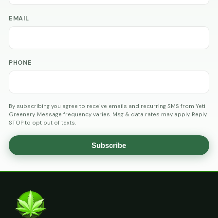
EMAIL
PHONE
By subscribing you agree to receive emails and recurring SMS from Yeti
Greenery. Message frequency varies. Msg & data rates may apply. Reply
STOP to opt out of texts.
Subscribe
AGE
VERIFICATION
ARE
YOU