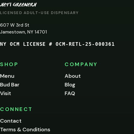
AT
LICENSED ADULT-USE DISPENSARY
LEAST
607 W 3rd St
21?
Jamestown, NY 14701
NY OCM LICENSE # OCM-RETL-25-000361
You
must
be
SHOP
COMPANY
of
legal
Menu
About
age
Bud Bar
Blog
to
enter
Visit
FAQ
this
site.
Please
CONNECT
verify
Contact
below.
Terms & Conditions