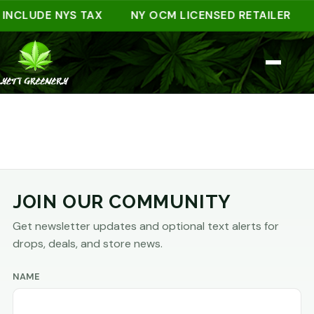
 INCLUDE NYS TAX
NY OCM LICENSED RETAILER
JOIN OUR COMMUNITY
Get newsletter updates and optional text alerts for
drops, deals, and store news.
NAME