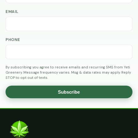
EMAIL
PHONE
By subscribing you agree to receive emails and recurring SMS from Yeti
Greenery. Message frequency varies. Msg & data rates may apply. Reply
STOP to opt out of texts.
Subscribe
AGE
VERIFICATION
ARE
YOU