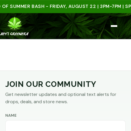
OF SUMMER BASH - FRIDAY, AUGUST 22 | 3PM-7PM | SP
JOIN OUR COMMUNITY
Get newsletter updates and optional text alerts for
drops, deals, and store news.
NAME