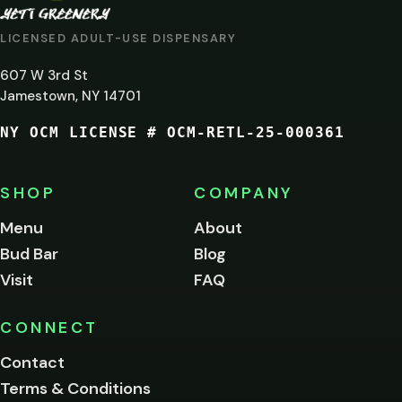
AT
LICENSED ADULT-USE DISPENSARY
LEAST
607 W 3rd St
21?
Jamestown, NY 14701
NY OCM LICENSE # OCM-RETL-25-000361
You
must
be
SHOP
COMPANY
of
legal
Menu
About
age
Bud Bar
Blog
to
enter
Visit
FAQ
this
site.
Please
CONNECT
verify
Contact
below.
Terms & Conditions