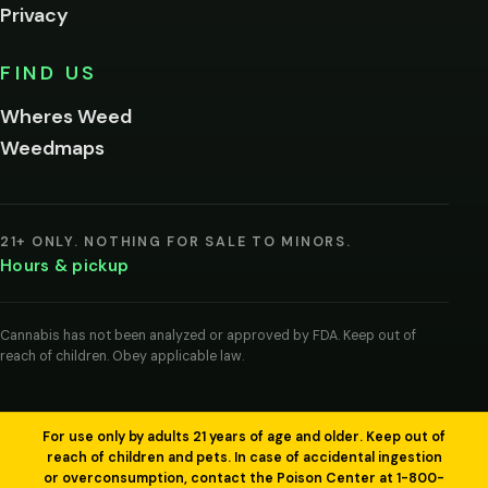
Privacy
Yes, enter
No,
FIND US
I'm
not
Wheres Weed
Remember
Weedmaps
me on this
device
By
entering
21+ ONLY. NOTHING FOR SALE TO MINORS.
you
Hours & pickup
agree
you
are
of
Cannabis has not been analyzed or approved by FDA. Keep out of
legal
reach of children. Obey applicable law.
age
to
view
cannabis
products
For use only by adults 21 years of age and older. Keep out of
in
reach of children and pets. In case of accidental ingestion
your
or overconsumption, contact the Poison Center at 1-800-
region.